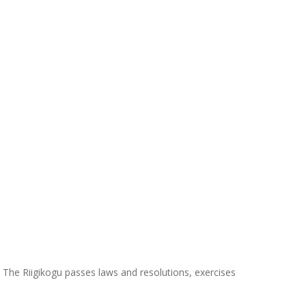
. The Riigikogu passes laws and resolutions, exercises