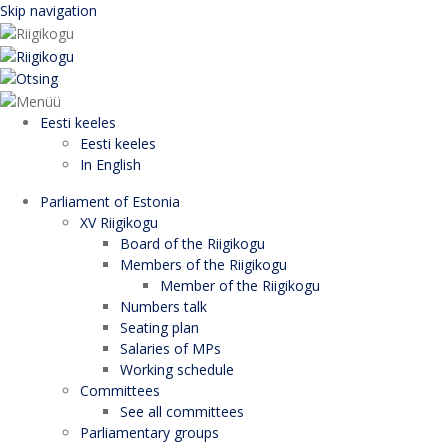
Skip navigation
Eesti keeles
Eesti keeles
In English
Parliament of Estonia
XV Riigikogu
Board of the Riigikogu
Members of the Riigikogu
Member of the Riigikogu
Numbers talk
Seating plan
Salaries of MPs
Working schedule
Committees
See all committees
Parliamentary groups