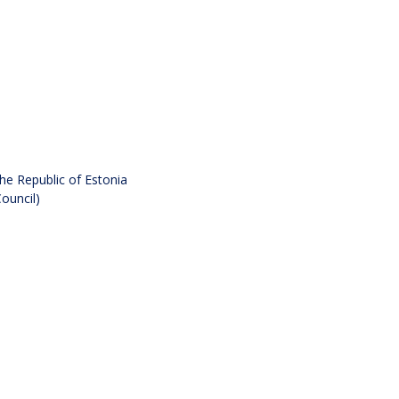
he Republic of Estonia
ouncil)