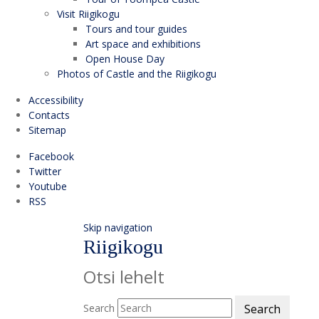
Visit Riigikogu
Tours and tour guides
Art space and exhibitions
Open House Day
Photos of Castle and the Riigikogu
Accessibility
Contacts
Sitemap
Facebook
Twitter
Youtube
RSS
Skip navigation
Riigikogu
Otsi lehelt
Search
Search