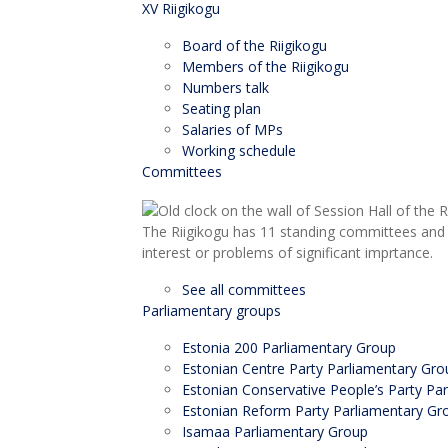
XV Riigikogu
Board of the Riigikogu
Members of the Riigikogu
Numbers talk
Seating plan
Salaries of MPs
Working schedule
Committees
The Riigikogu has 11 standing committees and 
interest or problems of significant imprtance.
See all committees
Parliamentary groups
Estonia 200 Parliamentary Group
Estonian Centre Party Parliamentary Gro
Estonian Conservative People’s Party Pa
Estonian Reform Party Parliamentary Gr
Isamaa Parliamentary Group