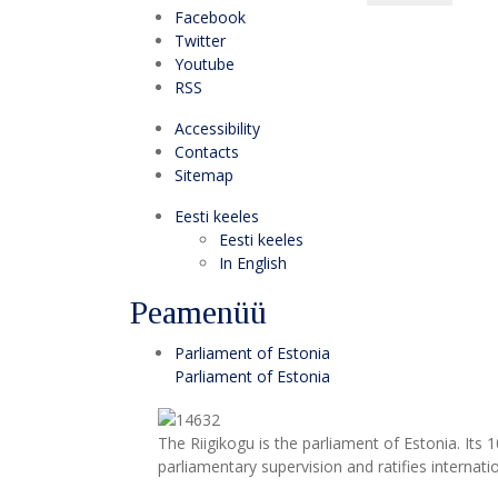
Facebook
Twitter
Youtube
RSS
Accessibility
Contacts
Sitemap
Eesti keeles
Eesti keeles
In English
Peamenüü
Parliament of Estonia
Parliament of Estonia
The Riigikogu is the parliament of Estonia. Its
parliamentary supervision and ratifies internat