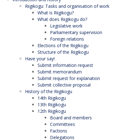
Riigikogu: Tasks and organisation of work
What is Riigikogu?
What does Riigikogu do?
Legislative work
Parliamentary supervision
Foreign relations
Elections of the Riigikogu
Structure of the Riigikogu
Have your say!
Submit information request
Submit memorandum
Submit request for explanation
Submit collective proposal
History of the Riigikogu
14th Riigikogu
13th Riigikogu
12th Riigikogu
Board and members
Committees
Factions
Delegations