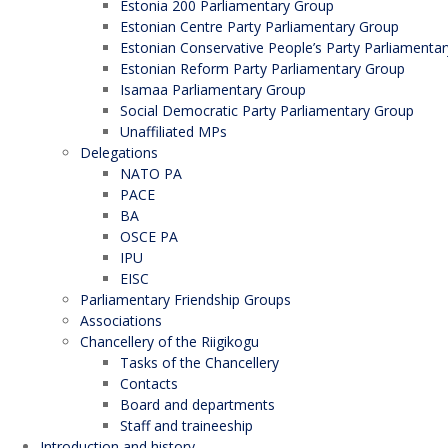
Estonia 200 Parliamentary Group
Estonian Centre Party Parliamentary Group
Estonian Conservative People’s Party Parliamenta
Estonian Reform Party Parliamentary Group
Isamaa Parliamentary Group
Social Democratic Party Parliamentary Group
Unaffiliated MPs
Delegations
NATO PA
PACE
BA
OSCE PA
IPU
EISC
Parliamentary Friendship Groups
Associations
Chancellery of the Riigikogu
Tasks of the Chancellery
Contacts
Board and departments
Staff and traineeship
Introduction and history