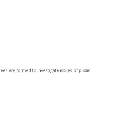
es are formed to investigate issues of public