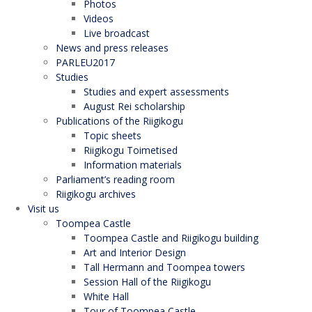
Photos
Videos
Live broadcast
News and press releases
PARLEU2017
Studies
Studies and expert assessments
August Rei scholarship
Publications of the Riigikogu
Topic sheets
Riigikogu Toimetised
Information materials
Parliament’s reading room
Riigikogu archives
Visit us
Toompea Castle
Toompea Castle and Riigikogu building
Art and Interior Design
Tall Hermann and Toompea towers
Session Hall of the Riigikogu
White Hall
Tour of Toompea Castle