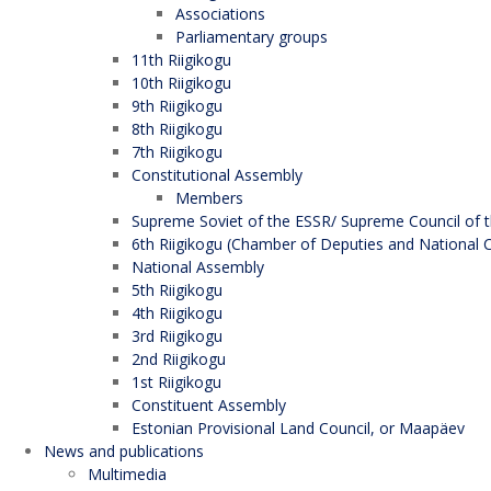
Associations
Parliamentary groups
11th Riigikogu
10th Riigikogu
9th Riigikogu
8th Riigikogu
7th Riigikogu
Constitutional Assembly
Members
Supreme Soviet of the ESSR/ Supreme Council of t
6th Riigikogu (Chamber of Deputies and National C
National Assembly
5th Riigikogu
4th Riigikogu
3rd Riigikogu
2nd Riigikogu
1st Riigikogu
Constituent Assembly
Estonian Provisional Land Council, or Maapäev
News and publications
Multimedia