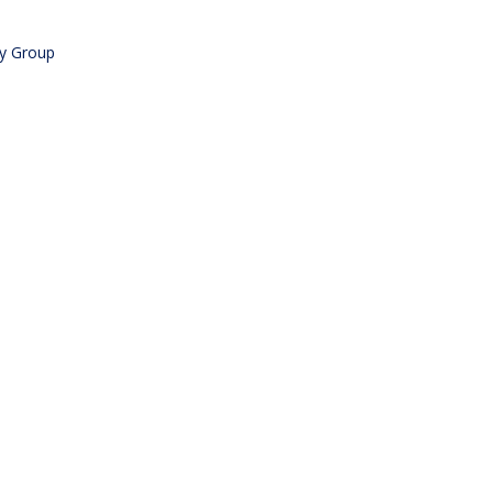
ry Group