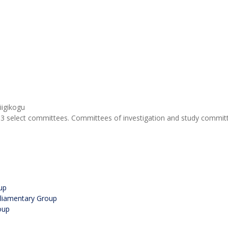
3 select committees. Committees of investigation and study committe
up
rliamentary Group
oup