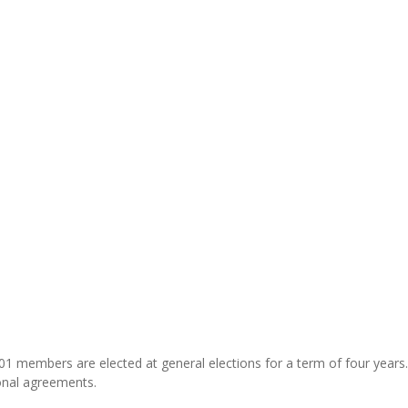
 101 members are elected at general elections for a term of four years
ional agreements.