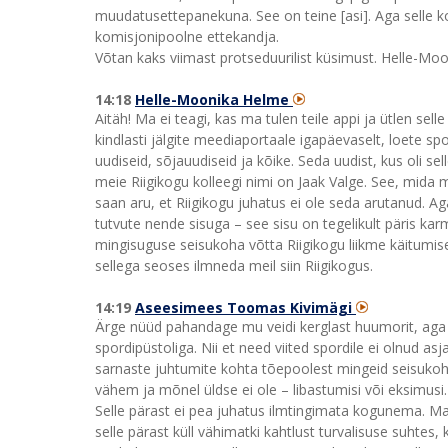
muudatusettepanekuna. See on teine [asi]. Aga selle k
komisjonipoolne ettekandja.
Võtan kaks viimast protseduurilist küsimust. Helle-Mo
14:18
Helle-Moonika Helme
Aitäh! Ma ei teagi, kas ma tulen teile appi ja ütlen sell
kindlasti jälgite meediaportaale igapäevaselt, loete spor
uudiseid, sõjauudiseid ja kõike. Seda uudist, kus oli sel
meie Riigikogu kolleegi nimi on Jaak Valge. See, mida ma
saan aru, et Riigikogu juhatus ei ole seda arutanud. Aga
tutvute nende sisuga – see sisu on tegelikult päris kar
mingisuguse seisukoha võtta Riigikogu liikme käitumise
sellega seoses ilmneda meil siin Riigikogus.
14:19
Aseesimees Toomas Kivimägi
Ärge nüüd pahandage mu veidi kerglast huumorit, aga s
spordipüstoliga. Nii et need viited spordile ei olnud as
sarnaste juhtumite kohta tõepoolest mingeid seisukohti 
vähem ja mõnel üldse ei ole – libastumisi või eksimusi. M
Selle pärast ei pea juhatus ilmtingimata kogunema. Ma 
selle pärast küll vähimatki kahtlust turvalisuse suhtes, 