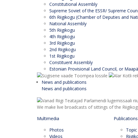
Constitutional Assembly
Supreme Soviet of the ESSR/ Supreme Counci
6th Riigikogu (Chamber of Deputies and Nati
National Assembly
5th Riigikogu
4th Riigikogu
3rd Riigikogu
2nd Riigikogu
1st Riigikogu
Constituent Assembly
Estonian Provisional Land Council, or Maap
News and publications
News and publications
We make live broadcasts of sittings of the Riigiko
Multimedia
Publications
Photos
Topic
Videos
Riigi