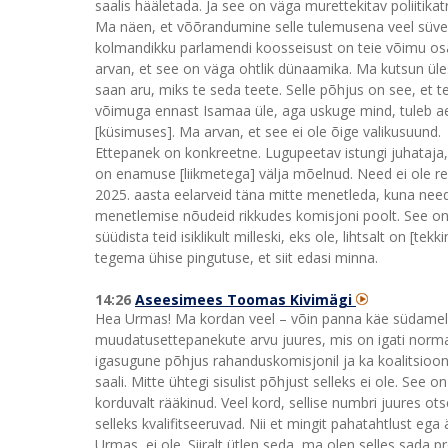
saalis hääletada. Ja see on väga murettekitav poliitika
Ma näen, et võõrandumine selle tulemusena veel süvene
kolmandikku parlamendi koosseisust on teie võimu osa, 
arvan, et see on väga ohtlik dünaamika. Ma kutsun üle
saan aru, miks te seda teete. Selle põhjus on see, et 
võimuga ennast Isamaa üle, aga uskuge mind, tuleb ae
[küsimuses]. Ma arvan, et see ei ole õige valikusuund.
Ettepanek on konkreetne. Lugupeetav istungi juhataja
on enamuse [liikmetega] välja mõelnud. Need ei ole re
2025. aasta eelarveid täna mitte menetleda, kuna nee
menetlemise nõudeid rikkudes komisjoni poolt. See on 
süüdista teid isiklikult milleski, eks ole, lihtsalt on 
tegema ühise pingutuse, et siit edasi minna.
14:26
Aseesimees Toomas Kivimägi
Hea Urmas! Ma kordan veel – võin panna käe südamele, 
muudatusettepanekute arvu juures, mis on igati norma
igasugune põhjus rahanduskomisjonil ja ka koalitsiooni
saali. Mitte ühtegi sisulist põhjust selleks ei ole. See
korduvalt rääkinud. Veel kord, sellise numbri juures 
selleks kvalifitseeruvad. Nii et mingit pahatahtlust ega
Urmas, ei ole. Siiralt ütlen seda, ma olen selles sada 