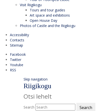
Visit Riigikogu
Tours and tour guides
Art space and exhibitions
Open House Day
Photos of Castle and the Riigikogu
Accessibility
Contacts
Sitemap
Facebook
Twitter
Youtube
RSS
Skip navigation
Riigikogu
Otsi lehelt
Search
Search