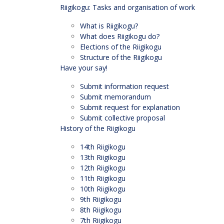
Riigikogu: Tasks and organisation of work
What is Riigikogu?
What does Riigikogu do?
Elections of the Riigikogu
Structure of the Riigikogu
Have your say!
Submit information request
Submit memorandum
Submit request for explanation
Submit collective proposal
History of the Riigikogu
14th Riigikogu
13th Riigikogu
12th Riigikogu
11th Riigikogu
10th Riigikogu
9th Riigikogu
8th Riigikogu
7th Riigikogu