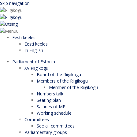
Skip navigation
Eesti keeles
Eesti keeles
In English
Parliament of Estonia
XV Riigikogu
Board of the Riigikogu
Members of the Riigikogu
Member of the Riigikogu
Numbers talk
Seating plan
Salaries of MPs
Working schedule
Committees
See all committees
Parliamentary groups