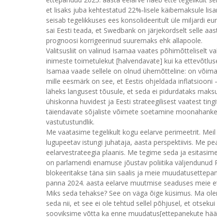
et lisaks juba kehtestatud 22%‑lisele käibemaksule lisa
seisab tegelikkuses ees konsolideeritult üle miljardi e
sai Eesti teada, et Swedbank on järjekordselt selle
prognoosi korrigeerinud suuremaks ehk allapoole.
Valitsusliit on valinud Isamaa vaates põhimõtteliselt v
inimeste toimetulekut [halvendavate] kui ka ettevõtl
Isamaa vaade sellele on olnud ühemõtteline: on võimalik
mille eesmärk on see, et Eestis ohjeldada inflatsioon
läheks langusest tõusule, et seda ei pidurdataks maks
ühiskonna huvidest ja Eesti strateegilisest vaatest ting
täiendavate sõjaliste võimete soetamine moonahanke nä
vastutustundlik.
Me vaatasime tegelikult kogu eelarve perimeetrit. Meil 
lugupeetav istungi juhataja, aasta perspektiivis. Me pea
eelarvestrateegia plaanis. Me tegime seda ja esitasim
on parlamendi enamuse jõustav poliitika väljendunud R
blokeeritakse täna siin saalis ja meie muudatusettepa
panna 2024. aasta eelarve muutmise seaduses meie e
Miks seda tehakse? See on väga õige küsimus. Ma olen
seda nii, et see ei ole tehtud sellel põhjusel, et ots
sooviksime võtta ka enne muudatus[ettepanekute hääle