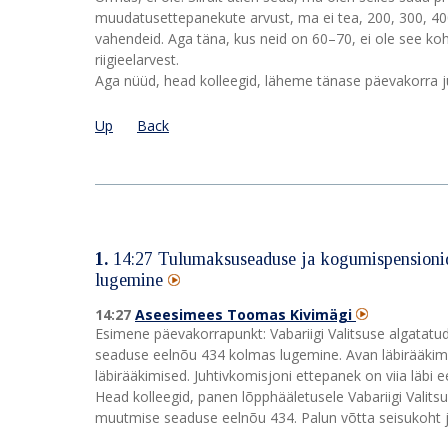
muudatusettepanekute arvust, ma ei tea, 200, 300, 400. 
vahendeid. Aga täna, kus neid on 60–70, ei ole see ko
riigieelarvest.
Aga nüüd, head kolleegid, läheme tänase päevakorra j
Up
Back
1.
14:27
Tulumaksuseaduse ja kogumispensionid
lugemine
14:27
Aseesimees Toomas Kivimägi
Esimene päevakorrapunkt: Vabariigi Valitsuse algata
seaduse eelnõu 434 kolmas lugemine. Avan läbirääkimis
läbirääkimised. Juhtivkomisjoni ettepanek on viia läb
Head kolleegid, panen lõpphääletusele Vabariigi Vali
muutmise seaduse eelnõu 434. Palun võtta seisukoht j