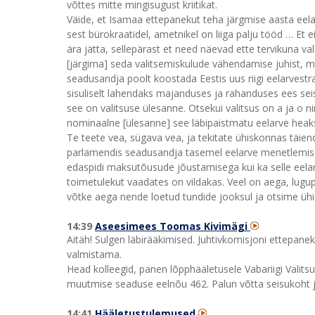
võttes mitte mingisugust kriitikat.
Väide, et Isamaa ettepanekut teha järgmise aasta eelar
sest bürokraatidel, ametnikel on liiga palju tööd … Et
ära jätta, sellepärast et need näevad ette tervikuna val
[järgima] seda valitsemiskulude vähendamise juhist, 
seadusandja poolt koostada Eestis uus riigi eelarvestr
sisuliselt lahendaks majanduses ja rahanduses ees seisv
see on valitsuse ülesanne. Otsekui valitsus on a ja o n
nominaalne [ülesanne] see läbipaistmatu eelarve heaks
Te teete vea, sügava vea, ja tekitate ühiskonnas täienda
parlamendis seadusandja tasemel eelarve menetlemiseks
edaspidi maksutõusude jõustamisega kui ka selle eelar
toimetulekut vaadates on vildakas. Veel on aega, lugu
võtke aega nende loetud tundide jooksul ja otsime ühis
14:39
Aseesimees Toomas Kivimägi
Aitäh! Sulgen läbirääkimised. Juhtivkomisjoni ettepane
valmistama.
Head kolleegid, panen lõpphääletusele Vabariigi Vali
muutmise seaduse eelnõu 462. Palun võtta seisukoht j
14:41
Hääletustulemused