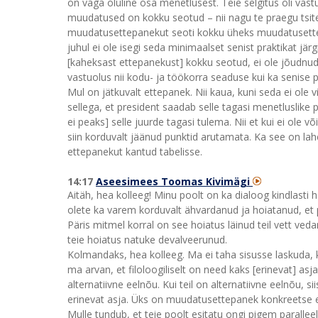
on väga oluline osa menetlusest. Teie selgitus oli vastu
muudatused on kokku seotud – nii nagu te praegu tsite
muudatusettepanekut seoti kokku üheks muudatusettepa
juhul ei ole isegi seda minimaalset senist praktikat jä
[kaheksast ettepanekust] kokku seotud, ei ole jõudnud 
vastuolus nii kodu- ja töökorra seaduse kui ka senise 
Mul on jätkuvalt ettepanek. Nii kaua, kuni seda ei ole
sellega, et president saadab selle tagasi menetluslike
ei peaks] selle juurde tagasi tulema. Nii et kui ei ole 
siin korduvalt jäänud punktid arutamata. Ka see on lah
ettepanekut kantud tabelisse.
14:17
Aseesimees Toomas Kivimägi
Aitäh, hea kolleeg! Minu poolt on ka dialoog kindlasti h
olete ka varem korduvalt ähvardanud ja hoiatanud, et pr
Päris mitmel korral on see hoiatus läinud teil vett ved
teie hoiatus natuke devalveerunud.
Kolmandaks, hea kolleeg. Ma ei taha sisusse laskuda, 
ma arvan, et filoloogiliselt on need kaks [erinevat] a
alternatiivne eelnõu. Kui teil on alternatiivne eelnõu, si
erinevat asja. Üks on muudatusettepanek konkreetse eel
Mulle tundub, et teie poolt esitatu ongi pigem paralleel