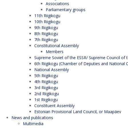
Associations
Parliamentary groups
11th Riigikogu
10th Riigikogu
9th Riigikogu
8th Riigikogu
7th Riigikogu
Constitutional Assembly
Members
Supreme Soviet of the ESSR/ Supreme Council of t
6th Riigikogu (Chamber of Deputies and National C
National Assembly
5th Riigikogu
4th Riigikogu
3rd Riigikogu
2nd Riigikogu
1st Riigikogu
Constituent Assembly
Estonian Provisional Land Council, or Maapäev
News and publications
Multimedia