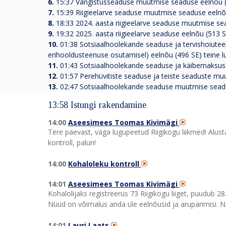
6.
15:37
Vangistusseaduse muutmise seaduse eelnõu (
7.
15:39
Riigieelarve seaduse muutmise seaduse eelnõ
8.
18:33
2024. aasta riigieelarve seaduse muutmise se
9.
19:32
2025. aasta riigieelarve seaduse eelnõu (513 
10.
01:38
Sotsiaalhoolekande seaduse ja tervishoiute
erihooldusteenuse osutamisel) eelnõu (496 SE) teine 
11.
01:43
Sotsiaalhoolekande seaduse ja käibemaksuse
12.
01:57
Perehüvitiste seaduse ja teiste seaduste mu
13.
02:47
Sotsiaalhoolekande seaduse muutmise seadus
13:58 Istungi rakendamine
14:00
Aseesimees Toomas Kivimägi
Tere päevast, väga lugupeetud Riigikogu liikmed! Alus
kontroll, palun!
14:00
Kohaloleku kontroll
14:01
Aseesimees Toomas Kivimägi
Kohalolijaks registreerus 73 Riigikogu liiget, puudub 28
Nüüd on võimalus anda üle eelnõusid ja arupärimisi. N
14:01
Lauri Laats