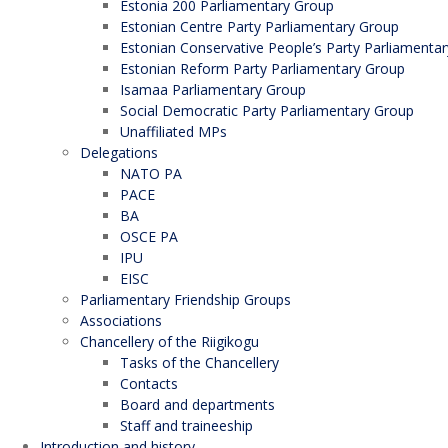
Estonia 200 Parliamentary Group
Estonian Centre Party Parliamentary Group
Estonian Conservative People’s Party Parliamenta
Estonian Reform Party Parliamentary Group
Isamaa Parliamentary Group
Social Democratic Party Parliamentary Group
Unaffiliated MPs
Delegations
NATO PA
PACE
BA
OSCE PA
IPU
EISC
Parliamentary Friendship Groups
Associations
Chancellery of the Riigikogu
Tasks of the Chancellery
Contacts
Board and departments
Staff and traineeship
Introduction and history