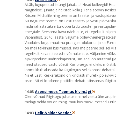
Aitäh, lugupeetud istungi juhataja! Head kolleegid! Hea
räägitakse. Juhataja helistab kella.) Täna soovin Kesk
Kristen Michalile ning teema on taaste‑ ja vastupidav
Nii nagu me teame, on Eesti taaste‑ ja vastupidavuska
mida rahastatakse Euroopa Liidu taaste‑ ja vastupidav
energiale. Seesama kava näeb ette, et tegelikult hilje
Vabandust, 2040. aastal väljume põlevkivienergeetikas
Vaadates kogu maailma praegust olukorda ja ka Euroopa 
on meil tekkinud küsimused. Kas me peame sellisel viisi
tegelikult kava näeb ette võimaluse, et väljumine võik
ajakirjanduse uudistekajastust, siis seal on arutatud [jä
need otsused vastu võeti? Kas praegu ei oleks mõistlik
loomulikult alustada ka Riigikogus sellekohast debatti?
Nii et Eesti Keskerakond on kindlasti murelik põlevkivi
osas. Nii et loodame poliitilist debatti siinsamas Riigiko
14:03
Aseesimees Toomas Kivimägi
Olen võtnud Riigikogu juhatuse nimel vastu ühe arupäri
midagi öelda või on mingi muu küsimus? Protseduurilin
14:03
Helir-Valdor Seeder