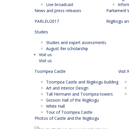
Live broadcast
Infor
News and press releases
Parliament'
PARLEU2017
Riigikogu ar
Studies
Studies and expert assessments
August Rei scholarship
Visit us
Visit us
Toompea Castle
Visit 
Toompea Castle and Riigikogu building
Art and Interior Design
Tall Hermann and Toompea towers
Session Hall of the Riigikogu
White Hall
Tour of Toompea Castle
Photos of Castle and the Riigikogu