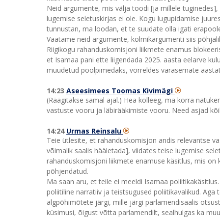
Neid argumente, mis välja toodi [ja millele tuginedes], 
lugemise seletuskirjas ei ole. Kogu lugupidamise juures
tunnustan, ma loodan, et te suudate olla igati erapoo
Vaatame neid argumente, kolmikargumenti siis põhjali
Riigikogu rahanduskomisjoni liikmete enamus blokeeris 
et Isamaa pani ette liigendada 2025. aasta eelarve kulu
muudetud poolpimedaks, võrreldes varasemate aastate
14:23
Aseesimees Toomas Kivimägi
(Räägitakse samal ajal.) Hea kolleeg, ma korra natuk
vastuste vooru ja läbirääkimiste vooru. Need asjad kõ
14:24
Urmas Reinsalu
Teie ütlesite, et rahanduskomisjon andis relevantse v
võimalik saalis hääletada], viidates teise lugemise sele
rahanduskomisjoni liikmete enamuse käsitlus, mis on kom
põhjendatud.
Ma saan aru, et teile ei meeldi Isamaa poliitikakäsitlus
poliitiline narratiiv ja teistsugused poliitikavalikud. A
algpõhimõtete järgi, mille järgi parlamendisaalis otsust
küsimusi, õigust võtta parlamendilt, sealhulgas ka muu