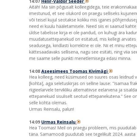
14:07
Helir-Valdor Seeder
Aitäh! Ma siin põgusalt kolleegidega, teie erakonnakaas
imestunud, et see olukord on praegu selliseks kujune
või teisel kujul seotakse kokku mis iganes põhjenduseg
need ei kuulu hääletamisele. Need siis ei saanud kahte 
üldse tabelisse kirja ei ole pandud, on kuhugi ära kadu
muudatusettepanekud on esitatud, mis kellegi arvates 
seadusega, kindlasti korrektne ei ole. Nii et minu ettep
kättesaadavaks sellisena, nagu see esitati, ning viia s
me saame selle punkti menetlemisega edasi minna.
14:08
Aseesimees Toomas Kivimägi
Hea kolleeg, need küsimused on suures osas leidnud vast
[kohta], aga seletuskirjas on selline lause: "Isamaa fr
riigieelarvele tervikliku alternatiivse eelarvena ja sis
ettepanekuid sisuliselt seotud ettepanekutena." See on
selle kohta olemas.
Urmas Reinsalu, palun!
14:09
Urmas Reinsalu
Hea Toomas! Meil on praegu probleem, mis puudutab 2
täna. Samamoodi puudutab see tegelikult 2024. aasta