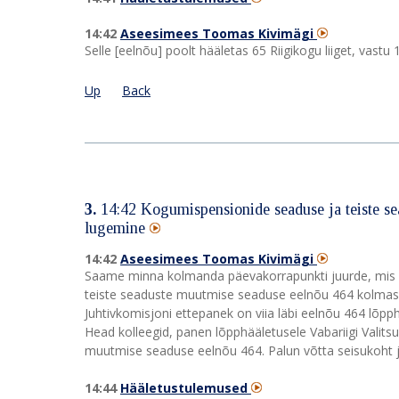
14:42
Aseesimees Toomas Kivimägi
Selle [eelnõu] poolt hääletas 65 Riigikogu liiget, vast
Up
Back
3.
14:42
Kogumispensionide seaduse ja teiste s
lugemine
14:42
Aseesimees Toomas Kivimägi
Saame minna kolmanda päevakorrapunkti juurde, mis o
teiste seaduste muutmise seaduse eelnõu 464 kolmas l
Juhtivkomisjoni ettepanek on viia läbi eelnõu 464 lõp
Head kolleegid, panen lõpphääletusele Vabariigi Valit
muutmise seaduse eelnõu 464. Palun võtta seisukoht j
14:44
Hääletustulemused