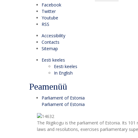
Facebook
Twitter
Youtube
RSS
Accessibility
Contacts
Sitemap
Eesti keeles
Eesti keeles
In English
Peamenüü
Parliament of Estonia
Parliament of Estonia
The Riigikogu is the parliament of Estonia. Its 10
laws and resolutions, exercises parliamentary super