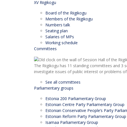
XV Riigikogu
Board of the Riigikogu
Members of the Riigikogu
Numbers talk
Seating plan
Salaries of MPs
Working schedule
Committees
The Riigikogu has 11 standing committees and 3 s
investigate issues of public interest or problems of
See all committees
Parliamentary groups
Estonia 200 Parliamentary Group
Estonian Centre Party Parliamentary Group
Estonian Conservative People’s Party Parli
Estonian Reform Party Parliamentary Group
Isamaa Parliamentary Group