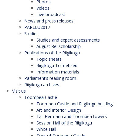
Photos
Videos
Live broadcast
News and press releases
PARLEU2017
Studies
Studies and expert assessments
August Rei scholarship
Publications of the Riigikogu
Topic sheets
Riigikogu Toimetised
Information materials
Parliament’s reading room
Riigikogu archives
Visit us
Toompea Castle
Toompea Castle and Riigikogu building
Art and Interior Design
Tall Hermann and Toompea towers
Session Hall of the Riigikogu
White Hall
Tour of Toompea Castle