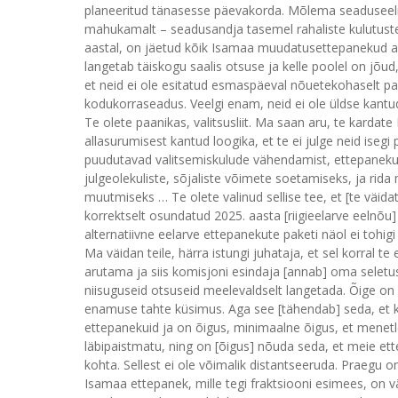
planeeritud tänasesse päevakorda. Mõlema seaduseelnõ
mahukamalt – seadusandja tasemel rahaliste kulutuste
aastal, on jäetud kõik Isamaa muudatusettepanekud a
langetab täiskogu saalis otsuse ja kelle poolel on jõud,
et neid ei ole esitatud esmaspäeval nõuetekohaselt p
kodukorraseadus. Veelgi enam, neid ei ole üldse kant
Te olete paanikas, valitsusliit. Ma saan aru, te kardate
allasurumisest kantud loogika, et te ei julge neid iseg
puudutavad valitsemiskulude vähendamist, ettepanekui
julgeolekuliste, sõjaliste võimete soetamiseks, ja rid
muutmiseks … Te olete valinud sellise tee, et [te väida
korrektselt osundatud 2025. aasta [riigieelarve eelnõu] 
alternatiivne eelarve ettepanekute paketi näol ei tohigi tu
Ma väidan teile, härra istungi juhataja, et sel korral te
arutama ja siis komisjoni esindaja [annab] oma sele
niisuguseid otsuseid meelevaldselt langetada. Õige on s
enamuse tahte küsimus. Aga see [tähendab] seda, et k
ettepanekuid ja on õigus, minimaalne õigus, et menetle
läbipaistmatu, ning on [õigus] nõuda seda, et meie et
kohta. Sellest ei ole võimalik distantseeruda. Praegu
Isamaa ettepanek, mille tegi fraktsiooni esimees, on vä