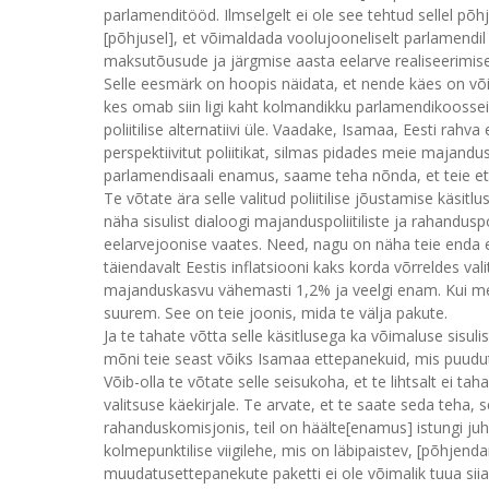
parlamenditööd. Ilmselgelt ei ole see tehtud sellel põhj
[põhjusel], et võimaldada voolujooneliselt parlamendil 
maksutõusude ja järgmise aasta eelarve realiseerimise
Selle eesmärk on hoopis näidata, et nende käes on võ
kes omab siin ligi kaht kolmandikku parlamendikooss
poliitilise alternatiivi üle. Vaadake, Isamaa, Eesti rah
perspektiivitut poliitikat, silmas pidades meie majandu
parlamendisaali enamus, saame teha nõnda, et teie ette
Te võtate ära selle valitud poliitilise jõustamise käsitl
näha sisulist dialoogi majanduspoliitiliste ja rahandusp
eelarvejoonise vaates. Need, nagu on näha teie enda es
täiendavalt Eestis inflatsiooni kaks korda võrreldes 
majanduskasvu vähemasti 1,2% ja veelgi enam. Kui me
suurem. See on teie joonis, mida te välja pakute.
Ja te tahate võtta selle käsitlusega ka võimaluse sisulist
mõni teie seast võiks Isamaa ettepanekuid, mis puudu
Võib-olla te võtate selle seisukoha, et te lihtsalt ei tah
valitsuse käekirjale. Te arvate, et te saate seda teha, 
rahanduskomisjonis, teil on häälte[enamus] istungi juhat
kolmepunktilise viigilehe, mis on läbipaistev, [põhjen
muudatusettepanekute paketti ei ole võimalik tuua sii