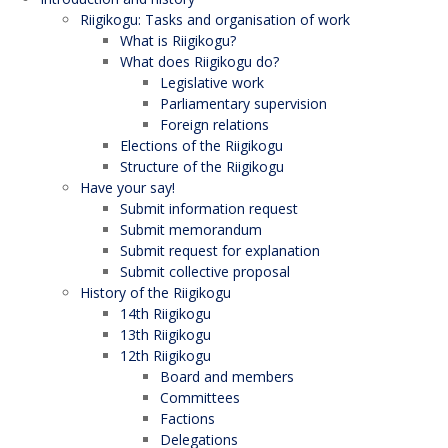
Riigikogu: Tasks and organisation of work
What is Riigikogu?
What does Riigikogu do?
Legislative work
Parliamentary supervision
Foreign relations
Elections of the Riigikogu
Structure of the Riigikogu
Have your say!
Submit information request
Submit memorandum
Submit request for explanation
Submit collective proposal
History of the Riigikogu
14th Riigikogu
13th Riigikogu
12th Riigikogu
Board and members
Committees
Factions
Delegations