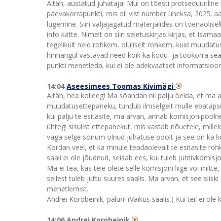
Aitäh, austatud juhataja! Mul on tõesti protseduurili
päevakorrapunkti, mis oli vist number üheksa, 2025. aas
lugemine. Siin väljajagatud materjalides on tõenäolisel
info kätte. Nimelt on siin seletuskirjas kirjas, et Is
tegelikult neid rohkem, oluliselt rohkem, kuid muudatu
hinnangul vastavad need kõik ka kodu- ja töökorra sead
punkti menetleda, kui ei ole adekvaatset informatsiooni
14:04
Aseesimees Toomas Kivimägi
Aitäh, hea kolleeg! Ma söandan nii palju öelda, et ma 
muudatusettepaneku, tundub ilmselgelt mulle ebatäpsus
kui palju te esitasite, ma arvan, annab komisjonipoolne 
ühtegi sisulist ettepanekut, mis vastab nõuetele, mill
väga selge sõnum olnud juhatuse poolt ja see on ka k
Kordan veel, et ka minule teadaolevalt te esitasite ro
saali ei ole jõudnud, seisab ees, kui tuleb juhtivkomisj
Ma ei tea, kas teie olete selle komisjoni liige või mitte,
sellest tuleb juttu suures saalis. Ma arvan, et see siiski
menetlemist.
Andrei Korobeinik, palun! (Vaikus saalis.) Kui teil ei ol
14:06 Andrei Korobeinik