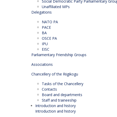
Social Democratic Party Parliamentary Grou
Unaffiliated MPs
Delegations
NATO PA
PACE
BA
OSCE PA
IPU
EISC
Parliamentary Friendship Groups
Associations
Chancellery of the Riigikogu
Tasks of the Chancellery
Contacts
Board and departments
Staff and traineeship
Introduction and history
Introduction and history