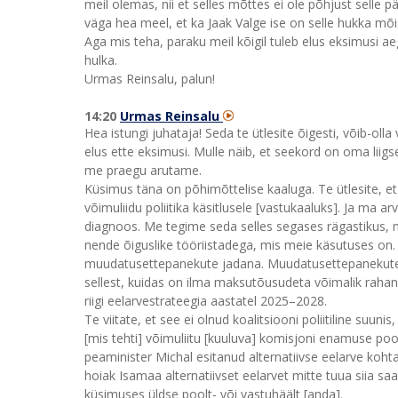
meil olemas, nii et selles mõttes ei ole põhjust selle p
väga hea meel, et ka Jaak Valge ise on selle hukka mõist
Aga mis teha, paraku meil kõigil tuleb elus eksimusi ae
hulka.
Urmas Reinsalu, palun!
14:20
Urmas Reinsalu
Hea istungi juhataja! Seda te ütlesite õigesti, võib-olla
elus ette eksimusi. Mulle näib, et seekord on oma liigs
me praegu arutame.
Küsimus täna on põhimõttelise kaaluga. Te ütlesite, et 
võimuliidu poliitika käsitlusele [vastukaaluks]. Ja ma ar
diagnoos. Me tegime seda selles segases rägastikus, m
nende õiguslike tööriistadega, mis meie käsutuses on.
muudatusettepanekute jadana. Muudatusettepanekute 
sellest, kuidas on ilma maksutõusudeta võimalik rahandu
riigi eelarvestrateegia aastatel 2025–2028.
Te viitate, et see ei olnud koalitsiooni poliitiline suu
[mis tehti] võimuliitu [kuuluva] komisjoni enamuse poo
peaminister Michal esitanud alternatiivse eelarve kohta,
hoiak Isamaa alternatiivset eelarvet mitte tuua siia sa
küsimuses üldse poolt- või vastuhäält [anda].