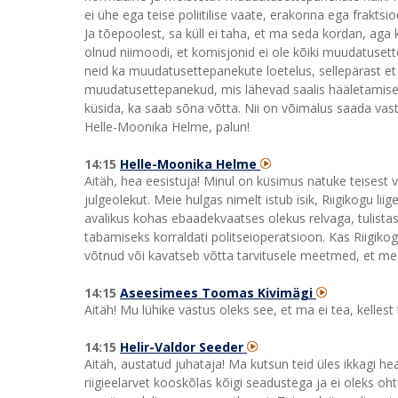
ei ühe ega teise poliitilise vaate, erakonna ega fraktsi
Ja tõepoolest, sa küll ei taha, et ma seda kordan, ag
olnud niimoodi, et komisjonid ei ole kõiki muudatusettep
neid ka muudatusettepanekute loetelus, sellepärast 
muudatusettepanekud, mis lähevad saalis hääletamisele
küsida, ka saab sõna võtta. Nii on võimalus saada vastu
Helle-Moonika Helme, palun!
14:15
Helle-Moonika Helme
Aitäh, hea eesistuja! Minul on küsimus natuke teisest va
julgeolekut. Meie hulgas nimelt istub isik, Riigikogu li
avalikus kohas ebaadekvaatses olekus relvaga, tulistas
tabamiseks korraldati politseioperatsioon. Kas Riigikog
võtnud või kavatseb võtta tarvitusele meetmed, et me k
14:15
Aseesimees Toomas Kivimägi
Aitäh! Mu lühike vastus oleks see, et ma ei tea, kellest 
14:15
Helir-Valdor Seeder
Aitäh, austatud juhataja! Ma kutsun teid üles ikkagi h
riigieelarvet kooskõlas kõigi seadustega ja ei oleks o