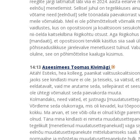
reeglite järgi laitmatult läbi viia ei 2024. aasta eela
eelnõu] menetlemist. Sellisel juhul on tegelikkuses ai
võtame need [eelnõud] selle töönädala päevakorrast 
meile võimaldab. Meil ei ole põhimõtteliselt võimalik min
vaidlustes, kus on opositsiooni ja koalitsiooni seisu
nii-öelda kaitsekilbina Riigikohtu otsust. Aga Riigikohu
[mandaati], et opositsiooni terviklik käsitlus siia saali 
põhiseaduslikkuse järelevalve menetlusest tulnud. Vaba
oluline, see on põhimõttelise kaaluga küsimus.
14:13
Aseesimees Toomas Kivimägi
Aitäh! Esiteks, hea kolleeg, paanikat valitsuskoalitsioo
jaoks see kindlasti mure ei ole. Ja teiseks, sa väitsid,
eeldatavalt, vaid me arutame seda, sellepärast et see
ole ühtegi võimalust seda päevakorda muuta.
Kolmandaks, need väited, et justnagu [muudatusettepane
Võrdleme seda olukorraga, mis oli kevadel, kui tõepoole
kokku. Ma arvan, et see võib-olla ei olnud kõige parem
olnud. Täna mina kindlasti ei nimeta muudatusettepan
tegelikult [menetlenud muudatusettepanekuid] väga sisulis
eelnõu muudatusettepanekute mittelubamiseks saali. Mi
normaalne ja mõistetav muudatusettepanekute hulk. Nii 