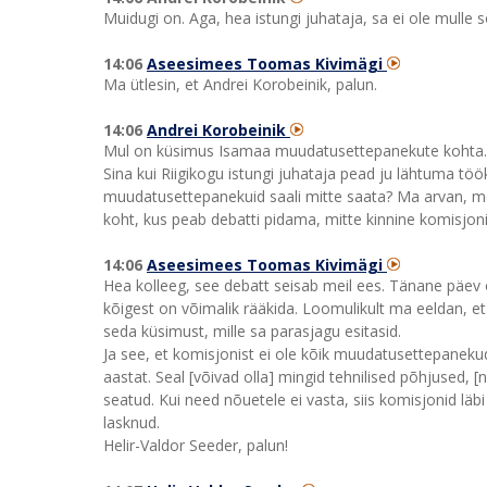
Muidugi on. Aga, hea istungi juhataja, sa ei ole mulle
14:06
Aseesimees Toomas Kivimägi
Ma ütlesin, et Andrei Korobeinik, palun.
14:06
Andrei Korobeinik
Mul on küsimus Isamaa muudatusettepanekute kohta. Kom
Sina kui Riigikogu istungi juhataja pead ju lähtuma töök
muudatusettepanekuid saali mitte saata? Ma arvan, me
koht, kus peab debatti pidama, mitte kinnine komisjon
14:06
Aseesimees Toomas Kivimägi
Hea kolleeg, see debatt seisab meil ees. Tänane päev 
kõigest on võimalik rääkida. Loomulikult ma eeldan, et 
seda küsimust, mille sa parasjagu esitasid.
Ja see, et komisjonist ei ole kõik muudatusettepanekud
aastat. Seal [võivad olla] mingid tehnilised põhjused,
seatud. Kui need nõuetele ei vasta, siis komisjonid läb
lasknud.
Helir-Valdor Seeder, palun!