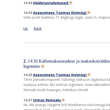
14:30
Hääletustulemused
14:30
Aseesimees Toomas Kivimägi
Selle poolt hääletas 71 Riigikogu liiget, vastu 0, era
Up
Back
2.
14:30
Käibemaksuseaduse ja maksukorralduse
lugemine
14:30
Aseesimees Toomas Kivimägi
Teine päevakorrapunkt: Vabariigi Valitsuse algatatu
seaduse eelnõu 462 kolmas lugemine. Avan läbirääkimi
Reinsalu küsib lisaaega.) Kaheksa minutit.
14:31
Urmas Reinsalu
Nii. Me praegu räägime küll tehnilisema iseloomuga k
ettepandud 2025. aasta eelarve näeb ette tegelikult s