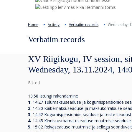
Home
Activity
Verbatim records
Wednesday, 13
Verbatim records
XV Riigikogu, IV session, si
Wednesday, 13.11.2024, 14:
Edited
13:58 Istungi rakendamine
1.
14:27
Tulumaksuseaduse ja kogumispensionide sea
2.
14:30
Käibemaksuseaduse ja maksukorralduse sead
3.
14:42
Kogumispensionide seaduse ja teiste seadus
4.
14:45
Kinnistusraamatuseaduse muutmise seaduse 
5.
15:02
Relvaseaduse muutmise ja sellega seonduvalt