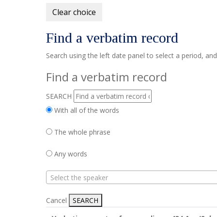
Clear choice
Find a verbatim record
Search using the left date panel to select a period, an
Find a verbatim record
SEARCH
With all of the words
The whole phrase
Any words
Select the speaker
Cancel
SEARCH