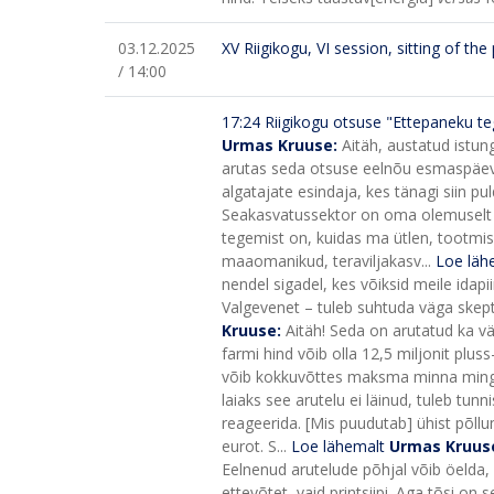
03.12.2025
XV Riigikogu, VI session, sitting of th
/ 14:00
17:24
Riigikogu otsuse "Ettepaneku te
Urmas Kruuse:
Aitäh, austatud istun
arutas seda otsuse eelnõu esmaspäeval,
algatajate esindaja, kes tänagi siin pul
Seakasvatussektor on oma olemuselt [e
tegemist on, kuidas ma ütlen, tootmi
maaomanikud, teraviljakasv...
Loe läh
nendel sigadel, kes võiksid meile idapi
Valgevenet – tuleb suhtuda väga skeptil
Kruuse:
Aitäh! Seda on arutatud ka väl
farmi hind võib olla 12,5 miljonit pluss
võib kokkuvõttes maksma minna mingi
laiaks see arutelu ei läinud, tuleb tunni
reageerida. [Mis puudutab] ühist põllu
eurot. S...
Loe lähemalt
Urmas Kruus
Eelnenud arutelude põhjal võib öelda, e
ettevõtet, vaid printsiipi. Aga tõsi on 