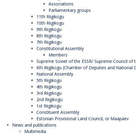
Associations
Parliamentary groups
11th Riigikogu
10th Riigikogu
9th Riigikogu
8th Riigikogu
7th Riigikogu
Constitutional Assembly
Members
Supreme Soviet of the ESSR/ Supreme Council of t
6th Riigikogu (Chamber of Deputies and National C
National Assembly
5th Riigikogu
4th Riigikogu
3rd Riigikogu
2nd Riigikogu
1st Riigikogu
Constituent Assembly
Estonian Provisional Land Council, or Maapäev
News and publications
Multimedia