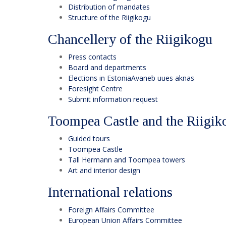
Distribution of mandates
Structure of the Riigikogu
Chancellery of the Riigikogu
Press contacts
Board and departments
Elections in Estonia
Avaneb uues aknas
Foresight Centre
Submit information request
Toompea Castle and the Riigik
Guided tours
Toompea Castle
Tall Hermann and Toompea towers
Art and interior design
International relations
Foreign Affairs Committee
European Union Affairs Committee