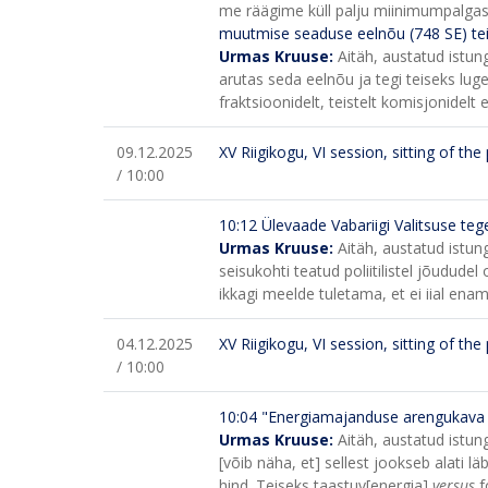
me räägime küll palju miinimumpalgast, 
muutmise seaduse eelnõu (748 SE) te
Urmas Kruuse:
Aitäh, austatud istun
arutas seda eelnõu ja tegi teiseks luge
fraktsioonidelt, teistelt komisjonidelt eg
09.12.2025
XV Riigikogu, VI session, sitting of th
/ 10:00
10:12 Ülevaade Vabariigi Valitsuse teg
Urmas Kruuse:
Aitäh, austatud istung
seisukohti teatud poliitilistel jõudude
ikkagi meelde tuletama, et ei iial enam
04.12.2025
XV Riigikogu, VI session, sitting of th
/ 10:00
10:04
"Energiamajanduse arengukava 
Urmas Kruuse:
Aitäh, austatud istung
[võib näha, et] sellest jookseb alati l
hind. Teiseks
taastuv[energia]
versus
fo