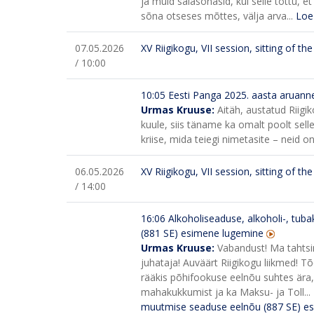
ja muid salasõnasid, kui selle tõttu,
sõna otseses mõttes, välja arva...
Loe
07.05.2026
XV Riigikogu, VII session, sitting of t
/ 10:00
10:05
Eesti Panga 2025. aasta aruann
Urmas Kruuse:
Aitäh, austatud Riigi
kuule, siis täname ka omalt poolt sel
kriise, mida teiegi nimetasite – neid on
06.05.2026
XV Riigikogu, VII session, sitting of t
/ 14:00
16:06
Alkoholiseaduse, alkoholi-, tuba
(881 SE) esimene lugemine
Urmas Kruuse:
Vabandust! Ma tahts
juhataja! Auväärt Riigikogu liikmed! T
rääkis põhifookuse eelnõu suhtes ära
mahakukkumist ja ka Maksu- ja Toll...
muutmise seaduse eelnõu (887 SE) e