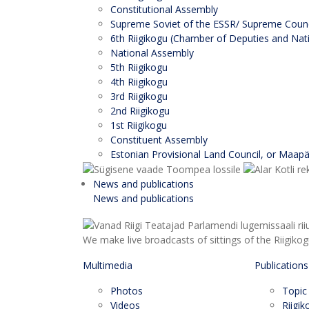
Constitutional Assembly
Supreme Soviet of the ESSR/ Supreme Counci
6th Riigikogu (Chamber of Deputies and Nati
National Assembly
5th Riigikogu
4th Riigikogu
3rd Riigikogu
2nd Riigikogu
1st Riigikogu
Constituent Assembly
Estonian Provisional Land Council, or Maap
News and publications
News and publications
We make live broadcasts of sittings of the Riigiko
Multimedia
Publications
Photos
Topic
Videos
Riigi