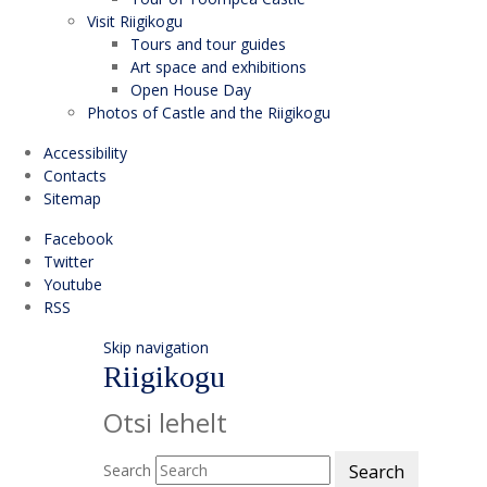
Visit Riigikogu
Tours and tour guides
Art space and exhibitions
Open House Day
Photos of Castle and the Riigikogu
Accessibility
Contacts
Sitemap
Facebook
Twitter
Youtube
RSS
Skip navigation
Riigikogu
Otsi lehelt
Search
Search