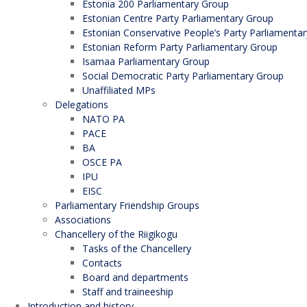
Estonia 200 Parliamentary Group
Estonian Centre Party Parliamentary Group
Estonian Conservative People’s Party Parliamenta
Estonian Reform Party Parliamentary Group
Isamaa Parliamentary Group
Social Democratic Party Parliamentary Group
Unaffiliated MPs
Delegations
NATO PA
PACE
BA
OSCE PA
IPU
EISC
Parliamentary Friendship Groups
Associations
Chancellery of the Riigikogu
Tasks of the Chancellery
Contacts
Board and departments
Staff and traineeship
Introduction and history