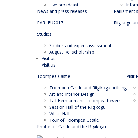
Live broadcast
Infor
News and press releases
Parliament'
PARLEU2017
Riigikogu ar
Studies
Studies and expert assessments
August Rei scholarship
Visit us
Visit us
Toompea Castle
Visit 
Toompea Castle and Riigikogu building
Art and Interior Design
Tall Hermann and Toompea towers
Session Hall of the Riigikogu
White Hall
Tour of Toompea Castle
Photos of Castle and the Riigikogu