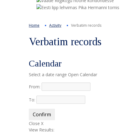
Home
Activity
Verbatim records
Verbatim records
Calendar
Select a date range
Open Calendar
From:
To:
Confirm
Close X
View Results: