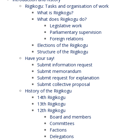
Riigikogu: Tasks and organisation of work
What is Riigikogu?
What does Riigikogu do?
Legislative work
Parliamentary supervision
Foreign relations
Elections of the Riigikogu
Structure of the Riigikogu
Have your say!
Submit information request
Submit memorandum
Submit request for explanation
Submit collective proposal
History of the Riigikogu
14th Riigikogu
13th Riigikogu
12th Riigikogu
Board and members
Committees
Factions
Delegations