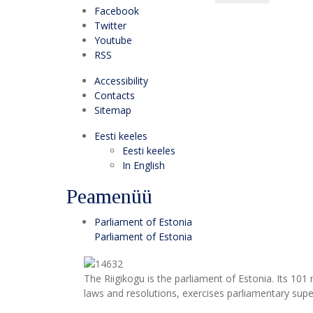
Facebook
Twitter
Youtube
RSS
Accessibility
Contacts
Sitemap
Eesti keeles
Eesti keeles
In English
Peamenüü
Parliament of Estonia
Parliament of Estonia
The Riigikogu is the parliament of Estonia. Its 10
laws and resolutions, exercises parliamentary super