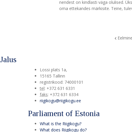
nendest on kindlasti väga olulised. Ük
oma ettekandes märkisite. Teine, tule
Eelmin
Jalus
Lossi plats 1a
,
15165
Tallinn
registrikood: 74000101
tel
:
+372 631 6331
faks
:
+372 631 6334
riigikogu@riigikogu.ee
Parliament of Estonia
What is the Riigikogu?
What does Riigikogu do?