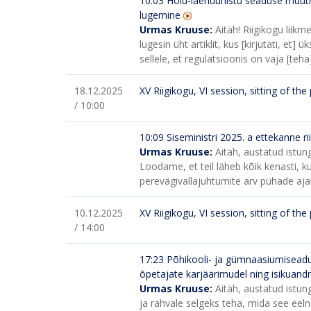
10:03
Hoiu-laenuühistu seaduse muutm
lugemine
Urmas Kruuse:
Aitäh! Riigikogu liikm
lugesin üht artiklit, kus [kirjutati, e
sellele, et regulatsioonis on vaja [teha
18.12.2025
XV Riigikogu, VI session, sitting of th
/ 10:00
10:09
Siseministri 2025. a ettekanne ri
Urmas Kruuse:
Aitäh, austatud istung
Loodame, et teil läheb kõik kenasti, ku
perevägivallajuhtumite arv pühade aja
10.12.2025
XV Riigikogu, VI session, sitting of th
/ 14:00
17:23
Põhikooli- ja gümnaasiumiseadu
õpetajate karjäärimudel ning isikuand
Urmas Kruuse:
Aitäh, austatud istung
ja rahvale selgeks teha, mida see eeln