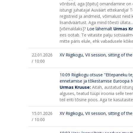
võrdsed, aga [õpitu] omandamine on e
istungi juhataja! Auväärt ettekandja! 
registreid ja andmeid, võimalust neid k
lisandväärtust. Aga mind tõesti üllata..
[võimaldaks]?
Loe lähemalt
Urmas K
ees ootab. Te viitasite palju sotsiaal
mitte päris elule, ehk vabadusele kõik
22.01.2026
XV Riigikogu, VII session, sitting of t
/ 10:00
10:09
Riigikogu otsuse "Ettepaneku teg
ennetamise ja tõkestamise Euroopa 
Urmas Kruuse:
Aitäh, austatud istun
alguses, teatud tüüpi iroonia selle tee
teil eriti tõsine poos. Aga te kasutasi
15.01.2026
XV Riigikogu, VII session, sitting of t
/ 10:00