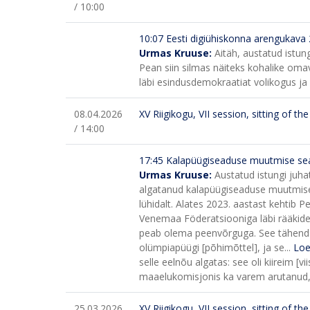
/ 10:00
10:07 Eesti digiühiskonna arengukava
Urmas Kruuse:
Aitäh, austatud istun
Pean siin silmas näiteks kohalike omava
läbi esindusdemokraatiat volikogus ja
08.04.2026
XV Riigikogu, VII session, sitting of t
/ 14:00
17:45
Kalapüügiseaduse muutmise sea
Urmas Kruuse:
Austatud istungi juha
algatanud kalapüügiseaduse muutmise s
lühidalt.
Alates 2023. aastast kehtib Pei
Venemaa Föderatsiooniga läbi rääkides
peab olema peenvõrguga. See tähendab,
olümpiapüügi [põhimõttel], ja se...
Loe
selle eelnõu algatas: see oli kiireim 
maaelukomisjonis ka varem arutanud, ku
25.03.2026
XV Riigikogu, VII session, sitting of t