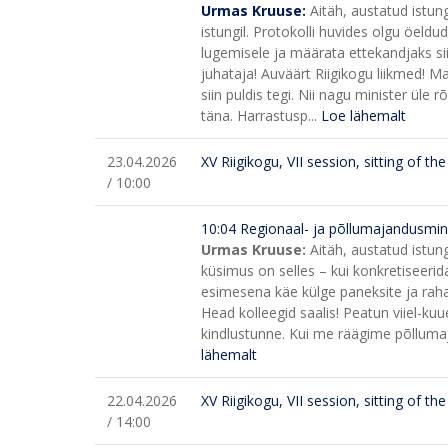
Urmas Kruuse:
Aitäh, austatud istun
istungil. Protokolli huvides olgu öeldu
lugemisele ja määrata ettekandjaks si
juhataja! Auväärt Riigikogu liikmed! 
siin puldis tegi. Nii nagu minister üle 
täna. Harrastusp...
Loe lähemalt
23.04.2026
XV Riigikogu, VII session, sitting of t
/ 10:00
10:04 Regionaal- ja põllumajandusminist
Urmas Kruuse:
Aitäh, austatud istun
küsimus on selles – kui konkretiseerida
esimesena käe külge paneksite ja rah
Head kolleegid saalis! Peatun viiel-kuu
kindlustunne. Kui me räägime põllumaja
lähemalt
22.04.2026
XV Riigikogu, VII session, sitting of t
/ 14:00