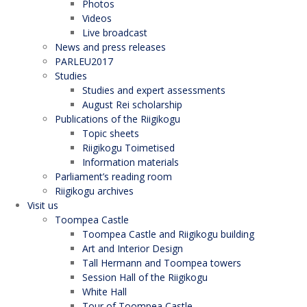
Photos
Videos
Live broadcast
News and press releases
PARLEU2017
Studies
Studies and expert assessments
August Rei scholarship
Publications of the Riigikogu
Topic sheets
Riigikogu Toimetised
Information materials
Parliament’s reading room
Riigikogu archives
Visit us
Toompea Castle
Toompea Castle and Riigikogu building
Art and Interior Design
Tall Hermann and Toompea towers
Session Hall of the Riigikogu
White Hall
Tour of Toompea Castle