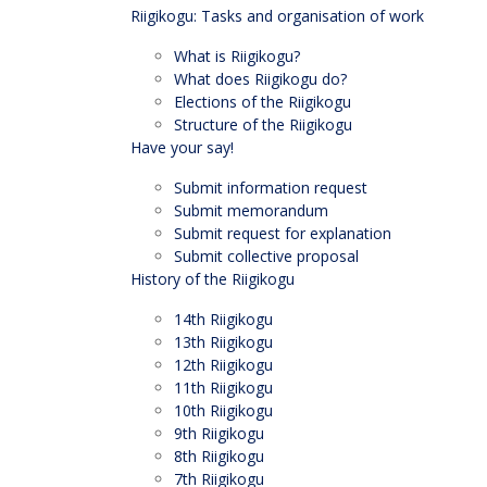
Riigikogu: Tasks and organisation of work
What is Riigikogu?
What does Riigikogu do?
Elections of the Riigikogu
Structure of the Riigikogu
Have your say!
Submit information request
Submit memorandum
Submit request for explanation
Submit collective proposal
History of the Riigikogu
14th Riigikogu
13th Riigikogu
12th Riigikogu
11th Riigikogu
10th Riigikogu
9th Riigikogu
8th Riigikogu
7th Riigikogu