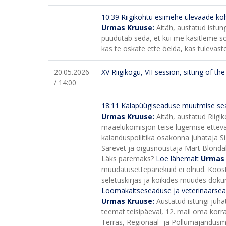
10:39 Riigikohtu esimehe ülevaade ko
Urmas Kruuse:
Aitäh, austatud istu
puudutab seda, et kui me käsitleme sot
kas te oskate ette öelda, kas tulevaste
20.05.2026
XV Riigikogu, VII session, sitting of t
/ 14:00
18:11
Kalapüügiseaduse muutmise sea
Urmas Kruuse:
Aitäh, austatud Riigi
maaelukomisjon teise lugemise etteval
kalanduspoliitika osakonna juhataja Si
Sarevet ja õigusnõustaja Mart Blöndal
Läks paremaks?
Loe lähemalt
Urmas
muudatusettepanekuid ei olnud. Koost
seletuskirjas ja kõikides muudes do
Loomakaitseseaduse ja veterinaarse
Urmas Kruuse:
Austatud istungi juh
teemat teisipäeval, 12. mail oma korra
Terras, Regionaal- ja Põllumajandusm