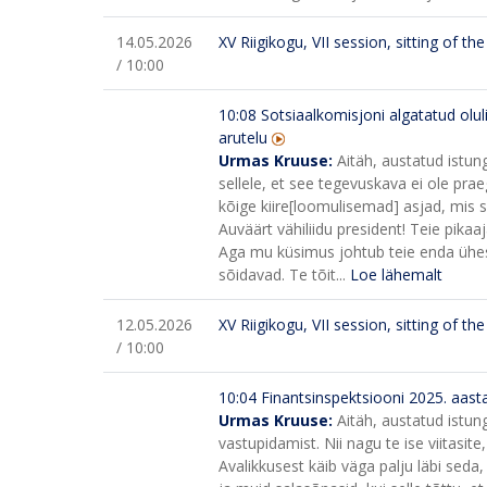
14.05.2026
XV Riigikogu, VII session, sitting of t
/ 10:00
10:08
Sotsiaalkomisjoni algatatud olul
arutelu
Urmas Kruuse:
Aitäh, austatud istun
sellele, et see tegevuskava ei ole praeg
kõige kiire[loomulisemad] asjad, mis s
Auväärt vähiliidu president! Teie pikaa
Aga mu küsimus johtub teie enda ühest 
sõidavad. Te tõit...
Loe lähemalt
12.05.2026
XV Riigikogu, VII session, sitting of t
/ 10:00
10:04
Finantsinspektsiooni 2025. aast
Urmas Kruuse:
Aitäh, austatud istun
vastupidamist. Nii nagu te ise viitasite,
Avalikkusest käib väga palju läbi sed