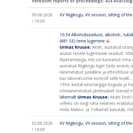
Verbatim reports of proceedings: 434
Ava/Sulg
09.06.2026
XV Riigikogu, VII session, sitting of t
/ 10:00
10:34
Alkoholiseaduse, alkoholi-, tuba
(881 SE) teine lugemine
Urmas Kruuse:
Aitäh, austatud istun
arutas teisele lugemisele seadust. Või
lõpetamisega, mis on kaotanud oma as
austatud Riigikogu liige! Seda arutelu a
niinimetatud juriidiline ja ettevõtluse 
kas laboratoorne kontroll selle kvalit...
1994. aastal eesmärgiga koguda ja halla
nõndanimetatud järelevalvet teevad mit
lähemalt
Urmas Kruuse:
Aitäh! Eesti
selleks on isegi raha eelarves eraldatu
mida Maksu- ja Tolliamet kasutab, mi
02.06.2026
XV Riigikogu, VII session, sitting of t
/ 10:00