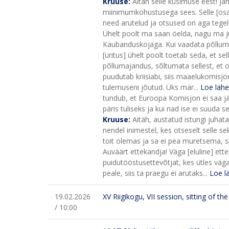
Kruuse:
Aitäh selle küsimuse eest! Ja
miinimumkohustusega sees. Selle [osa
need arutelud ja otsused on aga tegel
Ühelt poolt ma saan öelda, nagu ma j
Kaubanduskojaga. Kui vaadata põllumees
[üritus] ühelt poolt toetab seda, et sell
põllumajandus, sõltumata sellest, et o
puudutab kriisiabi, siis maaelukomisj
tulemuseni jõutud. Üks mär...
Loe läh
tundub, et Euroopa Komisjon ei saa j
päris tuliseks ja kui nad ise ei suuda s
Kruuse:
Aitäh, austatud istungi juhat
nendel inimestel, kes otseselt selle s
toit olemas ja sa ei pea muretsema, si
Auväärt ettekandja! Väga [eluline] ett
puidutööstusettevõtjat, kes ütles väga
peale, siis ta praegu ei arutaks...
Loe l
19.02.2026
XV Riigikogu, VII session, sitting of t
/ 10:00