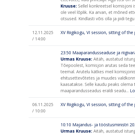
Kruuse:
Sellel konkreetsel komisjoni i
ole veel lõplik. Ka arvan, et mõned ett
otsused. Kindlasti võis olla ja pidi teg
12.11.2025
XV Riigikogu, VI session, sitting of th
/ 14:00
23:50
Maaparandusseaduse ja riigiva
Urmas Kruuse:
Aitäh, austatud istun
Tõepoolest, komisjon arutas seda teema
teemal.
Arutelu kätkes meil komisjon
ehitusettevõtetes ja muudes valdkonna 
kaasatakse. Selle kaudu peaks olema t
maaparandusseadus eraldi seadu...
Lo
06.11.2025
XV Riigikogu, VI session, sitting of th
/ 10:00
10:10
Majandus- ja tööstusministri 202
Urmas Kruuse:
Aitäh, austatud istun