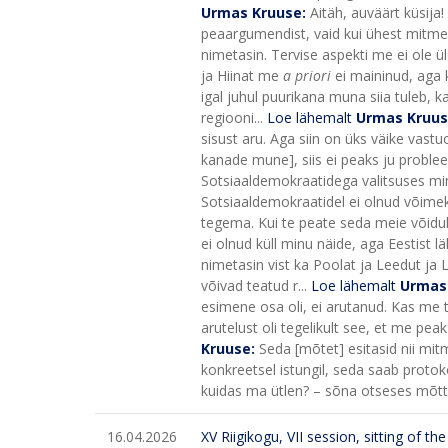
Urmas Kruuse:
Aitäh, auväärt küsija!
peaargumendist, vaid kui ühest mitmes
nimetasin. Tervise aspekti me ei ole üld
ja Hiinat me
a priori
ei maininud, aga k
igal juhul puurikana muna siia tuleb, k
regiooni...
Loe lähemalt
Urmas Kruu
sisust aru. Aga siin on üks väike vastu
kanade mune], siis ei peaks ju probleem
Sotsiaaldemokraatidega valitsuses minu 
Sotsiaaldemokraatidel ei olnud võimeku
tegema. Kui te peate seda meie võiduk
ei olnud küll minu näide, aga Eestis
nimetasin vist ka Poolat ja Leedut ja 
võivad teatud r...
Loe lähemalt
Urmas
esimene osa oli, ei arutanud. Kas me t
arutelust oli tegelikult see, et me pe
Kruuse:
Seda [mõtet] esitasid nii mit
konkreetsel istungil, seda saab protok
kuidas ma ütlen? – sõna otseses mõttes 
16.04.2026
XV Riigikogu, VII session, sitting of t