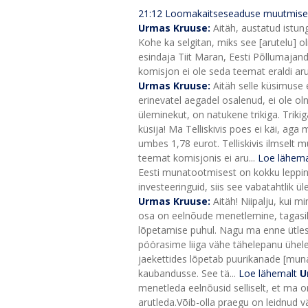
21:12
Loomakaitseseaduse muutmise 
Urmas Kruuse:
Aitäh, austatud istun
Kohe ka selgitan, miks see [arutelu] oli
esindaja Tiit Maran, Eesti Põllumajan
komisjon ei ole seda teemat eraldi ar
Urmas Kruuse:
Aitäh selle küsimuse 
erinevatel aegadel osalenud, ei ole o
üleminekut, on natukene trikiga. Trik
küsija! Ma Telliskivis poes ei käi, ag
umbes 1,78 eurot. Telliskivis ilmselt 
teemat komisjonis ei aru...
Loe lähema
Eesti munatootmisest on kokku leppinud
investeeringuid, siis see vabatahtlik ü
Urmas Kruuse:
Aitäh! Niipalju, kui m
osa on eelnõude menetlemine, tagasil
lõpetamise puhul. Nagu ma enne ütlesi
pöörasime liiga vähe tähelepanu ühele 
jaekettides lõpetab puurikanade [munad
kaubandusse. See tä...
Loe lähemalt
U
menetleda eelnõusid selliselt, et ma o
arutleda.
Võib-olla praegu on leidnud vä