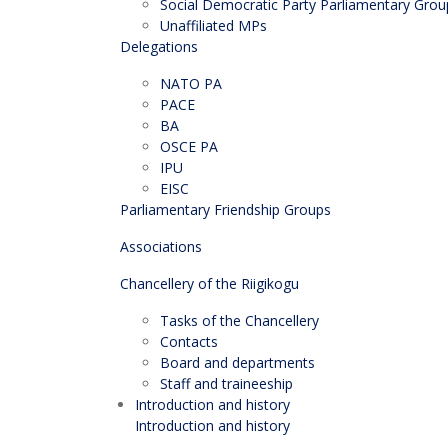
Social Democratic Party Parliamentary Grou
Unaffiliated MPs
Delegations
NATO PA
PACE
BA
OSCE PA
IPU
EISC
Parliamentary Friendship Groups
Associations
Chancellery of the Riigikogu
Tasks of the Chancellery
Contacts
Board and departments
Staff and traineeship
Introduction and history
Introduction and history