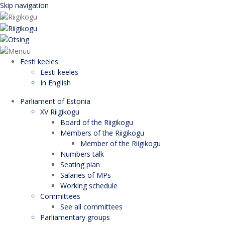
Skip navigation
Eesti keeles
Eesti keeles
In English
Parliament of Estonia
XV Riigikogu
Board of the Riigikogu
Members of the Riigikogu
Member of the Riigikogu
Numbers talk
Seating plan
Salaries of MPs
Working schedule
Committees
See all committees
Parliamentary groups