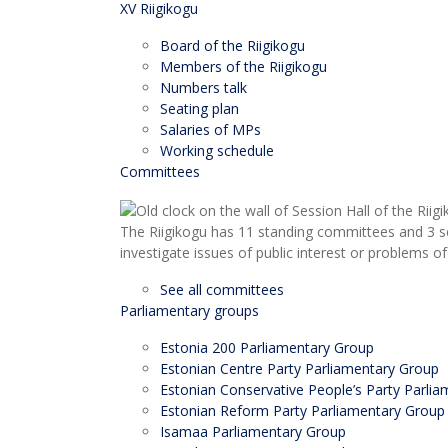
XV Riigikogu
Board of the Riigikogu
Members of the Riigikogu
Numbers talk
Seating plan
Salaries of MPs
Working schedule
Committees
The Riigikogu has 11 standing committees and 3 s
investigate issues of public interest or problems of
See all committees
Parliamentary groups
Estonia 200 Parliamentary Group
Estonian Centre Party Parliamentary Group
Estonian Conservative People’s Party Parli
Estonian Reform Party Parliamentary Group
Isamaa Parliamentary Group