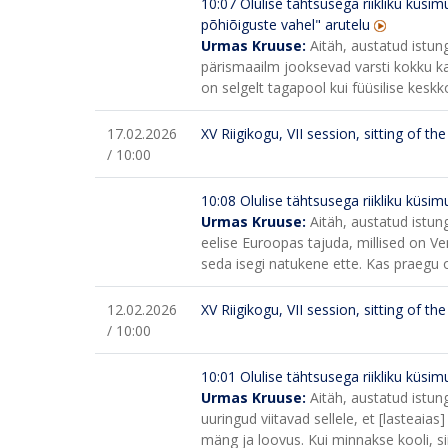
10:07
Olulise tähtsusega riikliku küsi
põhiõiguste vahel" arutelu
Urmas Kruuse:
Aitäh, austatud istung
pärismaailm jooksevad varsti kokku ka
on selgelt tagapool kui füüsilise kesk
17.02.2026
XV Riigikogu, VII session, sitting of t
/ 10:00
10:08
Olulise tähtsusega riikliku küsimu
Urmas Kruuse:
Aitäh, austatud istung
eelise Euroopas tajuda, millised on 
seda isegi natukene ette. Kas praegu o
12.02.2026
XV Riigikogu, VII session, sitting of t
/ 10:00
10:01
Olulise tähtsusega riikliku küsi
Urmas Kruuse:
Aitäh, austatud istun
uuringud viitavad sellele, et [lasteaias
mäng ja loovus. Kui minnakse kooli, 