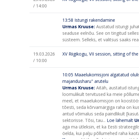
/ 14:00
13:58 Istungi rakendamine
Urmas Kruuse:
Austatud istungi juh
seaduse eelnõu. See on tingitud sellest
süsteem. Selleks, et valitsus saaks reag
19.03.2026
XV Riigikogu, VII session, sitting of t
/ 10:00
10:05 Maaelukomisjoni algatatud oluli
majandusharu" arutelu
Urmas Kruuse:
Aitäh, austatud istung
loomulikult tervitused ka meie põllum
meel, et maaelukomisjon on koostöös
tõesti, seda kõrvamärgiga raha on kusk
antud võimalus seda paindlikult [kasu
sektorisse. Tõsi, tau...
Loe lähemalt
U
aga ma ütleksin, et ka Eesti strateegili
öelda, kui palju põllumehed raha kaot