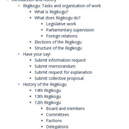
Riigikogu: Tasks and organisation of work
What is Riigikogu?
What does Riigikogu do?
Legislative work
Parliamentary supervision
Foreign relations
Elections of the Riigikogu
Structure of the Riigikogu
Have your say!
Submit information request
Submit memorandum
Submit request for explanation
Submit collective proposal
History of the Riigikogu
14th Riigikogu
13th Riigikogu
12th Riigikogu
Board and members
Committees
Factions
Delegations