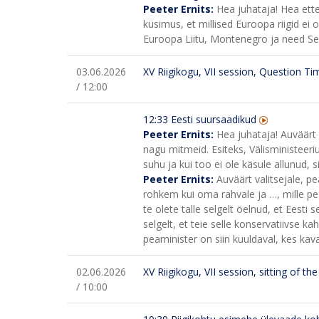
Peeter Ernits:
Hea juhataja! Hea ette
küsimus, et millised Euroopa riigid ei
Euroopa Liitu, Montenegro ja need Serb
03.06.2026
XV Riigikogu, VII session, Question Ti
/ 12:00
12:33 Eesti suursaadikud
Peeter Ernits:
Hea juhataja! Auväärt 
nagu mitmeid. Esiteks, Välisministeeri
suhu ja kui too ei ole käsule allunud, s
Peeter Ernits:
Auväärt valitsejale, pe
rohkem kui oma rahvale ja …, mille pe
te olete talle selgelt öelnud, et Eesti se
selgelt, et teie selle konservatiivse k
peaminister on siin kuuldaval, kes ka
02.06.2026
XV Riigikogu, VII session, sitting of t
/ 10:00