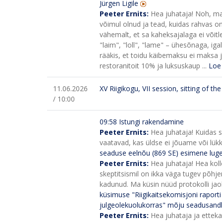
Jürgen Ligile
Peeter Ernits:
Hea juhataja! Noh, ma
võimul olnud ja tead, kuidas rahvas on l
vähemalt, et sa kaheksajalaga ei võitle
"laim", "loll", "lame" – ühesõnaga, iga
rääkis, et toidu käibemaksu ei maksa 
restoranitoit 10% ja luksuskaup ...
Loe
11.06.2026
XV Riigikogu, VII session, sitting of t
/ 10:00
09:58 Istungi rakendamine
Peeter Ernits:
Hea juhataja! Kuidas s
vaatavad, kas üldse ei jõuame või lü
seaduse eelnõu (869 SE) esimene lug
Peeter Ernits:
Hea juhataja! Hea kol
skeptitsismil on ikka väga tugev põhje
kadunud. Ma küsin nüüd protokolli jaoks
küsimuse "Riigikaitsekomisjoni raport
julgeolekuolukorras" mõju seadusandl
Peeter Ernits:
Hea juhataja ja ettek