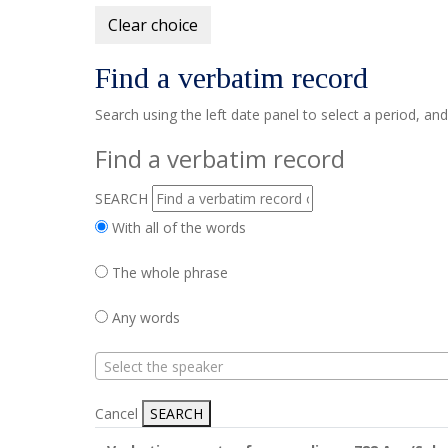
Clear choice
Find a verbatim record
Search using the left date panel to select a period, an
Find a verbatim record
SEARCH
With all of the words
The whole phrase
Any words
Select the speaker
Cancel
SEARCH