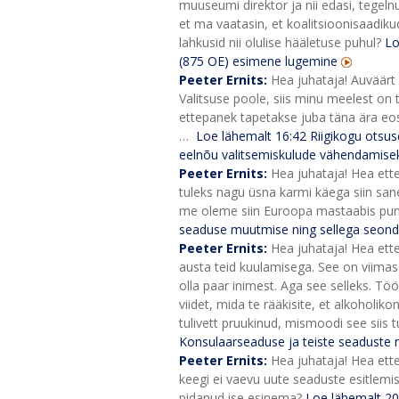
muuseumi direktor ja nii edasi, tegelnu
et ma vaatasin, et koalitsioonisaadikud 
lahkusid nii olulise hääletuse puhul?
Lo
(875 OE) esimene lugemine
Peeter Ernits:
Hea juhataja! Auväärt
Valitsuse poole, siis minu meelest on 
ettepanek tapetakse juba täna ära eos. A
…
Loe lähemalt
16:42
Riigikogu otsus
eelnõu valitsemiskulude vähendamisek
Peeter Ernits:
Hea juhataja! Hea ett
tuleks nagu üsna karmi käega siin sane
me oleme siin Euroopa mastaabis puna
seaduse muutmise ning sellega seond
Peeter Ernits:
Hea juhataja! Hea ette
austa teid kuulamisega. See on viimasel 
olla paar inimest. Aga see selleks.
Tööt
viidet, mida te rääkisite, et alkoholik
tulivett pruukinud, mismoodi see siis 
Konsulaarseaduse ja teiste seaduste
Peeter Ernits:
Hea juhataja! Hea ette
keegi ei vaevu uute seaduste esitlemise
pidanud ise esinema?
Loe lähemalt
20