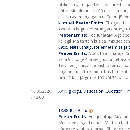
olukorda ja majanduse konkurentsivõ
päike. Me oleme siin öö otsa istunud, 
piinliku avamänguga ja nüüd on jõudnud 
lähemalt
Peeter Ernits:
Ei, ega eriti 
lõpetada kogu see istungjärk praegu. K
Peeter Ernits:
Hea juhataja! Aga see 
kellegil. Ma tahtsin küsida, mis see t
09:05
Nakkushaiguste ennetamise ja t
Peeter Ernits:
Aitäh, hea juhataja! S
välja § 3 lõige 4 ja selgitus on, et aj
Terviseorganisatsioonist ja tema ebaus
Lugupeetud ettekandja! Kas te oskate 
öelda? Kas järgmise 100 või 50 aasta j
10.06.2026
XV Riigikogu, VII session, Question Ti
/ 12:00
13:38 Rail Baltic
Peeter Ernits:
Hea juhataja! Auväärt 
Meri mees. Aga Lennart Meril on teata
näoga te vaatasite oma Läti praegusele 