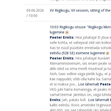
09.06.2026
XV Riigikogu, VII session, sitting of t
/ 10:00
10:03
Riigikogu otsuse "Riigikogu lii
lugemine
Peeter Ernits:
Hea juhataja! Ei jõua 
selle kohta, et vahepeal olid siin ko
Kas te nüüd püüdsite ennetada sotside
eelnõu (928 SE) esimene lugemine
Peeter Ernits:
Hea juhataja! Auväärt 
Kliimaministeerium, siis enam peale sed
äkki oled sa oma meelt muutnud ja tul
Noh, taas selline väga piinlik lugu, et
käe näppudel, võib-olla kahe ka. Sama
et ei maksa joo...
Loe lähemalt
Peete
VKG juhi härra Asmanniga, et peaks mi
samal teemal. Järeldus on, väga lühida
Ernits:
Jah, paluks küll.
Loe lähemalt
kallis eelnõu. Koos ametnike tegevusega
400 000, siis see tähendab üks lehekülg