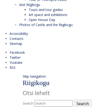
Visit Riigikogu
Tours and tour guides
Art space and exhibitions
Open House Day
Photos of Castle and the Riigikogu
Accessibility
Contacts
Sitemap
Facebook
Twitter
Youtube
RSS
Skip navigation
Riigikogu
Otsi lehelt
Search
Search