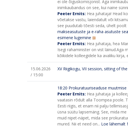
ei ole õiguskomisjonist. Aga inimkauba
inimkaubandus on see, kui naine sünni
Peeter Ernits:
Hea juhataja! Head koll
võetakse vastu, laiendatult või kitsamal
see puudutab tõesti seda, ühelt poolt o
makseasutuste ja e-raha asutuste se
esimene lugemine
Peeter Ernits:
Hea juhataja, hea Maria
Isegi rahaminister on vist läinud.
Aga mi
kõikidele kolleegidele ka avaliku kirja, 
15.06.2026
XV Riigikogu, VII session, sitting of t
/ 15:00
18:20
Prokuratuuriseaduse muutmise 
Peeter Ernits:
Hea juhataja ja kolleeg
vaatasin rõdult alla Toompea poole. T
Eesti riigis, et enam nii palju tellimisa
üsna süütu lapsemäng. See, mida me ar
muid nipet-näpet, mida see prokuratuu
mured. Nii et need on...
Loe lähemalt