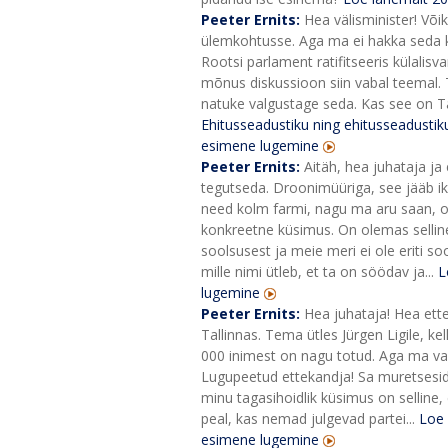
Peeter Ernits:
Hea välisminister! Või
ülemkohtusse. Aga ma ei hakka seda küs
Rootsi parlament ratifitseeris külalis
mõnus diskussioon siin vabal teemal. T
natuke valgustage seda. Kas see on Ta
Ehitusseadustiku ning ehitusseadust
esimene lugemine
Peeter Ernits:
Aitäh, hea juhataja ja 
tegutseda. Droonimüüriga, see jääb ikka
need kolm farmi, nagu ma aru saan, on
konkreetne küsimus. On olemas sellin
soolsusest ja meie meri ei ole eriti s
mille nimi ütleb, et ta on söödav ja...
L
lugemine
Peeter Ernits:
Hea juhataja! Hea ett
Tallinnas. Tema ütles Jürgen Ligile, 
000 inimest on nagu totud. Aga ma vaat
Lugupeetud ettekandja! Sa muretsesid, 
minu tagasihoidlik küsimus on selline, 
peal, kas nemad julgevad partei...
Loe 
esimene lugemine