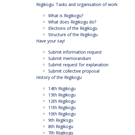
Riigikogu: Tasks and organisation of work
What is Riigikogu?
What does Riigikogu do?
Elections of the Riigikogu
Structure of the Riigikogu
Have your say!
Submit information request
Submit memorandum
Submit request for explanation
Submit collective proposal
History of the Riigikogu
14th Riigikogu
13th Riigikogu
12th Riigikogu
11th Riigikogu
10th Riigikogu
9th Riigikogu
8th Riigikogu
7th Riigikogu