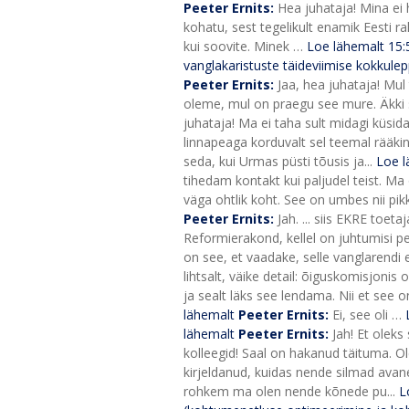
Peeter Ernits:
Hea juhataja! Mina ei h
kohatu, sest tegelikult enamik Eesti rah
kui soovite. Minek …
Loe lähemalt
15
vanglakaristuste täideviimise kokkulep
Peeter Ernits:
Jaa, hea juhataja! Mul
oleme, mul on praegu see mure. Äkki sa
juhataja! Ma ei taha sult midagi küsid
linnapeaga korduvalt sel teemal rääkin
seda, kui Urmas püsti tõusis ja...
Loe l
tihedam kontakt kui paljudel teist. Ma
väga ohtlik koht. See on umbes nii pikk
Peeter Ernits:
Jah. ... siis EKRE to
Reformierakond, kellel on juhtumisi p
on see, et vaadake, selle vanglarend
lihtsalt, väike detail: õiguskomisjonis o
ja sealt läks see lendama. Nii et see o
lähemalt
Peeter Ernits:
Ei, see oli …
lähemalt
Peeter Ernits:
Jah! Et oleks
kolleegid! Saal on hakanud täituma. Ol
kirjeldanud, kuidas nende silmad avane
rohkem ma olen nende kõnede pu...
L