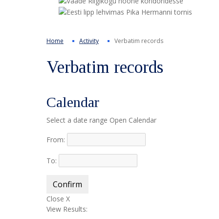
Home
Activity
Verbatim records
Verbatim records
Calendar
Select a date range
Open Calendar
From:
To:
Confirm
Close X
View Results: