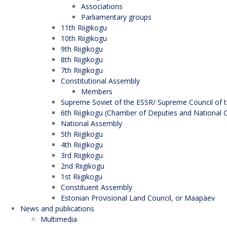
Associations
Parliamentary groups
11th Riigikogu
10th Riigikogu
9th Riigikogu
8th Riigikogu
7th Riigikogu
Constitutional Assembly
Members
Supreme Soviet of the ESSR/ Supreme Council of t
6th Riigikogu (Chamber of Deputies and National C
National Assembly
5th Riigikogu
4th Riigikogu
3rd Riigikogu
2nd Riigikogu
1st Riigikogu
Constituent Assembly
Estonian Provisional Land Council, or Maapäev
News and publications
Multimedia