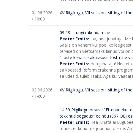
04.06.2026
XV Riigikogu, VII session, sitting of t
/ 10:00
09:58 Istungi rakendamine
Peeter Ernits:
Jaa, hea juhataja! Me 
Saalis on vähem kui pool kolleegidest,
tervised on viletsamaks läinud või on pä
"Laste kehalise aktiivsuse tõstmine va
Peeter Ernits:
Hea juhataja! Hea ette
sa koostad Reformierakonna programmi
sa ütlesid, tuleb lisaks. Aga kui vaadata
03.06.2026
XV Riigikogu, VII session, sitting of t
/ 14:00
14:39
Riigikogu otsuse "Ettepaneku te
tekkinud segadus" eelnõu (867 OE) e
Peeter Ernits:
Hea juhataja! Lugupeet
tunne, et kuhu me jõudnud oleme. Ar