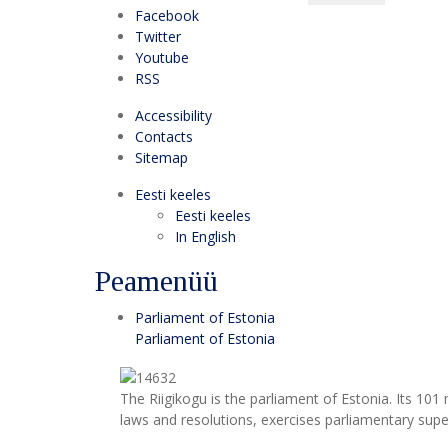
Facebook
Twitter
Youtube
RSS
Accessibility
Contacts
Sitemap
Eesti keeles
Eesti keeles
In English
Peamenüü
Parliament of Estonia
Parliament of Estonia
The Riigikogu is the parliament of Estonia. Its 10
laws and resolutions, exercises parliamentary super