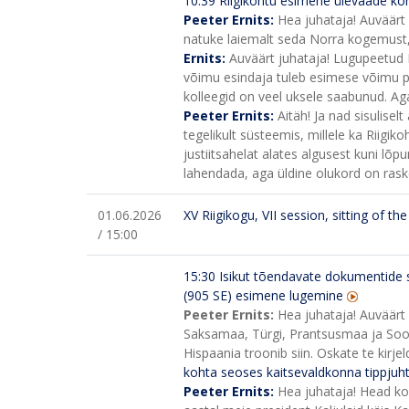
10:39 Riigikohtu esimehe ülevaade ko
Peeter Ernits:
Hea juhataja! Auväärt 
natuke laiemalt seda Norra kogemust, m
Ernits:
Auväärt juhataja! Lugupeetud R
võimu esindaja tuleb esimese võimu p
kolleegid on veel uksele saabunud. Aga 
Peeter Ernits:
Aitäh! Ja nad sisulisel
tegelikult süsteemis, millele ka Riigiko
justiitsahelat alates algusest kuni lõpun
lahendada, aga üldine olukord on rask
01.06.2026
XV Riigikogu, VII session, sitting of t
/ 15:00
15:30
Isikut tõendavate dokumentide 
(905 SE) esimene lugemine
Peeter Ernits:
Hea juhataja! Auväärt 
Saksamaa, Türgi, Prantsusmaa ja Soom
Hispaania troonib siin. Oskate te kirje
kohta seoses kaitsevaldkonna tippjuht
Peeter Ernits:
Hea juhataja! Head kol