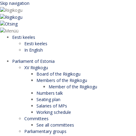
Skip navigation
Eesti keeles
Eesti keeles
In English
Parliament of Estonia
XV Riigikogu
Board of the Riigikogu
Members of the Riigikogu
Member of the Riigikogu
Numbers talk
Seating plan
Salaries of MPs
Working schedule
Committees
See all committees
Parliamentary groups