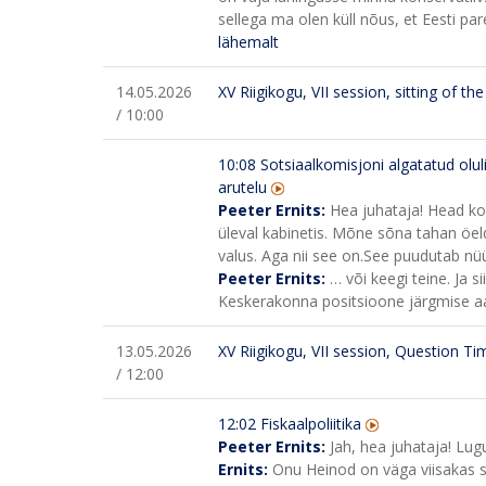
sellega ma olen küll nõus, et Eesti pa
lähemalt
14.05.2026
XV Riigikogu, VII session, sitting of t
/ 10:00
10:08
Sotsiaalkomisjoni algatatud olul
arutelu
Peeter Ernits:
Hea juhataja! Head koll
üleval kabinetis. Mõne sõna tahan öeld
valus. Aga nii see on.
See puudutab nüü
Peeter Ernits:
… või keegi teine. Ja 
Keskerakonna positsioone järgmise aas
13.05.2026
XV Riigikogu, VII session, Question Ti
/ 12:00
12:02 Fiskaalpoliitika
Peeter Ernits:
Jah, hea juhataja! Lugu
Ernits:
Onu Heinod on väga viisakas 