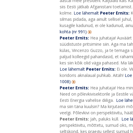
aastal meie president Kaljulaid käis Ka
siis Eesti jätkab Afganistani toetamist
kolme.
Loe lähemalt
Peeter Ernits:
K
silmas pidada, aga ainult sellisel juhu
kusagile kadunud, ei ole kadunud, ainu
kohta (nr 991)
Peeter Ernits:
Hea juhataja! Auväärt 
süüdistuste pritsimine siin.
Aga ma taha
külas, Vincenzo Guzzo, ja te temaga su
paljud kolleegid pahandasid, et rahami
kes siin kõik olid väga pahased. Ma lä
Loe lähemalt
Peeter Ernits:
Ei ole. 
koridoris aknalaual puhkab. Aitäh!
Loe
1008)
Peeter Ernits:
Hea juhataja! Hea mini
Need on põlevkivisektorile ja Eestile v
Eesti Energia vahelise diiliga.
Loe lähe
ma siin täna kuulsin? Ma kirjutasin mõ
veelgi. Põlevkivi on perspektiivitu, hä
Peeter Ernits:
Jah, paluks küll.
Loe l
perspektiivitu, mõttetu, surnud oks, 
seltskond, kes praegu sellest surnud ha