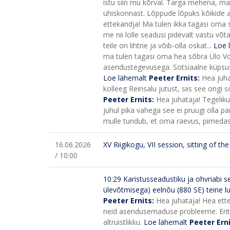
istu siin mu kõrval. Targa mehena, ma 
ühiskonnast. Lõppude lõpuks kõikide a
ettekandja! Ma tulen ikka tagasi oma s
me nii lolle seadusi pidevalt vastu v
teile on lihtne ja võib-olla oskat...
Loe 
ma tulen tagasi oma hea sõbra Ülo Voogl
asendustegevusega. Sotsiaalne küpsus 
Loe lähemalt
Peeter Ernits:
Hea juha
kolleeg Reinsalu jutust, siis see ongi
Peeter Ernits:
Hea juhataja! Tegelikul
juhul pika vahega see ei pruugi olla p
mulle tundub, et oma raevus, pimedas 
16.06.2026
XV Riigikogu, VII session, sitting of t
/ 10:00
10:29
Karistusseadustiku ja ohvriabi
ülevõtmisega) eelnõu (880 SE) teine 
Peeter Ernits:
Hea juhataja! Hea ette
neid asendusemaduse probleeme. Eriti, 
altruistlikku.
Loe lähemalt
Peeter Ern