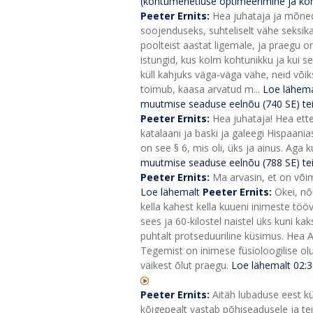
(kohtumenetluse optimeerimine ja koht
Peeter Ernits:
Hea juhataja ja mõned 
soojenduseks, suhteliselt vähe seksik
poolteist aastat ligemale, ja praegu on
istungid, kus kolm kohtunikku ja kui se
küll kahjuks väga-väga vähe, neid võiks
toimub, kaasa arvatud m...
Loe lähema
muutmise seaduse eelnõu (740 SE) te
Peeter Ernits:
Hea juhataja! Hea ette
katalaani ja baski ja galeegi Hispaani
on see § 6, mis oli, üks ja ainus. Aga ku
muutmise seaduse eelnõu (788 SE) te
Peeter Ernits:
Ma arvasin, et on võima
Loe lähemalt
Peeter Ernits:
Okei, nõ
kella kahest kella kuueni inimeste töö
sees ja 60-kilostel naistel üks kuni kaks
puhtalt protseduuriline küsimus. Hea A
Tegemist on inimese füsioloogilise o
väikest õlut praegu.
Loe lähemalt
02:
Peeter Ernits:
Aitäh lubaduse eest kü
kõigepealt vastab põhiseadusele ja tei