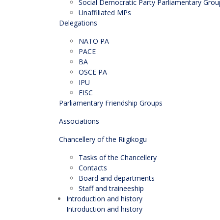
Social Democratic Party Parliamentary Grou
Unaffiliated MPs
Delegations
NATO PA
PACE
BA
OSCE PA
IPU
EISC
Parliamentary Friendship Groups
Associations
Chancellery of the Riigikogu
Tasks of the Chancellery
Contacts
Board and departments
Staff and traineeship
Introduction and history
Introduction and history