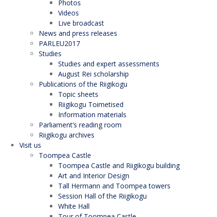
Photos
Videos
Live broadcast
News and press releases
PARLEU2017
Studies
Studies and expert assessments
August Rei scholarship
Publications of the Riigikogu
Topic sheets
Riigikogu Toimetised
Information materials
Parliament’s reading room
Riigikogu archives
Visit us
Toompea Castle
Toompea Castle and Riigikogu building
Art and Interior Design
Tall Hermann and Toompea towers
Session Hall of the Riigikogu
White Hall
Tour of Toompea Castle