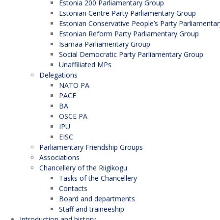
Estonia 200 Parliamentary Group
Estonian Centre Party Parliamentary Group
Estonian Conservative People’s Party Parliamenta
Estonian Reform Party Parliamentary Group
Isamaa Parliamentary Group
Social Democratic Party Parliamentary Group
Unaffiliated MPs
Delegations
NATO PA
PACE
BA
OSCE PA
IPU
EISC
Parliamentary Friendship Groups
Associations
Chancellery of the Riigikogu
Tasks of the Chancellery
Contacts
Board and departments
Staff and traineeship
Introduction and history