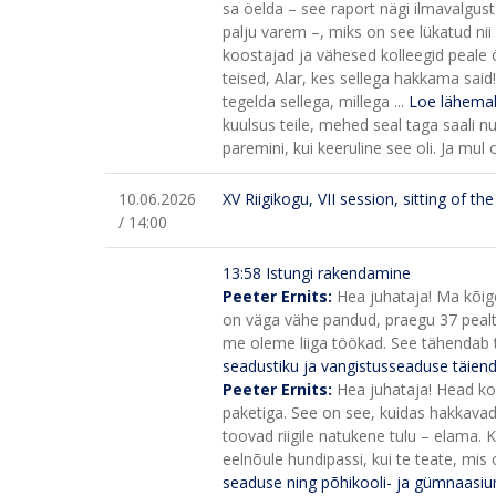
sa öelda – see raport nägi ilmavalgust
palju varem –, miks on see lükatud nii 
koostajad ja vähesed kolleegid peale ö
teised, Alar, kes sellega hakkama sai
tegelda sellega, millega ...
Loe lähemal
kuulsus teile, mehed seal taga saali nur
paremini, kui keeruline see oli. Ja mul 
10.06.2026
XV Riigikogu, VII session, sitting of t
/ 14:00
13:58 Istungi rakendamine
Peeter Ernits:
Hea juhataja! Ma kõige
on väga vähe pandud, praegu 37 pealt 
me oleme liiga töökad. See tähendab teg
seadustiku ja vangistusseaduse täie
Peeter Ernits:
Hea juhataja! Head kol
paketiga. See on see, kuidas hakkavad 
toovad riigile natukene tulu – elama.
K
eelnõule hundipassi, kui te teate, mis 
seaduse ning põhikooli- ja gümnaasi