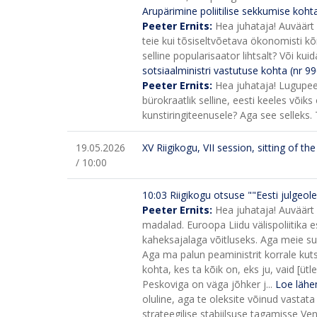
Arupärimine poliitilise sekkumise koh
Peeter Ernits:
Hea juhataja! Auväärt 
teie kui tõsiseltvõetava ökonomisti kõ
selline popularisaator lihtsalt? Või ku
sotsiaalministri vastutuse kohta (nr 99
Peeter Ernits:
Hea juhataja! Lugupee
bürokraatlik selline, eesti keeles võik
kunstiringiteenusele? Aga see selleks.
19.05.2026
XV Riigikogu, VII session, sitting of t
/ 10:00
10:03
Riigikogu otsuse ""Eesti julgeo
Peeter Ernits:
Hea juhataja! Auväärt
madalad. Euroopa Liidu välispoliitika 
kaheksajalaga võitluseks. Aga meie suur
Aga ma palun peaministrit korrale kuts
kohta, kes ta kõik on, eks ju, vaid [üt
Peskoviga on väga jõhker j...
Loe lähe
oluline, aga te oleksite võinud vastat
strateegilise stabiilsuse tagamisse V