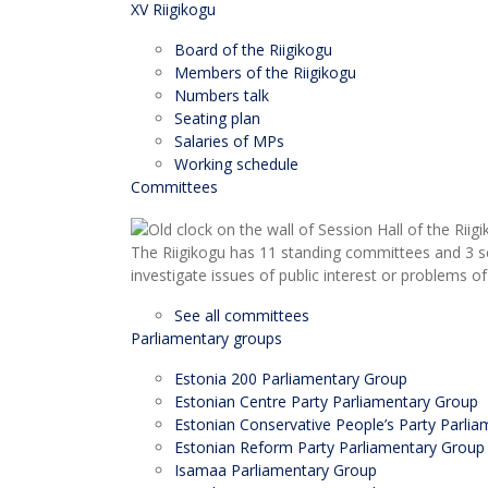
XV Riigikogu
Board of the Riigikogu
Members of the Riigikogu
Numbers talk
Seating plan
Salaries of MPs
Working schedule
Committees
The Riigikogu has 11 standing committees and 3 s
investigate issues of public interest or problems of
See all committees
Parliamentary groups
Estonia 200 Parliamentary Group
Estonian Centre Party Parliamentary Group
Estonian Conservative People’s Party Parli
Estonian Reform Party Parliamentary Group
Isamaa Parliamentary Group