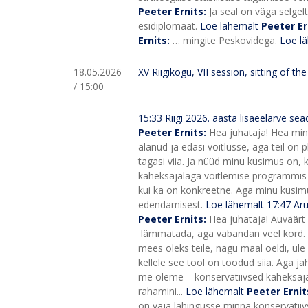
Peeter Ernits:
Ja seal on väga selgel
esidiplomaat.
Loe lähemalt
Peeter Er
Ernits:
… mingite Peskovidega.
Loe l
18.05.2026
XV Riigikogu, VII session, sitting of t
/ 15:00
15:33
Riigi 2026. aasta lisaeelarve s
Peeter Ernits:
Hea juhataja! Hea minis
alanud ja edasi võitlusse, aga teil on p
tagasi viia. Ja nüüd minu küsimus on, k
kaheksajalaga võitlemise programmis o
kui ka on konkreetne. Aga minu küsim
edendamisest.
Loe lähemalt
17:47
Aru
Peeter Ernits:
Hea juhataja! Auväärt 
lämmatada, aga vabandan veel kord. Aga
mees oleks teile, nagu maal öeldi, üle
kellele see tool on toodud siia.
Aga jah
me oleme – konservatiivsed kaheksajal
rahamini...
Loe lähemalt
Peeter Ernit
on vaja lahingusse minna konservatiiv