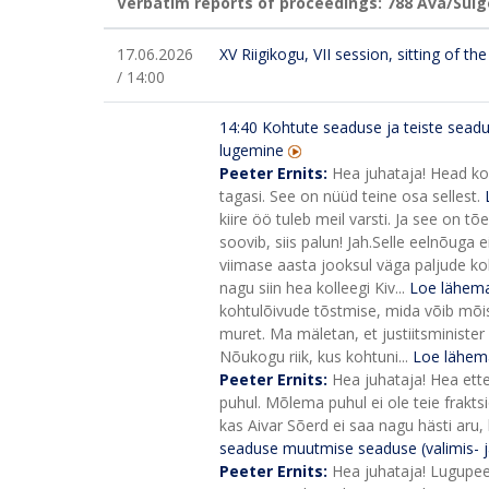
Verbatim reports of proceedings: 788
Ava/Sulg
17.06.2026
XV Riigikogu, VII session, sitting of t
/ 14:00
14:40
Kohtute seaduse ja teiste sead
lugemine
Peeter Ernits:
Hea juhataja! Head ko
tagasi. See on nüüd teine osa sellest.
kiire öö tuleb meil varsti. Ja see on 
soovib, siis palun! Jah.
Selle eelnõuga e
viimase aasta jooksul väga paljude koh
nagu siin hea kolleegi Kiv...
Loe lähema
kohtulõivude tõstmise, mida võib mõist
muret. Ma mäletan, et justiitsminister s
Nõukogu riik, kus kohtuni...
Loe lähem
Peeter Ernits:
Hea juhataja! Hea ett
puhul. Mõlema puhul ei ole teie frakt
kas Aivar Sõerd ei saa nagu hästi aru,
seaduse muutmise seaduse (valimis- j
Peeter Ernits:
Hea juhataja! Lugupee