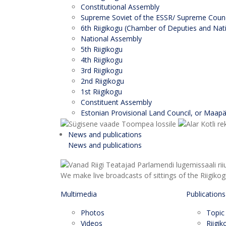
Constitutional Assembly
Supreme Soviet of the ESSR/ Supreme Counci
6th Riigikogu (Chamber of Deputies and Nati
National Assembly
5th Riigikogu
4th Riigikogu
3rd Riigikogu
2nd Riigikogu
1st Riigikogu
Constituent Assembly
Estonian Provisional Land Council, or Maap
News and publications
News and publications
We make live broadcasts of sittings of the Riigiko
Multimedia
Publications
Photos
Topic
Videos
Riigi