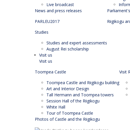
Live broadcast
Infor
News and press releases
Parliament'
PARLEU2017
Riigikogu ar
Studies
Studies and expert assessments
August Rei scholarship
Visit us
Visit us
Toompea Castle
Visit 
Toompea Castle and Riigikogu building
Art and Interior Design
Tall Hermann and Toompea towers
Session Hall of the Riigikogu
White Hall
Tour of Toompea Castle
Photos of Castle and the Riigikogu