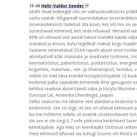
15:46
Helir-Valdor Seeder
Aitäh! Head kolleegid! Üks on valitsuskoalitsiooni poliit
vastu vaatab. Kõigepealt suurendatakse sisserändekvoo
sisserändekvooti täidetud. Ma küsin, kes või mis on se
survestavad inimesed, kes seda nõuavad. Viimastel aas
85% on viimasel viiel aastal tulnud erandite kaudu väl
erandeid ja erisusi, kuhu tegelikult mahub kogu maailm s
Vaatame niinimetatud OSKA raporti alusel sisse toodav
absoluutselt kõik: masinate ja seadmete tootmine, mo
keemiatööstus, paberitööstus, puidutööstus, energeet
kogumine, maismaa-, vee- ja õhutransport, laondus, veo
sellele on meil täna erandid hooajatöötajatele 12 kuuk
keskmist palka saavatele inimestele ilma igasuguste val
kehtiva seaduse alusel täiesti vaba ja tööjõu liikumine
Euroopa Liit, Ameerika Ühendriigid, Jaapan.
Selles olukorras me läheme veel alandama keskmise töö
keskmisest. See on õige, et see on võetud eelnevast a
kui me mõtleme sellele, et enamik sissetoodavast töö
siis see ei ole isegi 0,7 selle piirkonna keskmisest tase
keevitajatele. Aga miks on keevitajate töötasud sellise
meie inimesed lähevad siis kuhugi Soome või Rootsi või