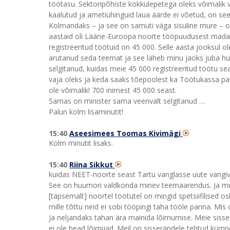
töötasu. Sektoripõhiste kokkulepetega oleks võimalik 
kaalutud ja ametiühinguid laua äärde ei võetud, on se
Kolmandaks – ja see on samuti väga sisuline mure – 
aastaid oli Lääne-Euroopa noorte tööpuudusest madala
registreeritud töötuid on 45 000. Selle aasta jooksul 
arutanud seda teemat ja see läheb minu jaoks juba hu
selgitanud, kuidas meie 45 000 registreeritud töötu sea
vaja oleks ja keda saaks tõepoolest ka Töötukassa p
ole võimalik! 700 inimest 45 000 seast.
Samas on minister sama veenvalt selgitanud …
Palun kolm lisaminutit!
15:40
Aseesimees Toomas Kivimägi
Kolm minutit lisaks.
15:40
Riina Sikkut
kuidas NEET-noorte seast Tartu vanglasse uute vangiva
See on huumori valdkonda minev teemaarendus. Ja mul o
[täpsemalt] noortel töötutel on mingid spetsiifilised 
mille tõttu neid ei sobi tööpingi taha tööle panna. Mis 
Ja neljandaks tahan ära mainida lõimumise. Meie sisser
ei ole head lõimijad. Meil on sisserändele tehtud kümne