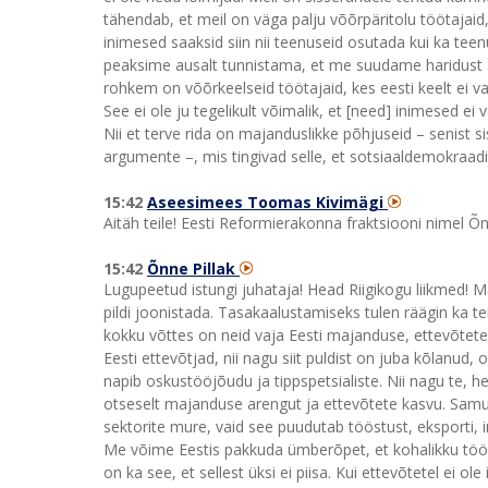
tähendab, et meil on väga palju võõrpäritolu töötaj
inimesed saaksid siin nii teenuseid osutada kui ka tee
peaksime ausalt tunnistama, et me suudame haridust an
rohkem on võõrkeelseid töötajaid, kes eesti keelt ei
See ei ole ju tegelikult võimalik, et [need] inimesed ei
Nii et terve rida on majanduslikke põhjuseid – senist si
argumente –, mis tingivad selle, et sotsiaaldemokraadi
15:42
Aseesimees Toomas Kivimägi
Aitäh teile! Eesti Reformierakonna fraktsiooni nimel Õnn
15:42
Õnne Pillak
Lugupeetud istungi juhataja! Head Riigikogu liikmed! M
pildi joonistada. Tasakaalustamiseks tulen räägin ka t
kokku võttes on neid vaja Eesti majanduse, ettevõtete
Eesti ettevõtjad, nii nagu siit puldist on juba kõlanud,
napib oskustööjõudu ja tippspetsialiste. Nii nagu te, h
otseselt majanduse arengut ja ettevõtete kasvu. Samuti
sektorite mure, vaid see puudutab tööstust, eksporti, 
Me võime Eestis pakkuda ümberõpet, et kohalikku tööj
on ka see, et sellest üksi ei piisa. Kui ettevõtetel ei o