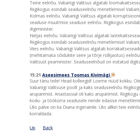
Teine eelnõu. Vabariigi Valitsus algatab loomakaitse
Riigikogus esindab seaduseelnõu menetlemisel Vabariig
Kolmas eelnõu. Vabariigi Valitsus algatab korruptsioo
seaduse muutmise seaduse eelnõu. Riigikogus esindab s
digiminister.
Neljas eelnõu. Vabariigi Valitsus algatab lastekaitse
Riigikogus esindab seaduseelnõu menetlemisel Vabariigi
Viies eelnõu. Vabariigi Valitsus algatab korrakaitsesea
(mehitamata sõidukite seire ja tõrje rollijaotus) eeln
Valitsust peaminister. Seaduseelnõud on esitatud digit
15:21
Aseesimees Toomas Kivimägi
Suur tänu teile! Head kolleegid! Loeme nüüd kokku. Ol
Vabariigi Valitsuse poolt ja kaks seaduseelnõu Riigikogu
arupärimist. Anastassial oli kaks arupärimist. Riigikogu
kodu- ja töökorra seadusele nende edasise menetlem
Üks palve on ka Diana Ingerainile. Üks allkiri teie eelnõu
korraldada.
Up
Back