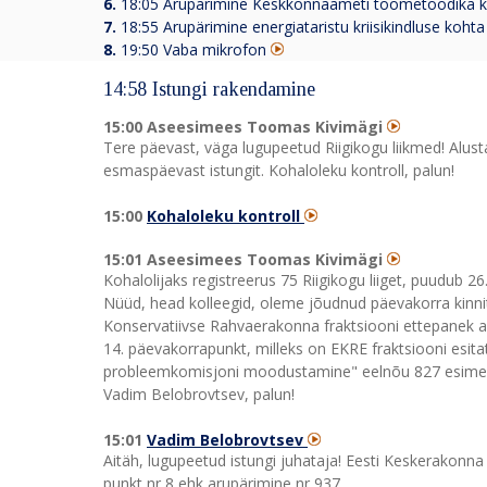
6.
18:05
Arupärimine Keskkonnaameti töömetoodika ko
7.
18:55
Arupärimine energiataristu kriisikindluse kohta
8.
19:50 Vaba mikrofon
14:58 Istungi rakendamine
15:00 Aseesimees Toomas Kivimägi
Tere päevast, väga lugupeetud Riigikogu liikmed! Alust
esmaspäevast istungit. Kohaloleku kontroll, palun!
15:00
Kohaloleku kontroll
15:01 Aseesimees Toomas Kivimägi
Kohalolijaks registreerus 75 Riigikogu liiget, puudub 26
Nüüd, head kolleegid, oleme jõudnud päevakorra kinnit
Konservatiivse Rahvaerakonna fraktsiooni ettepanek a
14. päevakorrapunkt, milleks on EKRE fraktsiooni esita
probleemkomisjoni moodustamine" eelnõu 827 esimen
Vadim Belobrovtsev, palun!
15:01
Vadim Belobrovtsev
Aitäh, lugupeetud istungi juhataja! Eesti Keskerakonna
punkt nr 8 ehk arupärimine nr 937.