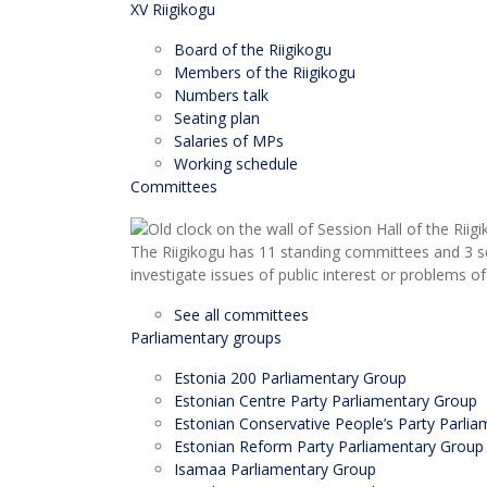
XV Riigikogu
Board of the Riigikogu
Members of the Riigikogu
Numbers talk
Seating plan
Salaries of MPs
Working schedule
Committees
The Riigikogu has 11 standing committees and 3 s
investigate issues of public interest or problems of
See all committees
Parliamentary groups
Estonia 200 Parliamentary Group
Estonian Centre Party Parliamentary Group
Estonian Conservative People’s Party Parli
Estonian Reform Party Parliamentary Group
Isamaa Parliamentary Group