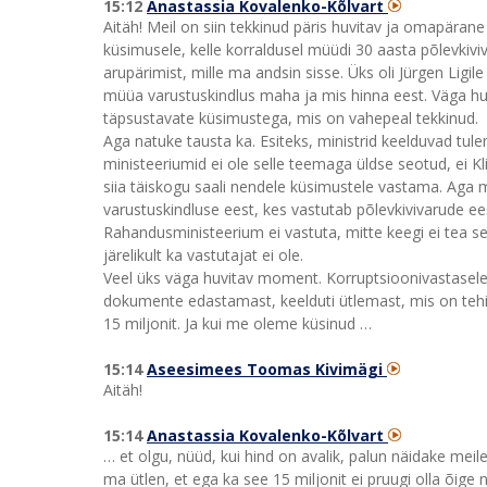
15:12
Anastassia Kovalenko-Kõlvart
Aitäh! Meil on siin tekkinud päris huvitav ja omapärane 
küsimusele, kelle korraldusel müüdi 30 aasta põlevkivi
arupärimist, mille ma andsin sisse. Üks oli Jürgen Ligile 
müüa varustuskindlus maha ja mis hinna eest. Väga hu
täpsustavate küsimustega, mis on vahepeal tekkinud.
Aga natuke tausta ka. Esiteks, ministrid keelduvad tule
ministeeriumid ei ole selle teemaga üldse seotud, ei K
siia täiskogu saali nendele küsimustele vastama. Aga 
varustuskindluse eest, kes vastutab põlevkivivarude ees
Rahandusministeerium ei vastuta, mitte keegi ei tea se
järelikult ka vastutajat ei ole.
Veel üks väga huvitav moment. Korruptsioonivastasele 
dokumente edastamast, keelduti ütlemast, mis on tehing
15 miljonit. Ja kui me oleme küsinud …
15:14
Aseesimees Toomas Kivimägi
Aitäh!
15:14
Anastassia Kovalenko-Kõlvart
… et olgu, nüüd, kui hind on avalik, palun näidake meile
ma ütlen, et ega ka see 15 miljonit ei pruugi olla õige 