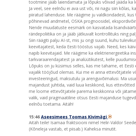
tootmine jääb laiendamata ja lõpuks võivad jääda ka 
Ja veel, see eelnõu ei ava ust või, nii nagu siin kõlas, 
piiratud lahenduse. Me räägime ju valdkondadest, kus t
põhinevad andmetel, OSKA prognoosidel, ekspordivõim
Nende muudatuste eesmärk on kasvatada lisandväärtust 
rändepoliitika on ja jääb jätkuvalt kontrollituks ning 
Siin räägiti palju AI-st, mis ju ongi suund, kuhu tulev
keevitajatest, keda Eesti tööstus vajab. Need, kes käiv
napib keevitajaid. Me räägime ka elektrienergeetika ins
tarkvaraarendajatest ja analüütikutest, kelle puudumis
Lõpuks on ju küsimus selles, kas me tahame, et Eesti et
vajalik tööjõud olemas. Kui me ei anna ettevõtjatele v
investeeringud, maksutulu ja arenguvõimalusi. Ma usun, 
majandust juhtida, vaid luua keskkond, kus ettevõtted 
me loome ettevõtjatele parema keskkonna või jätame sel
valik, vaid pragmaatiline otsus Eesti majanduse tugevd
eelnõu toetama. Aitäh!
15:46
Aseesimees Toomas Kivimägi
Aitäh teile! Isamaa fraktsiooni nimel Helir-Valdor Seede
(Kõneleja vastab, et piisab.) Kaheksa minutit.