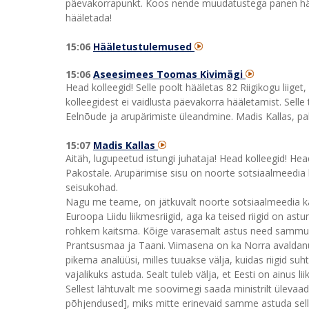
päevakorrapunkt. Koos nende muudatustega panen hääl
hääletada!
15:06
Hääletustulemused
15:06
Aseesimees Toomas Kivimägi
Head kolleegid! Selle poolt hääletas 82 Riigikogu liiget
kolleegidest ei vaidlusta päevakorra hääletamist. Sell
Eelnõude ja arupärimiste üleandmine. Madis Kallas, pa
15:07
Madis Kallas
Aitäh, lugupeetud istungi juhataja! Head kolleegid! He
Pakostale. Arupärimise sisu on noorte sotsiaalmeedia 
seisukohad.
Nagu me teame, on jätkuvalt noorte sotsiaalmeedia ka
Euroopa Liidu liikmesriigid, aga ka teised riigid on
rohkem kaitsma. Kõige varasemalt astus need sammud A
Prantsusmaa ja Taani. Viimasena on ka Norra avaldanud
pikema analüüsi, milles tuuakse välja, kuidas riigid 
vajalikuks astuda. Sealt tuleb välja, et Eesti on ainus li
Sellest lähtuvalt me soovimegi saada ministrilt ülevaad
põhjendused], miks mitte erinevaid samme astuda sellel t