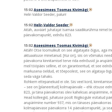
15:02
Aseesimees Toomas Kivimägi
Helir-Valdor Seeder, palun!
15:02
Helir-Valdor Seeder
Aitäh, auväärt juhataja! Isamaa saadikurühma nimel t
päevakorrapunkt, eelnõu 823.
15:02
Aseesimees Toomas Kivimägi
Aitäh! Otse loomulikult on see algatajate õigus, aga m
aktuaalsuse minetanud. [Kui on], siis on võimalus need
päevakorra kinnitamisel terve rida eelnõusid ja arupäri
meil tööpäev selline, et on garanteeritud, et see eelnõ
märkusena öeldud, et tõepoolest, see on algataja õigus 
seda väga tahaks.
Rohkem ettepanekuid ei ole. Siis veel kord, kinnitami
– see on [planeeritud] kolmapäevale – ehk otsuse ee
823, ja täna päevakorras olev kaheksas arupärimine, mi
Head kolleegid, juhatuse poolt Riigikogule esitatud päe
arupärimine number 937, mis on tänases päevakorras 
kolmapäevase päevakorra 14. päevakorrapunkt, ja se