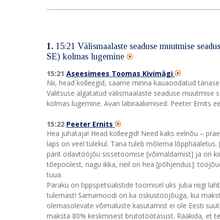
1.
15:21
Välismaalaste seaduse muutmise seadus
SE) kolmas lugemine
15:21
Aseesimees Toomas Kivimägi
Nii, head kolleegid, saame minna kauaoodatud tänase 
Valitsuse algatatud välismaalaste seaduse muutmise 
kolmas lugemine. Avan läbirääkimised. Peeter Ernits eel
15:22
Peeter Ernits
Hea juhataja! Head kolleegid! Need kaks eelnõu – prae
laps on veel tulekul. Täna tuleb mõlema lõpphääletus. [
pärit odavtööjõu sissetoomise [võimaldamist] ja on kiirt
tõepoolest, nagu ikka, neil on hea [põhjendus]: tööjõu
tuua.
Paraku on tippspetsialistide toomisel uks juba niigi la
tulemast! Samamoodi on ka oskustööjõuga, kui maksta
olemasolevate võimaluste kasutamist ei ole Eesti suutn
maksta 80% keskmisest brutotöötasust. Rääkida, et teg