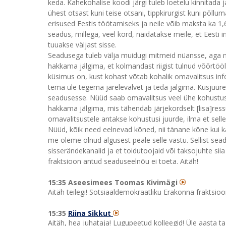
keda. Kahekohalise koodi järgi tuleb loetelu kinnitada
ühest otsast kuni teise otsani, tippkirurgist kuni põl
erisused Eestis töötamiseks ja neile võib maksta ka 1,6-
seadus, millega, veel kord, näidatakse meile, et Eesti 
tuuakse väljast sisse.
Seadusega tuleb välja muidugi mitmeid nüansse, aga mi
hakkama jälgima, et kolmandast riigist tulnud võõrtööli
küsimus on, kust kohast võtab kohalik omavalitsus inf
tema üle tegema järelevalvet ja teda jälgima. Kusjuure
seadusesse. Nüüd saab omavalitsus veel ühe kohustuse
hakkama jälgima, mis tähendab järjekordselt [lisa]ressu
omavalitsustele antakse kohustusi juurde, ilma et sell
Nüüd, kõik need eelnevad kõned, nii tänane kõne kui k
me oleme olnud algusest peale selle vastu. Sellist seadu
sisserändekanalid ja et toidutoojaid või taksojuhte sii
fraktsioon antud seaduseelnõu ei toeta. Aitäh!
15:35 Aseesimees Toomas Kivimägi
Aitäh teilegi! Sotsiaaldemokraatliku Erakonna fraktsioon
15:35
Riina Sikkut
Aitäh, hea juhataja! Lugupeetud kolleegid! Üle aasta t