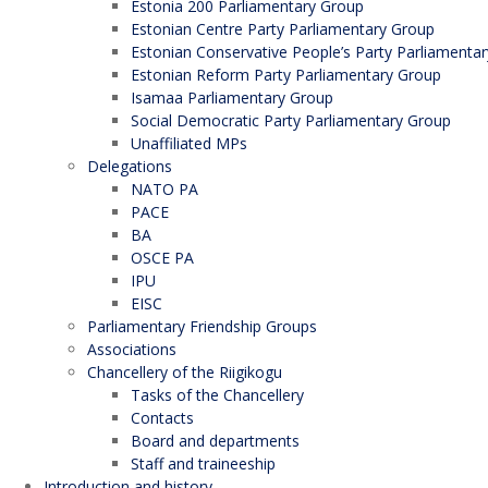
Estonia 200 Parliamentary Group
Estonian Centre Party Parliamentary Group
Estonian Conservative People’s Party Parliamenta
Estonian Reform Party Parliamentary Group
Isamaa Parliamentary Group
Social Democratic Party Parliamentary Group
Unaffiliated MPs
Delegations
NATO PA
PACE
BA
OSCE PA
IPU
EISC
Parliamentary Friendship Groups
Associations
Chancellery of the Riigikogu
Tasks of the Chancellery
Contacts
Board and departments
Staff and traineeship
Introduction and history