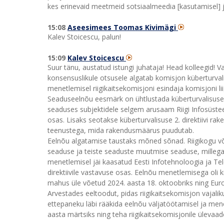
kes erinevaid meetmeid sotsiaalmeedia [kasutamisel] ja 
15:08
Aseesimees Toomas Kivimägi
Kalev Stoicescu, palun!
15:09
Kalev Stoicescu
Suur tänu, austatud istungi juhataja! Head kolleegid! V
konsensuslikule otsusele algatab komisjon küberturva
menetlemisel riigikaitsekomisjoni esindaja komisjoni liig
Seaduseelnõu eesmärk on ühtlustada küberturvalisuse 2.
seaduses subjektidele selgem arusaam Riigi Infosüste
osas. Lisaks seotakse küberturvalisuse 2. direktiivi 
teenustega, mida rakendusmäärus puudutab.
Eelnõu algatamise taustaks mõned sõnad. Riigikogu võt
seaduse ja teiste seaduste muutmise seaduse, millega 
menetlemisel jäi kaasatud Eesti Infotehnoloogia ja Te
direktiivile vastavuse osas. Eelnõu menetlemisega oli ki
mahus üle võetud 2024. aasta 18. oktoobriks ning Eur
Arvestades eeltoodut, pidas riigikaitsekomisjon vajaliku
ettepaneku läbi rääkida eelnõu väljatöötamisel ja me
aasta märtsiks ning teha riigikaitsekomisjonile üleva