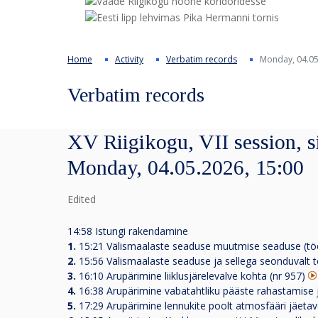
Home
Activity
Verbatim records
Monday, 04.05
Verbatim records
XV Riigikogu, VII session, s
Monday, 04.05.2026, 15:00
Edited
14:58 Istungi rakendamine
1.
15:21
Välismaalaste seaduse muutmise seaduse (tö
2.
15:56
Välismaalaste seaduse ja sellega seonduvalt 
3.
16:10
Arupärimine liiklusjärelevalve kohta (nr 957)
4.
16:38
Arupärimine vabatahtliku pääste rahastamise
5.
17:29
Arupärimine lennukite poolt atmosfääri jäetava