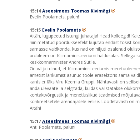
15:14
Aseesimees Toomas Kivimägi
Evelin Poolamets, palun!
15:15
Evelin Poolamets
Aitäh, lugupeetud istungi juhataja! Head kolleegid! K
niinimetatud pöördukseefekt kujutab endast tõsist kor
samasse valdkonda, kus nad on hiljuti osalenud olulis
probleem on Kliimaministeeriumi haldusalas. Sellega 
keskkonnaminister Andres Sutile.
On välja tulnud, et Kliimaministeeriumis meretuuleen
ametist lahkumist asunud tööle erasektoris sama valdko
kantsler läks Viru Keemia Gruppi. Nähtavasti on sellise
anda ülevaate ja selgitada, kuidas välistatakse olukorr
kontaktvõrgustik ja menetluslikud teadmised mõjutava
konkreetsetele arendajatele eelise. Loodetavasti on mi
Aitäh!
15:17
Aseesimees Toomas Kivimägi
Anti Poolamets, palun!