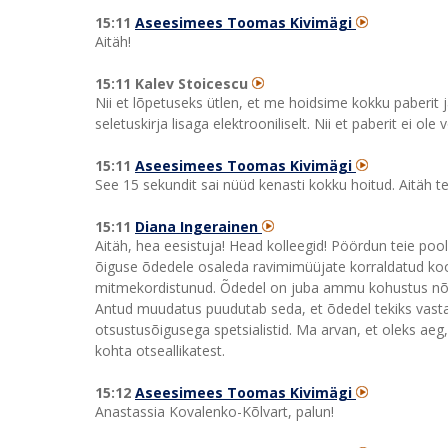
15:11
Aseesimees Toomas Kivimägi
Aitäh!
15:11 Kalev Stoicescu
Nii et lõpetuseks ütlen, et me hoidsime kokku paberit 
seletuskirja lisaga elektrooniliselt. Nii et paberit ei ole
15:11
Aseesimees Toomas Kivimägi
See 15 sekundit sai nüüd kenasti kokku hoitud. Aitäh te
15:11
Diana Ingerainen
Aitäh, hea eesistuja! Head kolleegid! Pöördun teie p
õiguse õdedele osaleda ravimimüüjate korraldatud koolit
mitmekordistunud. Õdedel on juba ammu kohustus nõus
Antud muudatus puudutab seda, et õdedel tekiks vasta
otsustusõigusega spetsialistid. Ma arvan, et oleks ae
kohta otseallikatest.
15:12
Aseesimees Toomas Kivimägi
Anastassia Kovalenko-Kõlvart, palun!