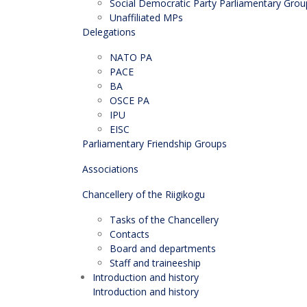
Social Democratic Party Parliamentary Grou
Unaffiliated MPs
Delegations
NATO PA
PACE
BA
OSCE PA
IPU
EISC
Parliamentary Friendship Groups
Associations
Chancellery of the Riigikogu
Tasks of the Chancellery
Contacts
Board and departments
Staff and traineeship
Introduction and history
Introduction and history