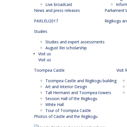
Live broadcast
Infor
News and press releases
Parliament'
PARLEU2017
Riigikogu ar
Studies
Studies and expert assessments
August Rei scholarship
Visit us
Visit us
Toompea Castle
Visit 
Toompea Castle and Riigikogu building
Art and Interior Design
Tall Hermann and Toompea towers
Session Hall of the Riigikogu
White Hall
Tour of Toompea Castle
Photos of Castle and the Riigikogu