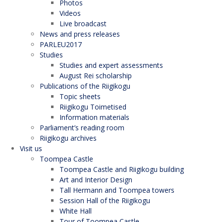
Photos
Videos
Live broadcast
News and press releases
PARLEU2017
Studies
Studies and expert assessments
August Rei scholarship
Publications of the Riigikogu
Topic sheets
Riigikogu Toimetised
Information materials
Parliament’s reading room
Riigikogu archives
Visit us
Toompea Castle
Toompea Castle and Riigikogu building
Art and Interior Design
Tall Hermann and Toompea towers
Session Hall of the Riigikogu
White Hall
Tour of Toompea Castle