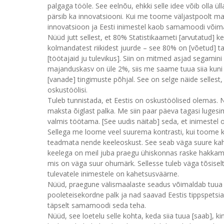
palgaga tööle. See eelnõu, ehkki selle idee võib olla 
pärsib ka innovatsiooni. Kui me toome väljastpoolt mad
innovatsioon ja Eesti inimestel kaob samamoodi võim
Nüüd jutt sellest, et 80% Statistikaameti [arvutatud] 
kolmandatest riikidest juurde – see 80% on [võetud] t
[töötajaid ju tulevikus]. Siin on mitmed asjad segamini
majanduskasv on üle 2%, siis me saame tuua siia kuni
[vanade] tingimuste põhjal. See on selge näide sellest, 
oskustöölisi.
Tuleb tunnistada, et Eestis on oskustöölised olemas. 
maksta õiglast palka. Me siin paar päeva tagasi luges
valmis töötama. [See uudis näitab] seda, et inimestel
Sellega me loome veel suurema kontrasti, kui toome ko
teadmata nende keeleoskust. See seab väga suure kahtlu
keelega on meil juba praegu ühiskonnas raske hakkama 
mis on väga suur ohumärk. Sellesse tuleb väga tõsiselt
tulevatele inimestele on kahetsusväärne.
Nüüd, praegune välismaalaste seadus võimaldab tuua siia
pooleteisekordne palk ja nad saavad Eestis tippspetsiali
täpselt samamoodi seda teha.
Nüüd, see loetelu selle kohta, keda siia tuua [saab], ki