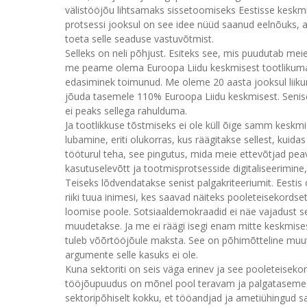
välistööjõu lihtsamaks sissetoomiseks Eestisse kesk
protsessi jooksul on see idee nüüd saanud eelnõuks, ag
toeta selle seaduse vastuvõtmist.
Selleks on neli põhjust. Esiteks see, mis puudutab meie
me peame olema Euroopa Liidu keskmisest tootlikumad
edasiminek toimunud. Me oleme 20 aasta jooksul liiku
jõuda tasemele 110% Euroopa Liidu keskmisest. Senis
ei peaks sellega rahulduma.
Ja tootlikkuse tõstmiseks ei ole küll õige samm keskmi
lubamine, eriti olukorras, kus räägitakse sellest, kuida
tööturul teha, see pingutus, mida meie ettevõtjad peava
kasutuselevõtt ja tootmisprotsesside digitaliseerimine
Teiseks lõdvendatakse senist palgakriteeriumit. Eestis 
riiki tuua inimesi, kes saavad näiteks pooleteisekord
loomise poole. Sotsiaaldemokraadid ei näe vajadust 
muudetakse. Ja me ei räägi isegi enam mitte keskmises
tuleb võõrtööjõule maksta. See on põhimõtteline muutus 
argumente selle kasuks ei ole.
Kuna sektoriti on seis väga erinev ja see pooleteiseko
tööjõupuudus on mõnel pool teravam ja palgatasemed 
sektoripõhiselt kokku, et tööandjad ja ametiühingud sa