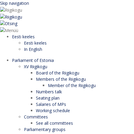
Skip navigation
Eesti keeles
Eesti keeles
In English
Parliament of Estonia
XV Riigikogu
Board of the Riigikogu
Members of the Riigikogu
Member of the Riigikogu
Numbers talk
Seating plan
Salaries of MPs
Working schedule
Committees
See all committees
Parliamentary groups