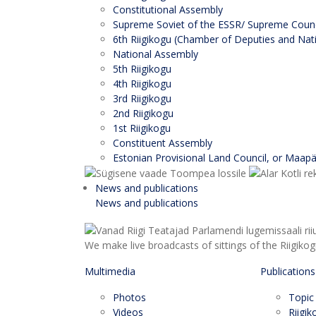
Constitutional Assembly
Supreme Soviet of the ESSR/ Supreme Counci
6th Riigikogu (Chamber of Deputies and Nati
National Assembly
5th Riigikogu
4th Riigikogu
3rd Riigikogu
2nd Riigikogu
1st Riigikogu
Constituent Assembly
Estonian Provisional Land Council, or Maap
News and publications
News and publications
We make live broadcasts of sittings of the Riigiko
Multimedia
Publications
Photos
Topic
Videos
Riigi