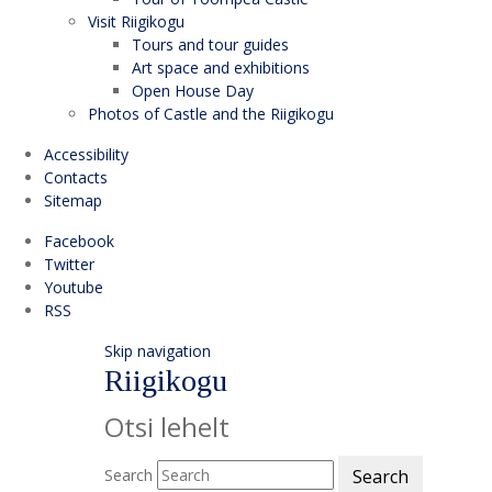
Visit Riigikogu
Tours and tour guides
Art space and exhibitions
Open House Day
Photos of Castle and the Riigikogu
Accessibility
Contacts
Sitemap
Facebook
Twitter
Youtube
RSS
Skip navigation
Riigikogu
Otsi lehelt
Search
Search