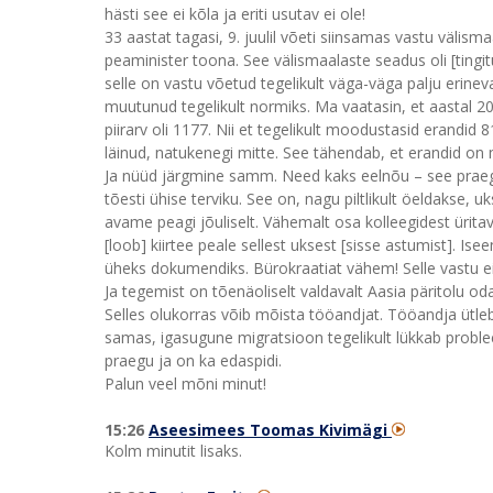
hästi see ei kõla ja eriti usutav ei ole!
33 aastat tagasi, 9. juulil võeti siinsamas vastu välism
peaminister toona. See välismaalaste seadus oli [tingitu
selle on vastu võetud tegelikult väga-väga palju erinev
muutunud tegelikult normiks. Ma vaatasin, et aastal 202
piirarv oli 1177. Nii et tegelikult moodustasid erandid 
läinud, natukenegi mitte. See tähendab, et erandid o
Ja nüüd järgmine samm. Need kaks eelnõu – see praeg
tõesti ühise terviku. See on, nagu piltlikult öeldakse, 
avame peagi jõuliselt. Vähemalt osa kolleegidest ürita
[loob] kiirtee peale sellest uksest [sisse astumist]. I
üheks dokumendiks. Bürokraatiat vähem! Selle vastu ei 
Ja tegemist on tõenäoliselt valdavalt Aasia päritolu o
Selles olukorras võib mõista tööandjat. Tööandja ütleb 
samas, igasugune migratsioon tegelikult lükkab probl
praegu ja on ka edaspidi.
Palun veel mõni minut!
15:26
Aseesimees Toomas Kivimägi
Kolm minutit lisaks.