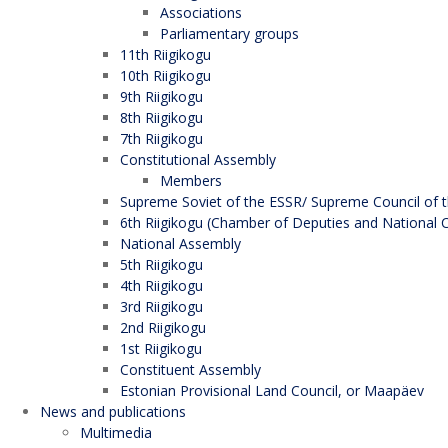
Associations
Parliamentary groups
11th Riigikogu
10th Riigikogu
9th Riigikogu
8th Riigikogu
7th Riigikogu
Constitutional Assembly
Members
Supreme Soviet of the ESSR/ Supreme Council of t
6th Riigikogu (Chamber of Deputies and National C
National Assembly
5th Riigikogu
4th Riigikogu
3rd Riigikogu
2nd Riigikogu
1st Riigikogu
Constituent Assembly
Estonian Provisional Land Council, or Maapäev
News and publications
Multimedia