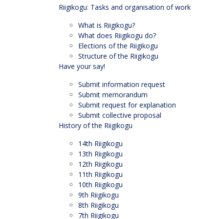
Riigikogu: Tasks and organisation of work
What is Riigikogu?
What does Riigikogu do?
Elections of the Riigikogu
Structure of the Riigikogu
Have your say!
Submit information request
Submit memorandum
Submit request for explanation
Submit collective proposal
History of the Riigikogu
14th Riigikogu
13th Riigikogu
12th Riigikogu
11th Riigikogu
10th Riigikogu
9th Riigikogu
8th Riigikogu
7th Riigikogu