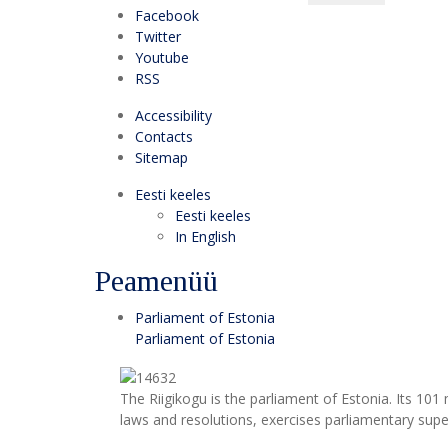
Facebook
Twitter
Youtube
RSS
Accessibility
Contacts
Sitemap
Eesti keeles
Eesti keeles
In English
Peamenüü
Parliament of Estonia
Parliament of Estonia
The Riigikogu is the parliament of Estonia. Its 10
laws and resolutions, exercises parliamentary super