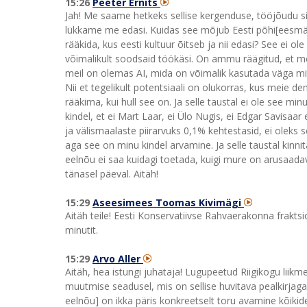
15:26
Peeter Ernits
Jah! Me saame hetkeks sellise kergenduse, tööjõudu si
lükkame me edasi. Kuidas see mõjub Eesti põhi[eesmärgil
rääkida, kus eesti kultuur õitseb ja nii edasi? See ei o
võimalikult soodsaid töökäsi. On ammu räägitud, et me
meil on olemas AI, mida on võimalik kasutada väga mi
Nii et tegelikult potentsiaali on olukorras, kus meie d
rääkima, kui hull see on. Ja selle taustal ei ole see 
kindel, et ei Mart Laar, ei Ülo Nugis, ei Edgar Savisa
ja välismaalaste piirarvuks 0,1% kehtestasid, ei oleks 
aga see on minu kindel arvamine. Ja selle taustal kinn
eelnõu ei saa kuidagi toetada, kuigi mure on arusaada
tänasel päeval. Aitäh!
15:29
Aseesimees Toomas Kivimägi
Aitäh teile! Eesti Konservatiivse Rahvaerakonna fraktsi
minutit.
15:29
Arvo Aller
Aitäh, hea istungi juhataja! Lugupeetud Riigikogu lii
muutmise seadusel, mis on sellise huvitava pealkirjag
eelnõu] on ikka päris konkreetselt toru avamine kõikid