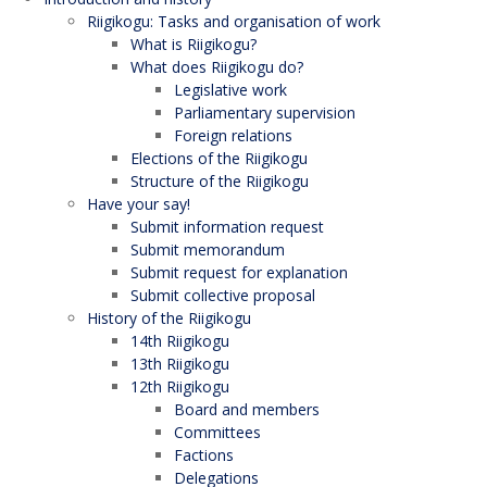
Riigikogu: Tasks and organisation of work
What is Riigikogu?
What does Riigikogu do?
Legislative work
Parliamentary supervision
Foreign relations
Elections of the Riigikogu
Structure of the Riigikogu
Have your say!
Submit information request
Submit memorandum
Submit request for explanation
Submit collective proposal
History of the Riigikogu
14th Riigikogu
13th Riigikogu
12th Riigikogu
Board and members
Committees
Factions
Delegations