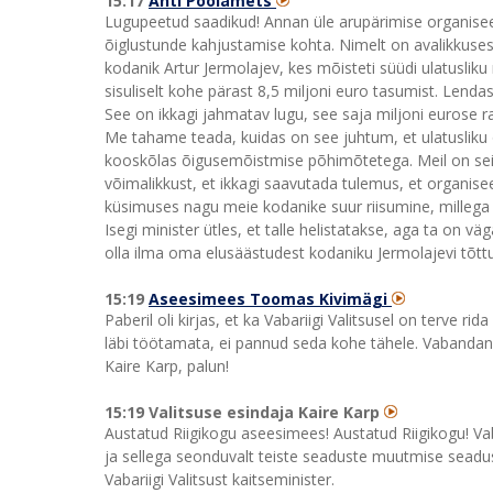
15:17
Anti Poolamets
Lugupeetud saadikud! Annan üle arupärimise organiseeri
õiglustunde kahjustamise kohta. Nimelt on avalikkuses
kodanik Artur Jermolajev, kes mõisteti süüdi ulatusliku
sisuliselt kohe pärast 8,5 miljoni euro tasumist. Lenda
See on ikkagi jahmatav lugu, see saja miljoni eurose 
Me tahame teada, kuidas on see juhtum, et ulatusliku o
kooskõlas õigusemõistmise põhimõtetega. Meil on se
võimalikkust, et ikkagi saavutada tulemus, et organiseer
küsimuses nagu meie kodanike suur riisumine, millega 
Isegi minister ütles, et talle helistatakse, aga ta on v
olla ilma oma elusäästudest kodaniku Jermolajevi tõttu.
15:19
Aseesimees Toomas Kivimägi
Paberil oli kirjas, et ka Vabariigi Valitsusel on terve r
läbi töötamata, ei pannud seda kohe tähele. Vabandan s
Kaire Karp, palun!
15:19 Valitsuse esindaja Kaire Karp
Austatud Riigikogu aseesimees! Austatud Riigikogu! Va
ja sellega seonduvalt teiste seaduste muutmise seadu
Vabariigi Valitsust kaitseminister.