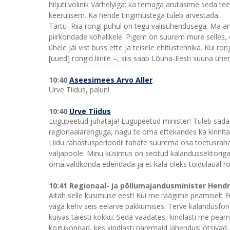
hiljuti volinik Várhelyiga: ka temaga arutasime seda te
keerulisem. Ka nende tingimustega tuleb arvestada.
Tartu–Riia rongi puhul on tegu välisühendusega. Ma ar
piirkondade kohalikele. Pigem on suurem mure selles, et
ühele jäi vist buss ette ja teisele ehitustehnika. Kui 
[uued] rongid liinile –, siis saab Lõuna-Eesti suuna üh
10:40
Aseesimees Arvo Aller
Urve Tiidus, palun!
10:40
Urve Tiidus
Lugupeetud juhataja! Lugupeetud minister! Tuleb sada p
regionaalarenguga, nagu te oma ettekandes ka kinnitasi
Liidu rahastusperioodil tahate suurema osa toetusraha
väljapoole. Minu küsimus on seotud kalandussektoriga.
oma valdkonda edendada ja et kala oleks toidulaual 
10:41 Regionaal- ja põllumajandusminister Hend
Aitäh selle küsimuse eest! Kui me räägime peamiselt Eu
väga kehv seis eelarve pakkumises. Terve kalandusfon
kuivas täiesti kokku. Seda vaadates, kindlasti me pea
kogukonnad, kes kindlasti paremaid lahendusi otsivad, 