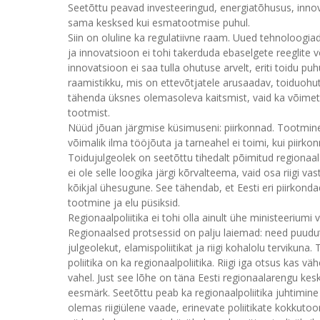
Seetõttu peavad investeeringud, energiatõhusus, inn
sama kesksed kui esmatootmise puhul.
Siin on oluline ka regulatiivne raam. Uued tehnoloogia
ja innovatsioon ei tohi takerduda ebaselgete reeglite v
innovatsioon ei saa tulla ohutuse arvelt, eriti toidu p
raamistikku, mis on ettevõtjatele arusaadav, toiduohu
tähenda üksnes olemasoleva kaitsmist, vaid ka võime
tootmist.
Nüüd jõuan järgmise küsimuseni: piirkonnad. Tootmine 
võimalik ilma tööjõuta ja tarneahel ei toimi, kui piirk
Toidujulgeolek on seetõttu tihedalt põimitud regionaal
ei ole selle loogika järgi kõrvalteema, vaid osa riigi v
kõikjal ühesugune. See tähendab, et Eesti eri piirkonda
tootmine ja elu püsiksid.
Regionaalpoliitika ei tohi olla ainult ühe ministeeriumi
Regionaalsed protsessid on palju laiemad: need puuduta
julgeolekut, elamispoliitikat ja riigi kohalolu tervikuna
poliitika on ka regionaalpoliitika. Riigi iga otsus kas 
vahel. Just see lõhe on täna Eesti regionaalarengu kes
eesmärk. Seetõttu peab ka regionaalpoliitika juhtimin
olemas riigiülene vaade, erinevate poliitikate kokkutoo