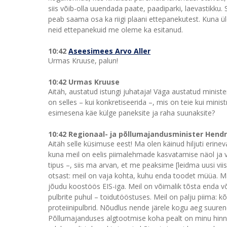
siis võib-olla uuendada paate, paadiparki, laevastikku. 
peab saama osa ka riigi plaani ettepanekutest. Kuna ü
neid ettepanekuid me oleme ka esitanud.
10:42
Aseesimees Arvo Aller
Urmas Kruuse, palun!
10:42 Urmas Kruuse
Aitäh, austatud istungi juhataja! Väga austatud minist
on selles – kui konkretiseerida –, mis on teie kui minist
esimesena käe külge paneksite ja raha suunaksite?
10:42 Regionaal- ja põllumajandusminister Hend
Aitäh selle küsimuse eest! Ma olen käinud hiljuti erinev
kuna meil on eelis piimalehmade kasvatamise näol ja 
tipus –, siis ma arvan, et me peaksime [leidma uusi vi
otsast: meil on vaja kohta, kuhu enda toodet müüa. M
jõudu koostöös EIS-iga. Meil on võimalik tõsta enda v
pulbrite puhul – toidutööstuses. Meil on palju piima: k
proteiinipulbrid. Nõudlus nende järele kogu aeg suu
Põllumajanduses algtootmise koha pealt on minu hinnan