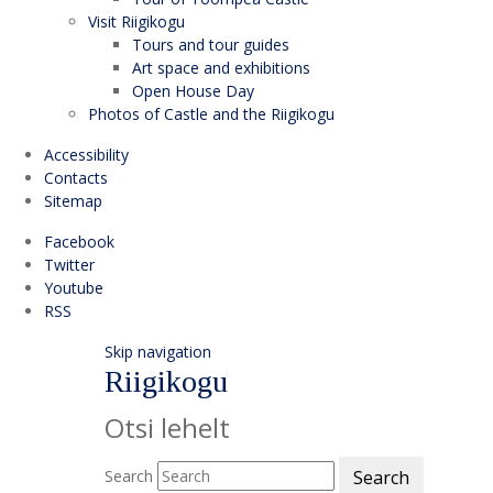
Visit Riigikogu
Tours and tour guides
Art space and exhibitions
Open House Day
Photos of Castle and the Riigikogu
Accessibility
Contacts
Sitemap
Facebook
Twitter
Youtube
RSS
Skip navigation
Riigikogu
Otsi lehelt
Search
Search