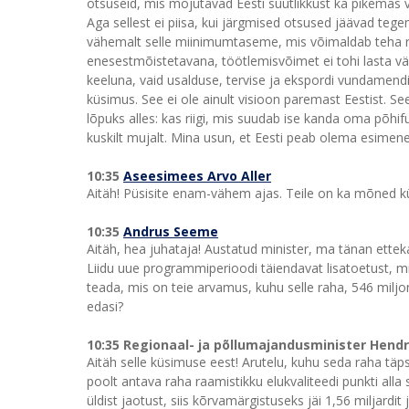
otsuseid, mis mõjutavad Eesti suutlikkust ka pikemas 
Aga sellest ei piisa, kui järgmised otsused jäävad te
vähemalt selle miinimumtaseme, mis võimaldab teha ref
enesestmõistetavana, töötlemisvõimet ei tohi lasta välja
keeluna, vaid usalduse, tervise ja ekspordi vundamendi
küsimus. See ei ole ainult visioon paremast Eestist. Se
lõpuks alles: kas riigi, mis suudab ise kanda oma põhifu
kuskilt mujalt. Mina usun, et Eesti peab olema esimene
10:35
Aseesimees Arvo Aller
Aitäh! Püsisite enam-vähem ajas. Teile on ka mõned 
10:35
Andrus Seeme
Aitäh, hea juhataja! Austatud minister, ma tänan ett
Liidu uue programmiperioodi täiendavat lisatoetust, mi
teada, mis on teie arvamus, kuhu selle raha, 546 milj
edasi?
10:35 Regionaal- ja põllumajandusminister Hend
Aitäh selle küsimuse eest! Arutelu, kuhu seda raha täps
poolt antava raha raamistikku elukvaliteedi punkti al
üldist jaotust, siis kõrvamärgistuseks jäi 1,56 miljard