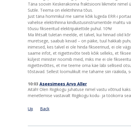
Täna soovin Keskerakonna fraktsiooni liikmete nimel 
Sutile. Teema on elektrihinna tõus.
Just täna hommikul me saime kõik lugeda ERR-i portaali
vahelise elektrihinna kindlustusinstrumentide mahtu 
tõusu fikseeritud elektripakettide puhul. 10%!
Ma lihtsalt tuletan meelde, et talvel, kui hinnad olid kõ
muretsege, saabub kevad – on päike, tuul hakkab puhuma
inimesed, kes talvel ei ole hinda fikseerinud, ei ole v
saame infot, et riigiettevõte teeb kõik selleks, et fikse
küljest minister noomib meid, miks me ei ole fikseerit
riigiettevõttes, et me teeme oma käe läbi selliseid ots
tõstavad. Sellest loomulikult me tahame siin rääkida, se
10:03
Aseesimees Arvo Aller
Aitäh! Olen Riigikogu juhatuse nimel vastu võtnud kak
menetlemise vastavalt Riigikogu kodu- ja töökorra sea
Up
Back