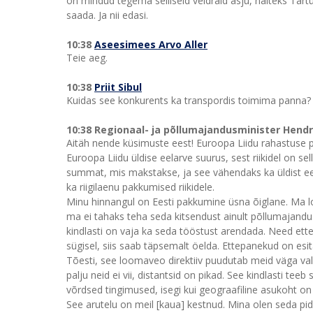
on mindud tegema selliseid veidraid asju, näiteks Tart
saada. Ja nii edasi.
10:38
Aseesimees Arvo Aller
Teie aeg.
10:38
Priit Sibul
Kuidas see konkurents ka transpordis toimima panna? 
10:38 Regionaal- ja põllumajandusminister Hend
Aitäh nende küsimuste eest! Euroopa Liidu rahastuse puh
Euroopa Liidu üldise eelarve suurus, sest riikidel on
summat, mis makstakse, ja see vähendaks ka üldist eel
ka riigilaenu pakkumised riikidele.
Minu hinnangul on Eesti pakkumine üsna õiglane. Ma lood
ma ei tahaks teha seda kitsendust ainult põllumajandus
kindlasti on vaja ka seda tööstust arendada. Need ett
sügisel, siis saab täpsemalt öelda. Ettepanekud on es
Tõesti, see loomaveo direktiiv puudutab meid väga va
palju neid ei vii, distantsid on pikad. See kindlasti te
võrdsed tingimused, isegi kui geograafiline asukoht on 
See arutelu on meil [kaua] kestnud. Mina olen seda p