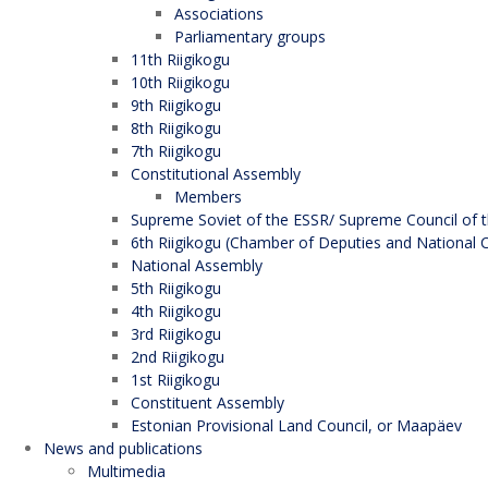
Associations
Parliamentary groups
11th Riigikogu
10th Riigikogu
9th Riigikogu
8th Riigikogu
7th Riigikogu
Constitutional Assembly
Members
Supreme Soviet of the ESSR/ Supreme Council of t
6th Riigikogu (Chamber of Deputies and National C
National Assembly
5th Riigikogu
4th Riigikogu
3rd Riigikogu
2nd Riigikogu
1st Riigikogu
Constituent Assembly
Estonian Provisional Land Council, or Maapäev
News and publications
Multimedia