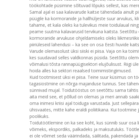
töökohtade püsimine sõltuvad lõpuks sellest, kas mere
Samal ajal ei saa kalavarude kaitse tähendada ainult p
püügile ka kormoranide ja hallhüljeste suur arvukus, 
tahame, et kala oleks ka tulevikus meie toidulaual nin
peame suutma kalavarusid tervikuna kaitsta. Seetõttu
kormoranide arvukuse ohjeldamiseks oleks liikmesriiki
piiriüleseid lahendusi – ka see on osa Eesti huvide kai
Varude olemasolust üksi siiski ei piisa. Vaja on ka toim
kes suudavad selles valdkonnas püsida. Seetõttu olem
võimalusi tõsta rannapüügisektori elujõulisust. Riigi üle
hoida alles ka sektori reaalsed toimimistingimused.
Kuid tootmisest üksi ei piisa. Teine suur küsimus on t
tagasiostmine on nõrga majanduse tunnus. See tähend
sünnivad mujal. Toidutööstus on seetõttu sama tähtis 
aita meid see, et põllud on olemas ja meri annab saaki
oma inimesi kriisi ajal toiduga varustada. Just sellepä
ühisvaates, mitte kahe eraldi poliitikana. Kui tootmine j
poolikuks.
Toidutöötlemine on ka see koht, kus sünnib suur osa l
võimeks, ekspordiks, palkadeks ja maksutuluks. Töötlem
ei ole võimet seda väärindada, säilitada, pakendada ja lõp