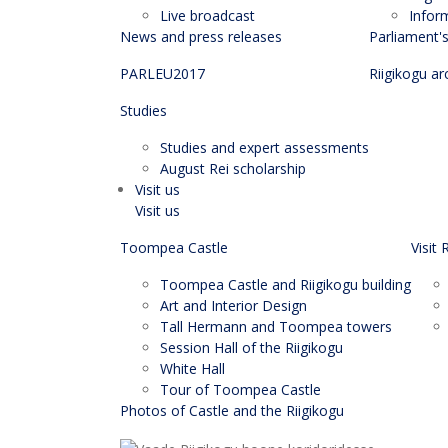
Live broadcast
Infor
News and press releases
Parliament'
PARLEU2017
Riigikogu ar
Studies
Studies and expert assessments
August Rei scholarship
Visit us
Visit us
Toompea Castle
Visit 
Toompea Castle and Riigikogu building
Art and Interior Design
Tall Hermann and Toompea towers
Session Hall of the Riigikogu
White Hall
Tour of Toompea Castle
Photos of Castle and the Riigikogu