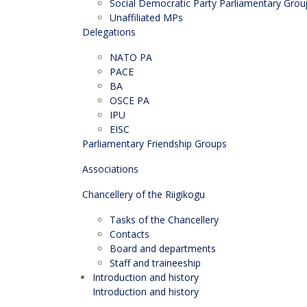
Social Democratic Party Parliamentary Grou
Unaffiliated MPs
Delegations
NATO PA
PACE
BA
OSCE PA
IPU
EISC
Parliamentary Friendship Groups
Associations
Chancellery of the Riigikogu
Tasks of the Chancellery
Contacts
Board and departments
Staff and traineeship
Introduction and history
Introduction and history