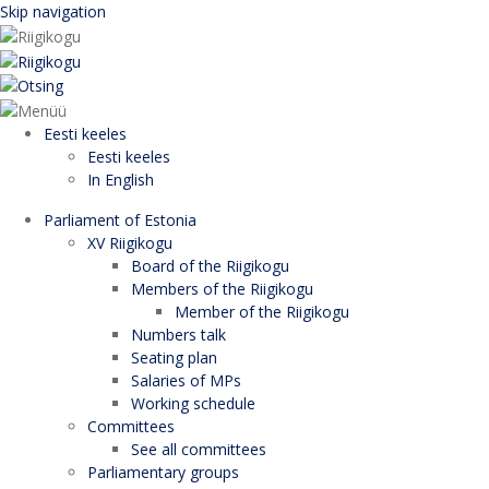
Skip navigation
Eesti keeles
Eesti keeles
In English
Parliament of Estonia
XV Riigikogu
Board of the Riigikogu
Members of the Riigikogu
Member of the Riigikogu
Numbers talk
Seating plan
Salaries of MPs
Working schedule
Committees
See all committees
Parliamentary groups