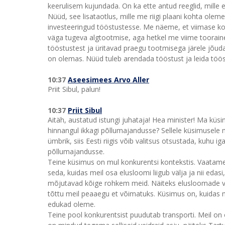
keerulisem kujundada. On ka ette antud reeglid, mille 
Nüüd, see lisataotlus, mille me riigi plaani kohta olem
investeeringud tööstustesse. Me näeme, et viimase ko
väga tugeva algtootmise, aga hetkel me viime toorainet
tööstustest ja üritavad praegu tootmisega järele jõud
on olemas. Nüüd tuleb arendada tööstust ja leida töös
10:37
Aseesimees Arvo Aller
Priit Sibul, palun!
10:37
Priit Sibul
Aitäh, austatud istungi juhataja! Hea minister! Ma küsi
hinnangul ikkagi põllumajandusse? Sellele küsimusele m
ümbrik, siis Eesti riigis võib valitsus otsustada, kuhu
põllumajandusse.
Teine küsimus on mul konkurentsi kontekstis. Vaatam
seda, kuidas meil osa elusloomi liigub välja ja nii eda
mõjutavad kõige rohkem meid. Näiteks elusloomade vä
tõttu meil peaaegu et võimatuks. Küsimus on, kuidas
edukad oleme.
Teine pool konkurentsist puudutab transporti. Meil on 