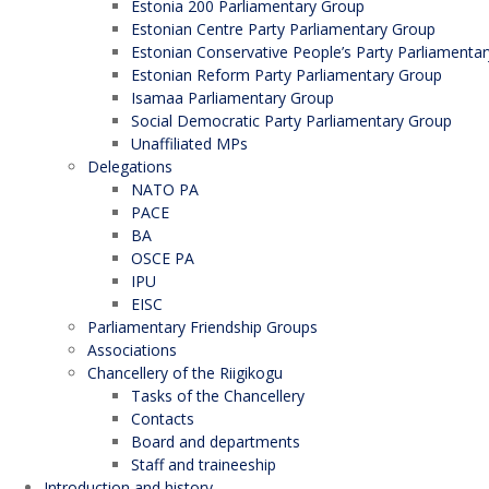
Estonia 200 Parliamentary Group
Estonian Centre Party Parliamentary Group
Estonian Conservative People’s Party Parliamenta
Estonian Reform Party Parliamentary Group
Isamaa Parliamentary Group
Social Democratic Party Parliamentary Group
Unaffiliated MPs
Delegations
NATO PA
PACE
BA
OSCE PA
IPU
EISC
Parliamentary Friendship Groups
Associations
Chancellery of the Riigikogu
Tasks of the Chancellery
Contacts
Board and departments
Staff and traineeship
Introduction and history