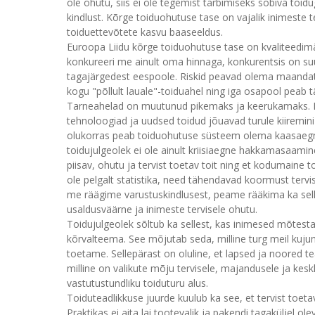
ole ohutu, siis ei ole tegemist tarbimiseks sobiva toid
kindlust. Kõrge toiduohutuse tase on vajalik inimeste te
toiduettevõtete kasvu baaseeldus.
Euroopa Liidu kõrge toiduohutuse tase on kvaliteedimä
konkureeri me ainult oma hinnaga, konkurentsis on su
tagajärgedest eespoole. Riskid peavad olema maandat
kogu "põllult lauale"-toiduahel ning iga osapool peab t
Tarneahelad on muutunud pikemaks ja keerukamaks. Kl
tehnoloogiad ja uudsed toidud jõuavad turule kiiremin
olukorras peab toiduohutuse süsteem olema kaasaegne,
toidujulgeolek ei ole ainult kriisiaegne hakkamasaamine
piisav, ohutu ja tervist toetav toit ning et kodumaine 
ole pelgalt statistika, need tähendavad koormust tervi
me räägime varustuskindlusest, peame rääkima ka selle
usaldusväärne ja inimeste tervisele ohutu.
Toidujulgeolek sõltub ka sellest, kas inimesed mõtest
kõrvalteema. See mõjutab seda, milline turg meil kujun
toetame. Sellepärast on oluline, et lapsed ja noored te
milline on valikute mõju tervisele, majandusele ja ke
vastutustundliku toiduturu alus.
Toiduteadlikkuse juurde kuulub ka see, et tervist toeta
Praktikas ei aita lai tootevalik ja pakendi tagaküljel ol