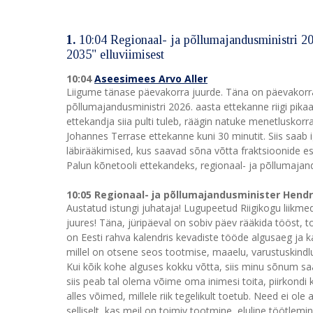
1.
10:04 Regionaal- ja põllumajandusministri 2026
2035" elluviimisest
10:04
Aseesimees Arvo Aller
Liigume tänase päevakorra juurde. Täna on päevakorra
põllumajandusministri 2026. aasta ettekanne riigi pikaa
ettekandja siia pulti tuleb, räägin natuke menetluskor
Johannes Terrase ettekanne kuni 30 minutit. Siis saab i
läbirääkimised, kus saavad sõna võtta fraktsioonide esi
Palun kõnetooli ettekandeks, regionaal- ja põllumajan
10:05 Regionaal- ja põllumajandusminister Hend
Austatud istungi juhataja! Lugupeetud Riigikogu liikm
juures! Täna, jüripäeval on sobiv päev rääkida tööst, too
on Eesti rahva kalendris kevadiste tööde algusaeg ja 
millel on otsene seos tootmise, maaelu, varustuskindlu
Kui kõik kohe alguses kokku võtta, siis minu sõnum saab
siis peab tal olema võime oma inimesi toita, piirkondi 
alles võimed, millele riik tegelikult toetub. Need ei o
selliselt, kas meil on toimiv tootmine, eluline töötle