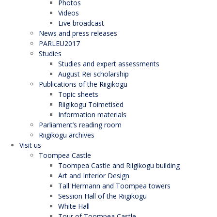
Photos
Videos
Live broadcast
News and press releases
PARLEU2017
Studies
Studies and expert assessments
August Rei scholarship
Publications of the Riigikogu
Topic sheets
Riigikogu Toimetised
Information materials
Parliament’s reading room
Riigikogu archives
Visit us
Toompea Castle
Toompea Castle and Riigikogu building
Art and Interior Design
Tall Hermann and Toompea towers
Session Hall of the Riigikogu
White Hall
Tour of Toompea Castle