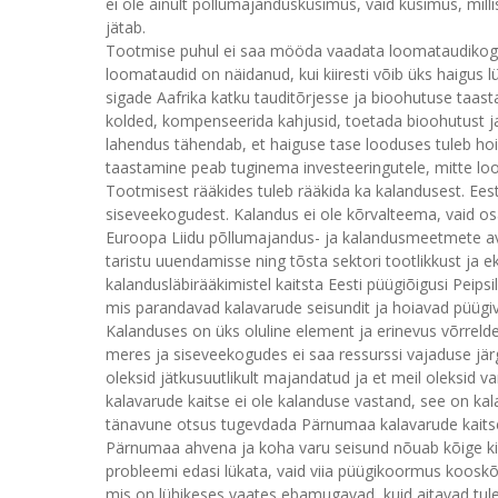
ei ole ainult põllumajandusküsimus, vaid küsimus, mil
jätab.
Tootmise puhul ei saa mööda vaadata loomataudikogemus
loomataudid on näidanud, kui kiiresti võib üks haigus lü
sigade Aafrika katku tauditõrjesse ja bioohutuse taasta
kolded, kompenseerida kahjusid, toetada bioohutust ja h
lahendus tähendab, et haiguse tase looduses tuleb ho
taastamine peab tuginema investeeringutele, mitte loot
Tootmisest rääkides tuleb rääkida ka kalandusest. Eesti t
siseveekogudest. Kalandus ei ole kõrvalteema, vaid osa
Euroopa Liidu põllumajandus- ja kalandusmeetmete av
taristu uuendamisse ning tõsta sektori tootlikkust ja e
kalandusläbirääkimistel kaitsta Eesti püügiõigusi Peip
mis parandavad kalavarude seisundit ja hoiavad püügiv
Kalanduses on üks oluline element ja erinevus võrrelde
meres ja siseveekogudes ei saa ressurssi vajaduse järg
oleksid jätkusuutlikult majandatud ja et meil oleksid var
kalavarude kaitse ei ole kalanduse vastand, see on kal
tänavune otsus tugevdada Pärnumaa kalavarude kaitse
Pärnumaa ahvena ja koha varu seisund nõuab kõige kiire
probleemi edasi lükata, vaid viia püügikoormus koosk
mis on lühikeses vaates ebamugavad, kuid aitavad tulevi