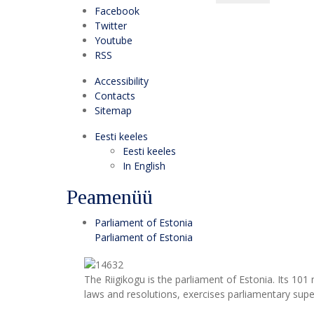
Facebook
Twitter
Youtube
RSS
Accessibility
Contacts
Sitemap
Eesti keeles
Eesti keeles
In English
Peamenüü
Parliament of Estonia
Parliament of Estonia
The Riigikogu is the parliament of Estonia. Its 10
laws and resolutions, exercises parliamentary super