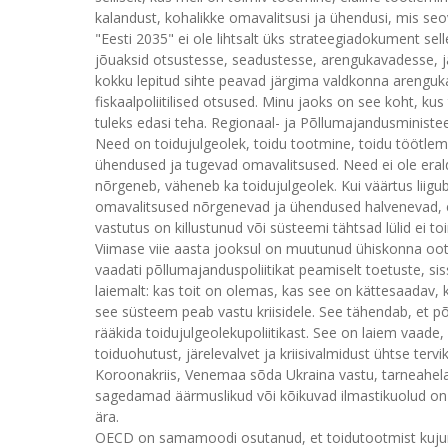
kalandust, kohalikke omavalitsusi ja ühendusi, mis seov
"Eesti 2035" ei ole lihtsalt üks strateegiadokument sell
jõuaksid otsustesse, seadustesse, arengukavadesse, ja 
kokku lepitud sihte peavad järgima valdkonna arenguka
fiskaalpoliitilised otsused. Minu jaoks on see koht, k
tuleks edasi teha. Regionaal- ja Põllumajandusministee
Need on toidujulgeolek, toidu tootmine, toidu töötlem
ühendused ja tugevad omavalitsused. Need ei ole eral
nõrgeneb, väheneb ka toidujulgeolek. Kui väärtus liigub
omavalitsused nõrgenevad ja ühendused halvenevad, ei p
vastutus on killustunud või süsteemi tähtsad lülid ei toimi
Viimase viie aasta jooksul on muutunud ühiskonna oot
vaadati põllumajanduspoliitikat peamiselt toetuste, si
laiemalt: kas toit on olemas, kas see on kättesaadav,
see süsteem peab vastu kriisidele. See tähendab, et põ
rääkida toidujulgeolekupoliitikast. See on laiem vaade,
toiduohutust, järelevalvet ja kriisivalmidust ühtse ter
Koroonakriis, Venemaa sõda Ukraina vastu, tarneahelat
sagedamad äärmuslikud või kõikuvad ilmastikuolud on 
ära.
OECD on samamoodi osutanud, et toidutootmist kujun