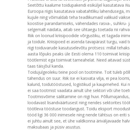
Seetõttu kaalume toidupakendi esiküljel kasutatava
Nu
Euroopa riigis kasutatava vabatahtliku lahendusega, mi
kujule ning võimaldab teha teadlikumaid valikuid väi
koostise parandamiseks, vähendades rasva-, suhkru- ja
selgemalt näidata, aitab see ühtaegu toetada nii rahva
Riik on loonud kriisipoodide võrgustiku, et tagada ini
ja toidule. Kriisipoed ei asenda tavapärast turgu, vaid 
riigi toiduvarude kasutuselevõtu protsess: millal tehak
aasta lõpuks peaks üle Eesti olema 110 toimivat kriis
töötlemist ega toimivat tarneahelat. Need aitavad süst
taas täisjõul kanda.
Toidujulgeoleku teine pool on tootmine. Toit tuleb põllul
tähendus on suur. Riik ise ei kasvata vilja, ei pea loo
kalurid, toidutööstused, logistikud ja kaupmehed. Kui ne
ei saa tootmist vaadata ainult ühe sektori või ühe toet
Tootmisvõime säilitamine on riigi huvi. Põllumajandu
loodavast lisandväärtusest ning nendes sektorites t
töötleva tööstuse toodangust. Toidu eksport moodust
tööd ligi 36 000 inimesele ning nende tähtsus on eriti 
ei juhtu ainult see, et ühe valdkonna äriväljavaade ha
maksubaas ja püsiv asustus.