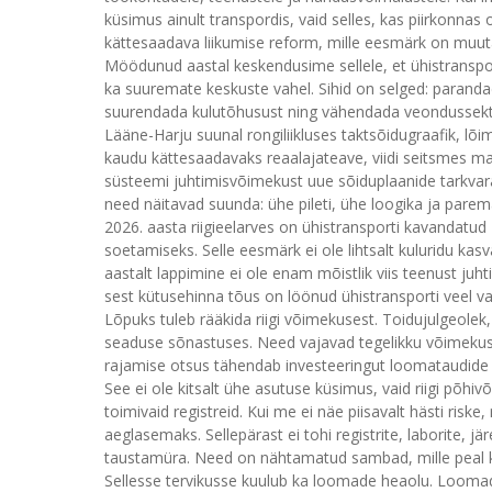
küsimus ainult transpordis, vaid selles, kas piirkonnas on
kättesaadava liikumise reform, mille eesmärk on muuta 
Möödunud aastal keskendusime sellele, et ühistranspor
ka suuremate keskuste vahel. Sihid on selged: paranda
suurendada kulutõhusust ning vähendada veondussektori
Lääne-Harju suunal rongiliikluses taktsõidugraafik, lõ
kaudu kättesaadavaks reaalajateave, viidi seitsmes m
süsteemi juhtimisvõimekust uue sõiduplaanide tarkvar
need näitavad suunda: ühe pileti, ühe loogika ja par
2026. aasta riigieelarves on ühistransporti kavandatud 
soetamiseks. Selle eesmärk ei ole lihtsalt kuluridu ka
aastalt lappimine ei ole enam mõistlik viis teenust juh
sest kütusehinna tõus on löönud ühistransporti veel v
Lõpuks tuleb rääkida riigi võimekusest. Toidujulgeolek
seaduse sõnastuses. Need vajavad tegelikku võimekust
rajamise otsus tähendab investeeringut loomataudide a
See ei ole kitsalt ühe asutuse küsimus, vaid riigi põhi
toimivaid registreid. Kui me ei näe piisavalt hästi risk
aeglasemaks. Sellepärast ei tohi registrite, laborite, j
taustamüra. Need on nähtamatud sambad, mille peal 
Sellesse tervikusse kuulub ka loomade heaolu. Loomade