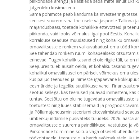
piirkondade arengu ja käsitleda seda mitte ainult üks
julgeoleku küsimusena.
Sama põhimõte peab kanduma ka investeeringutesse. E
senisest suurem raha toetusele väljaspoole Tallinna ja
majandusbaasi, toetada kohalikke ettevõtteid ja teenu
piirkonda, vaid looks võimalusi igal pool Eestis. Kohal
korralduse seaduse muudatused ning kohaliku omaval
omavalitsustele rohkem valikuvabadust oma tööd korral
See tähendab rohkem ruumi kohapealseks otsustamisek
erinevad. Tugev kohalik tasand ei ole riigile tüli, ta on r
Seejuures tuleb ausalt öelda, et kohaliku tasandi tugevu
kohalikul omavalitsusel on päriselt võimekus oma ülesa
kus paljud teenused ja inimeste igapäevane kokkupuude
eesmärkide ja tegeliku suutlikkuse vahel. Finantsauto
seotud sellega, kas teenused jõuavad inimesteni, kas o
tuntav. Seetõttu on oluline tugevdada omavalitsuste ise
toetustest ning luues stabiilsemaid ja prognoositavam
ja Põllumajandusministeeriumi ettevalmistatud seaduse
ümberkujundamise püsivateks tuludeks. 2026. aasta a
omavalitsustele suurema paindlikkuse, vastutuse ja v
Piirkondade toimimine sõltub väga otseselt ühendustes
töökohtadele, teenustele ja haridusvõimalustele. Kui ini