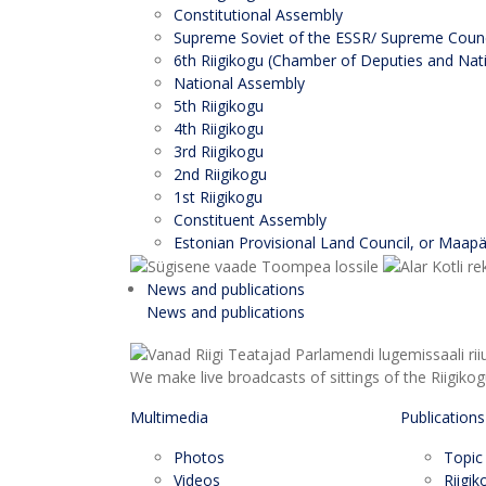
Constitutional Assembly
Supreme Soviet of the ESSR/ Supreme Counci
6th Riigikogu (Chamber of Deputies and Nati
National Assembly
5th Riigikogu
4th Riigikogu
3rd Riigikogu
2nd Riigikogu
1st Riigikogu
Constituent Assembly
Estonian Provisional Land Council, or Maap
News and publications
News and publications
We make live broadcasts of sittings of the Riigiko
Multimedia
Publications
Photos
Topic
Videos
Riigi