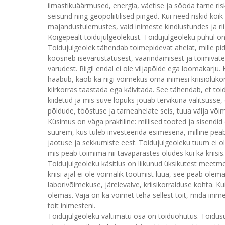
ilmastikuäärmused, energia, väetise ja sööda tarne risk
seisund ning geopoliitilised pinged. Kui need riskid kõ
majandustulemustes, vaid inimeste kindlustundes ja ri
Kõigepealt toidujulgeolekust. Toidujulgeoleku puhul on 
Toidujulgeolek tähendab toimepidevat ahelat, mille p
koosneb isevarustatusest, väärindamisest ja toimivates
varudest. Riigil endal ei ole viljapõlde ega loomakarju
hääbub, kaob ka riigi võimekus oma inimesi kriisiolukorr
kiirkorras taastada ega käivitada. See tähendab, et toi
kiidetud ja mis suve lõpuks jõuab tervikuna valitsusse,
põldude, tööstuse ja tarneahelate seis, tuua välja või
Küsimus on väga praktiline: millised tooted ja sisendid
suurem, kus tuleb investeerida esimesena, milline peab
jaotuse ja sekkumiste eest. Toidujulgeoleku tuum ei o
mis peab toimima nii tavapärastes oludes kui ka kriisis.
Toidujulgeoleku käsitlus on liikunud üksikutest meetmet
kriisi ajal ei ole võimalik tootmist luua, see peab olem
laborivõimekuse, järelevalve, kriisikorralduse kohta. Ku
olemas. Vaja on ka võimet teha sellest toit, mida inime
toit inimesteni.
Toidujulgeoleku vältimatu osa on toiduohutus. Toidusüs