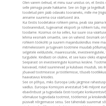
Olen varem öelnud, et minu suur unistus on, et Eestis 
selle piimaga peale hakkame. See on õige ja tegelikult k
toodetud piim jääb odavaks tooraineks, mille me [riigist] 
anname suurema osa väärtusest ära.
Kui Eestis toodetakse rohkem piima, peab siia jääma 
tootearendust, tugevamat eksporti ja rohkem tulu, mis j
toodame. Küsimus on ka selles, kui suure osa väärtus
lehma eesmärk omaette, see on vahend. Eesmärk on 
rohkem töökohti ja suurem majanduskindlus meie maa
mitmekesisem ja tugevam tootmine muudab põllumajan
selgetele eeldustele, maaressursile, investeeringutele
turgudele. Kindlasti on oluline, et see kasv oleks etapi
Seepärast on investeeringute küsimus keskne. Tootmine
kasvavad, riskid suurenevad ja kulubaas muutub, siis i
jõuavad tootmisesse ja töötlemisse, tõuseb tootlikku
haavatavus kriisides.
See on põhjus, miks Euroopa Liidu järgmise rahastusper
vaidlus. Euroopa Komisjoni arvestatud 546 miljonit eurot
ebavõrdsust ja tugevdada Eesti tootjate konkurentsivõi
võimaluse tugevdada tootmist, töötlemist ja kriisikindl
püsivalt nõrgemasse seisu. See tähendab suuremat sõl