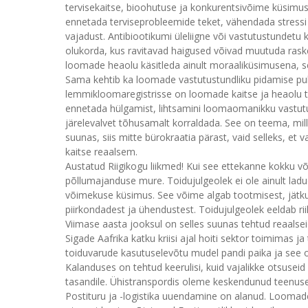
tervisekaitse, bioohutuse ja konkurentsivõime küsim
ennetada terviseprobleemide teket, vähendada stressi
vajadust. Antibiootikumi üleliigne või vastutustundet
olukorda, kus ravitavad haigused võivad muutuda raskem
loomade heaolu käsitleda ainult moraaliküsimusena, see
Sama kehtib ka loomade vastutustundliku pidamise p
lemmikloomaregistrisse on loomade kaitse ja heaolu t
ennetada hülgamist, lihtsamini loomaomanikku vastutu
järelevalvet tõhusamalt korraldada. See on teema, mille
suunas, siis mitte bürokraatia pärast, vaid selleks, e
kaitse reaalsem.
Austatud Riigikogu liikmed! Kui see ettekanne kokku võt
põllumajanduse mure. Toidujulgeolek ei ole ainult ladud
võimekuse küsimus. See võime algab tootmisest, jätku
piirkondadest ja ühendustest. Toidujulgeolek eeldab ri
Viimase aasta jooksul on selles suunas tehtud reaalse
Sigade Aafrika katku kriisi ajal hoiti sektor toimimas 
toiduvarude kasutuselevõtu mudel pandi paika ja see 
Kalanduses on tehtud keerulisi, kuid vajalikke otsusei
tasandile. Ühistranspordis oleme keskendunud teenus
Postituru ja -logistika uuendamine on alanud. Loomad