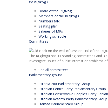
XV Riigikogu
Board of the Riigikogu
Members of the Riigikogu
Numbers talk
Seating plan
Salaries of MPs
Working schedule
Committees
The Riigikogu has 11 standing committees and 3 s
investigate issues of public interest or problems of
See all committees
Parliamentary groups
Estonia 200 Parliamentary Group
Estonian Centre Party Parliamentary Group
Estonian Conservative People’s Party Parli
Estonian Reform Party Parliamentary Group
Isamaa Parliamentary Group