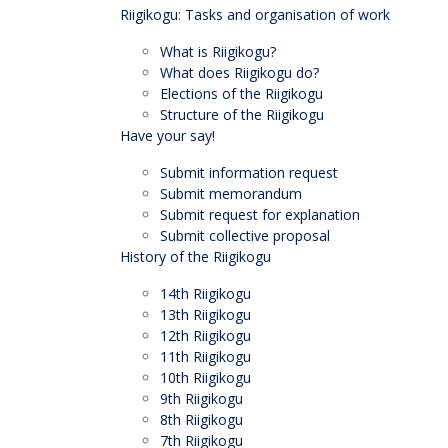
Riigikogu: Tasks and organisation of work
What is Riigikogu?
What does Riigikogu do?
Elections of the Riigikogu
Structure of the Riigikogu
Have your say!
Submit information request
Submit memorandum
Submit request for explanation
Submit collective proposal
History of the Riigikogu
14th Riigikogu
13th Riigikogu
12th Riigikogu
11th Riigikogu
10th Riigikogu
9th Riigikogu
8th Riigikogu
7th Riigikogu