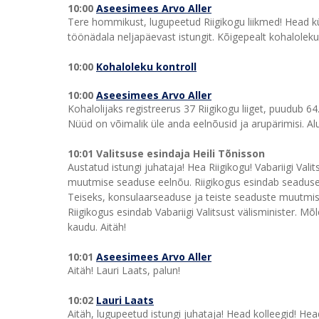
10:00
Aseesimees Arvo Aller
Tere hommikust, lugupeetud Riigikogu liikmed! Head kül
töönädala neljapäevast istungit. Kõigepealt kohaloleku 
10:00
Kohaloleku kontroll
10:00
Aseesimees Arvo Aller
Kohalolijaks registreerus 37 Riigikogu liiget, puudub 64
Nüüd on võimalik üle anda eelnõusid ja arupärimisi. Alu
10:01 Valitsuse esindaja Heili Tõnisson
Austatud istungi juhataja! Hea Riigikogu! Vabariigi Va
muutmise seaduse eelnõu. Riigikogus esindab seaduseeln
Teiseks, konsulaarseaduse ja teiste seaduste muutmi
Riigikogus esindab Vabariigi Valitsust välisminister. 
kaudu. Aitäh!
10:01
Aseesimees Arvo Aller
Aitäh! Lauri Laats, palun!
10:02
Lauri Laats
Aitäh, lugupeetud istungi juhataja! Head kolleegid! Hea