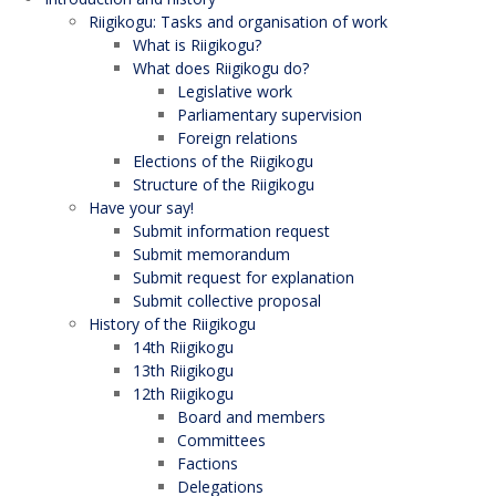
Riigikogu: Tasks and organisation of work
What is Riigikogu?
What does Riigikogu do?
Legislative work
Parliamentary supervision
Foreign relations
Elections of the Riigikogu
Structure of the Riigikogu
Have your say!
Submit information request
Submit memorandum
Submit request for explanation
Submit collective proposal
History of the Riigikogu
14th Riigikogu
13th Riigikogu
12th Riigikogu
Board and members
Committees
Factions
Delegations