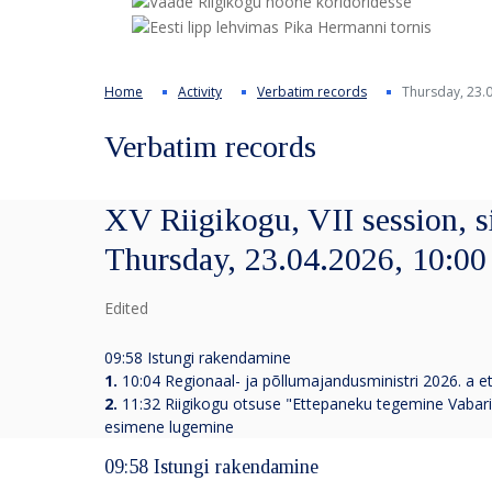
Home
Activity
Verbatim records
Thursday, 23.0
Verbatim records
XV Riigikogu, VII session, s
Thursday, 23.04.2026, 10:00
Edited
09:58 Istungi rakendamine
1.
10:04 Regionaal- ja põllumajandusministri 2026. a ett
2.
11:32
Riigikogu otsuse "Ettepaneku tegemine Vabariig
esimene lugemine
09:58 Istungi rakendamine