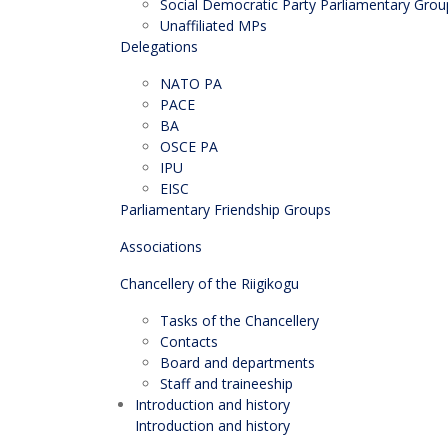
Social Democratic Party Parliamentary Grou
Unaffiliated MPs
Delegations
NATO PA
PACE
BA
OSCE PA
IPU
EISC
Parliamentary Friendship Groups
Associations
Chancellery of the Riigikogu
Tasks of the Chancellery
Contacts
Board and departments
Staff and traineeship
Introduction and history
Introduction and history