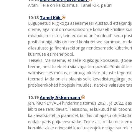
Aitäh! Teile on ka küsimusi. Tanel Kiik, palun!
10:18
Tanel Kiik
Lugupeetud Riigikogu aseesimees! Austatud ettekandja
oleme, aga mul on opositsioonile kohaselt kriitiline küs
rahandusminister, teie erakond on [hoidnud] seda posit
positsioonigi. Mis on need konkreetsed sammud, mida 
allasutuste ja finantssektoriga nendesamade küberkuri
küsimuse esimene pool.
Teiseks. Me näeme, et selle Riigikogu koosseisu [töö
teeme, neid tuleb ellu viia väga tempokalt. Põhimõttelise
valimiseelses möllus, ei pruugi oluliste otsuste tegemin
teemad. Mida on siis plaanis selle kevadistungjärgu jo
probleemkohad hoopiski muudes, näiteks valitsuse tas
10:19
Annely Akkermann
Jah, MONEYVAL-i hindamine toimus 2021. ja 2022. aastal
läbiti see rahuldavalt. Teisisõnu, ei kukutud halli tsooni
ka kavatsustel ja plaanidel, kuidas rahapesu ohjeldada
endale päris palju eesmärke. Teine asi, mida me teeme, 
korraldatakse erinevaid koolitusprojekte väga suurele rin