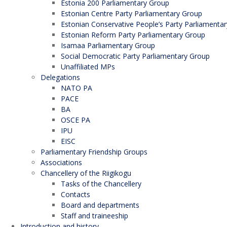
Estonia 200 Parliamentary Group
Estonian Centre Party Parliamentary Group
Estonian Conservative People’s Party Parliamenta
Estonian Reform Party Parliamentary Group
Isamaa Parliamentary Group
Social Democratic Party Parliamentary Group
Unaffiliated MPs
Delegations
NATO PA
PACE
BA
OSCE PA
IPU
EISC
Parliamentary Friendship Groups
Associations
Chancellery of the Riigikogu
Tasks of the Chancellery
Contacts
Board and departments
Staff and traineeship
Introduction and history