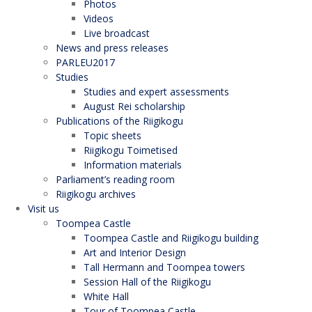
Photos
Videos
Live broadcast
News and press releases
PARLEU2017
Studies
Studies and expert assessments
August Rei scholarship
Publications of the Riigikogu
Topic sheets
Riigikogu Toimetised
Information materials
Parliament’s reading room
Riigikogu archives
Visit us
Toompea Castle
Toompea Castle and Riigikogu building
Art and Interior Design
Tall Hermann and Toompea towers
Session Hall of the Riigikogu
White Hall
Tour of Toompea Castle