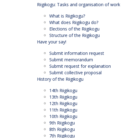
Riigikogu: Tasks and organisation of work
What is Riigikogu?
What does Riigikogu do?
Elections of the Riigikogu
Structure of the Riigikogu
Have your say!
Submit information request
Submit memorandum
Submit request for explanation
Submit collective proposal
History of the Riigikogu
14th Riigikogu
13th Riigikogu
12th Riigikogu
11th Riigikogu
10th Riigikogu
9th Riigikogu
8th Riigikogu
7th Riigikogu