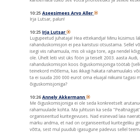
10:25
Aseesimees Arvo Aller
Irja Lutsar, palun!
10:25
Irja Lutsar
Lugupeetud juhataja! Hea ettekandja! Minu küsimus lä
rahanduskomisjon ei pea karistusi otsustama. Sellel või 
isegi viis rahamuula, mis oli väga tore, aga nendel kõig
ole. Ühelt leiti vist üks föön ja teiselt 2003. aasta Aud
rahanduskomisjon koos õiguskomisjoniga töötab [selle 
teinekord mõtlema, kas ikkagi hakata rahamuulaks või m
ta ei suuda 200 000 eurot oma eluajal niikuinii tagasi 
õiguskomisjoniga?
10:26
Annely Akkermann
Me õiguskomisjoniga ei ole seda konkreetselt arutanu
rahamuulade kohta. Ma juhtusin ka seda "Pealtnägijat"
organiseeritud kuritegevuses. Nad esinevad laia naera
märku andma, et nad on organiseeritud kuritegeliku gr
võtta, sest mul puudub igasugune pädevus sellel teema