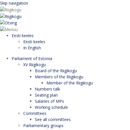
Skip navigation
Eesti keeles
Eesti keeles
In English
Parliament of Estonia
XV Riigikogu
Board of the Riigikogu
Members of the Riigikogu
Member of the Riigikogu
Numbers talk
Seating plan
Salaries of MPs
Working schedule
Committees
See all committees
Parliamentary groups