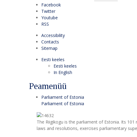
Facebook
Twitter
Youtube
RSS
Accessibility
Contacts
Sitemap
Eesti keeles
Eesti keeles
In English
Peamenüü
Parliament of Estonia
Parliament of Estonia
The Riigikogu is the parliament of Estonia. Its 10
laws and resolutions, exercises parliamentary super