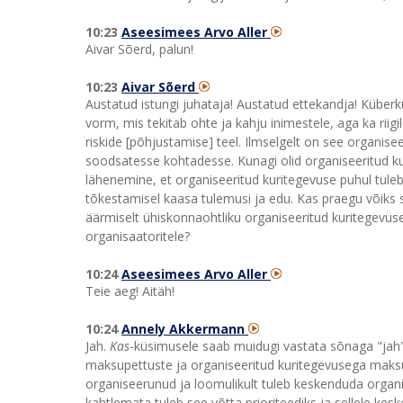
10:23
Aseesimees Arvo Aller
Aivar Sõerd, palun!
10:23
Aivar Sõerd
Austatud istungi juhataja! Austatud ettekandja! Küberk
vorm, mis tekitab ohte ja kahju inimestele, aga ka riig
riskide [põhjustamise] teel. Ilmselgelt on see organisee
soodsatesse kohtadesse. Kunagi olid organiseeritud k
lähenemine, et organiseeritud kuritegevuse puhul tuleb
tõkestamisel kaasa tulemusi ja edu. Kas praegu võiks
äärmiselt ühiskonnaohtliku organiseeritud kuritegevus
organisaatoritele?
10:24
Aseesimees Arvo Aller
Teie aeg! Aitäh!
10:24
Annely Akkermann
Jah.
Kas
-küsimusele saab muidugi vastata sõnaga "jah".
maksupettuste ja organiseeritud kuritegevusega maksu
organiseerunud ja loomulikult tuleb keskenduda organise
kahtlemata tuleb see võtta prioriteediks ja sellele kesk