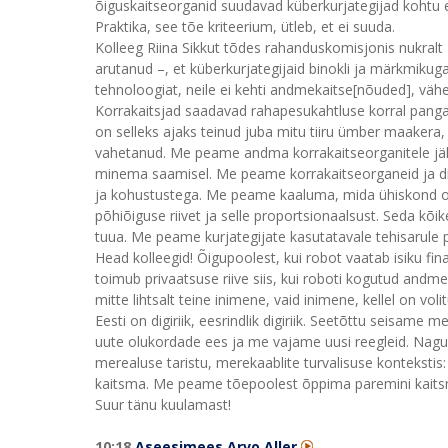
õiguskaitseorganid suudavad küberkurjategijad kohtu et
Praktika, see tõe kriteerium, ütleb, et ei suuda.
Kolleeg Riina Sikkut tõdes rahanduskomisjonis nukra
arutanud –, et küberkurjategijaid binokli ja märkmikug
tehnoloogiat, neile ei kehti andmekaitse[nõuded], väh
Korrakaitsjad saadavad rahapesukahtluse korral pangal
on selleks ajaks teinud juba mitu tiiru ümber maakera,
vahetanud. Me peame andma korrakaitseorganitele jäli
minema saamisel. Me peame korrakaitseorganeid ja d
ja kohustustega. Me peame kaaluma, mida ühiskond 
põhiõiguse riivet ja selle proportsionaalsust. Seda kõik
tuua. Me peame kurjategijate kasutatavale tehisarule 
Head kolleegid! Õigupoolest, kui robot vaatab isiku finan
toimub privaatsuse riive siis, kui roboti kogutud and
mitte lihtsalt teine inimene, vaid inimene, kellel on v
Eesti on digiriik, eesrindlik digiriik. Seetõttu seisame
uute olukordade ees ja me vajame uusi reegleid. Nagu 
merealuse taristu, merekaablite turvalisuse konteksti
kaitsma. Me peame tõepoolest õppima paremini kaitsma 
Suur tänu kuulamast!
10:18
Aseesimees Arvo Aller