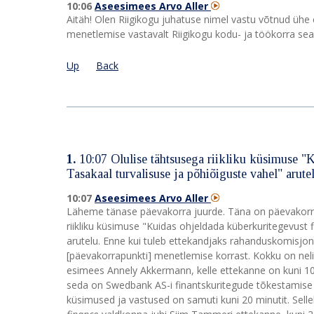
10:06
Aseesimees Arvo Aller
Aitäh! Olen Riigikogu juhatuse nimel vastu võtnud ühe
menetlemise vastavalt Riigikogu kodu- ja töökorra se
Up
Back
1.
10:07
Olulise tähtsusega riikliku küsimuse "
Tasakaal turvalisuse ja põhiõiguste vahel" arute
10:07
Aseesimees Arvo Aller
Läheme tänase päevakorra juurde. Täna on päevakorra
riikliku küsimuse "Kuidas ohjeldada küberkuritegevust 
arutelu. Enne kui tuleb ettekandjaks rahanduskomisjo
[päevakorrapunkti] menetlemise korrast. Kokku on nel
esimees Annely Akkermann, kelle ettekanne on kuni 10 
seda on Swedbank AS-i finantskuritegude tõkestamise di
küsimused ja vastused on samuti kuni 20 minutit. Se