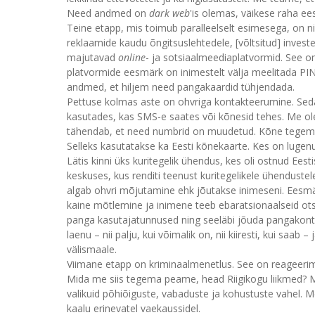
Need andmed on
dark web
'is olemas, väikese raha ee
Teine etapp, mis toimub paralleelselt esimesega, on ni
reklaamide kaudu õngitsuslehtedele, [võltsitud] inve
majutavad
online
- ja sotsiaalmeediaplatvormid. See on
platvormide eesmärk on inimestelt välja meelitada PIN
andmed, et hiljem need pangakaardid tühjendada.
Pettuse kolmas aste on ohvriga kontakteerumine. Seda t
kasutades, kas SMS-e saates või kõnesid tehes. Me o
tähendab, et need numbrid on muudetud. Kõne tegemis
Selleks kasutatakse ka Eesti kõnekaarte. Kes on lugenud
Lätis kinni üks kuritegelik ühendus, kes oli ostnud Ee
keskuses, kus renditi teenust kuritegelikele ühenduste
algab ohvri mõjutamine ehk jõutakse inimeseni. Eesmär
kaine mõtlemine ja inimene teeb ebaratsionaalseid ot
panga kasutajatunnused ning seeläbi jõuda pangakonto
laenu – nii palju, kui võimalik on, nii kiiresti, kui saa
välismaale.
Viimane etapp on kriminaalmenetlus. See on reageeri
Mida me siis tegema peame, head Riigikogu liikmed?
valikuid põhiõiguste, vabaduste ja kohustuste vahel. 
kaalu erinevatel vaekaussidel.