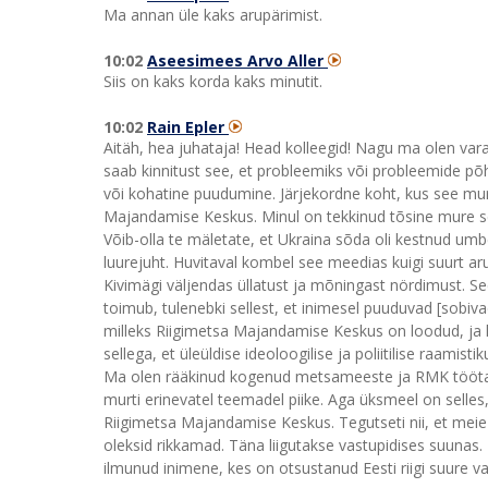
Ma annan üle kaks arupärimist.
10:02
Aseesimees Arvo Aller
Siis on kaks korda kaks minutit.
10:02
Rain Epler
Aitäh, hea juhataja! Head kolleegid! Nagu ma olen var
saab kinnitust see, et probleemiks või probleemide põh
või kohatine puudumine. Järjekordne koht, kus see mur
Majandamise Keskus. Minul on tekkinud tõsine mure se
Võib-olla te mäletate, et Ukraina sõda oli kestnud um
luurejuht. Huvitaval kombel see meedias kuigi suurt ar
Kivimägi väljendas üllatust ja mõningast nördimust. S
toimub, tulenebki sellest, et inimesel puuduvad [sobi
milleks Riigimetsa Majandamise Keskus on loodud, ja k
sellega, et üleüldise ideoloogilise ja poliitilise raami
Ma olen rääkinud kogenud metsameeste ja RMK töötaj
murti erinevatel teemadel piike. Aga üksmeel on selle
Riigimetsa Majandamise Keskus. Tegutseti nii, et meie 
oleksid rikkamad. Täna liigutakse vastupidises suunas.
ilmunud inimene, kes on otsustanud Eesti riigi suure v