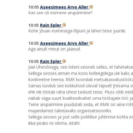
10:05
Aseesimees Arvo Aller
Kas see oli esimene arupärimine?
10:05
Rain Epler
Kohe jõuan esimesega lõpuni ja lähen teise juurde.
10:05
Aseesimees Arvo Aller
Aga ainult minut on jäänud.
10:05
Rain Epler
Jaa! Ühesõnaga, see loterii seisneb selles, et tahetaks
Sellega seoses annan ma koos kolleegidega üle kaks aru
konkreetne teema. RMK koondab metsakasvatustöötajai
Samas tundub see kokkuhoid olevat täpselt [niisama 
ehk riik tõstab raha ühest taskust teise. Pluss võib ee
näitab väga suurt kvaliteedivahet oma töötajate töö j
Teine arupärimine puudutab seda, et RMK on aina roh
majandamist takistavaks organisatsiooniks.
Sellega seoses ja just selle poliitilise juhtimise kohta
ikka peaks nii olema. Aitäh!