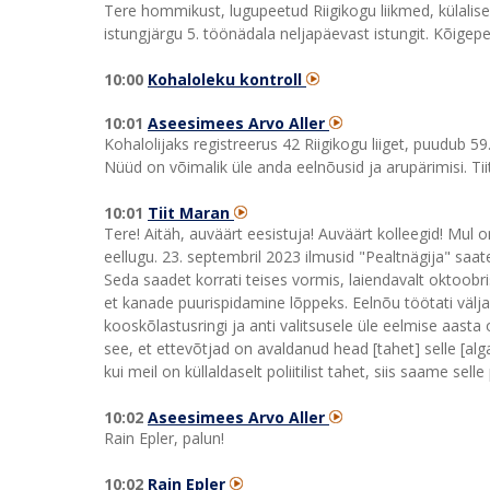
Tere hommikust, lugupeetud Riigikogu liikmed, külalise
istungjärgu 5. töönädala neljapäevast istungit. Kõigepe
10:00
Kohaloleku kontroll
10:01
Aseesimees Arvo Aller
Kohalolijaks registreerus 42 Riigikogu liiget, puudub 5
Nüüd on võimalik üle anda eelnõusid ja arupärimisi. Tii
10:01
Tiit Maran
Tere! Aitäh, auväärt eesistuja! Auväärt kolleegid! Mul o
eellugu. 23. septembril 2023 ilmusid "Pealtnägija" saate
Seda saadet korrati teises vormis, laiendavalt oktoob
et kanade puurispidamine lõppeks. Eelnõu töötati välja
kooskõlastusringi ja anti valitsusele üle eelmise aasta 
see, et ettevõtjad on avaldanud head [tahet] selle [alga
kui meil on küllaldaselt poliitilist tahet, siis saame se
10:02
Aseesimees Arvo Aller
Rain Epler, palun!
10:02
Rain Epler