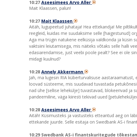
10:27
Aseesimees Arvo Aller
Mait Klaassen, palun!
10:27
Mait Klaassen
Aitäh, lugupeetud juhataja! Hea ettekandja! Me piltlik
reegleid, kuidas me suudaksime selle [haigestunud] or
Aga ma trügin natukene eelküsija valdkonda ja küsin su
vaktsiini leiutamisega, mis näiteks võtaks selle halli vee
edasiarendamise, just veebi poole pealt? See ei ole si
midagi kuulnud?
10:28
Annely Akkermann
Jah, ma lugesin RIA küberturvalisuse aastaraamatust, e
loovad süsteeme, mis suudavad tuvastada petukõnesid 
nad ühe [sellise lehekülje] tuvastavad, blokeerivad ja s
pandeemiline, väga kiiresti tekivad uued [petulehekülje
10:28
Aseesimees Arvo Aller
Aitäh! Küsimusteks ja vastusteks etteantud aeg on läbi
ettekande juurde. Selle esitaja on Swedbank AS-i finant
10:29 Swedbank AS-i finantskuritegude tõkestami