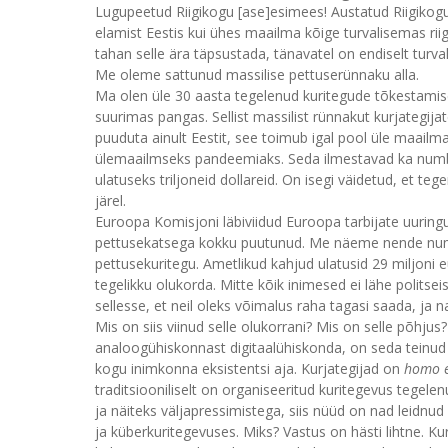
Lugupeetud Riigikogu [ase]esimees! Austatud Riigikogu
elamist Eestis kui ühes maailma kõige turvalisemas ri
tahan selle ära täpsustada, tänavatel on endiselt turv
Me oleme sattunud massilise pettuserünnaku alla.
Ma olen üle 30 aasta tegelenud kuritegude tõkestamisega
suurimas pangas. Sellist massilist rünnakut kurjategij
puuduta ainult Eestit, see toimub igal pool üle maail
ülemaailmseks pandeemiaks. Seda ilmestavad ka numbri
ulatuseks triljoneid dollareid. On isegi väidetud, et
järel.
Euroopa Komisjoni läbiviidud Euroopa tarbijate uuringus
pettusekatsega kokku puutunud. Me näeme nende numbrit
pettusekuritegu. Ametlikud kahjud ulatusid 29 miljoni 
tegelikku olukorda. Mitte kõik inimesed ei lähe polits
sellesse, et neil oleks võimalus raha tagasi saada, ja n
Mis on siis viinud selle olukorrani? Mis on selle põhjus
analoogühiskonnast digitaalühiskonda, on seda teinud
kogu inimkonna eksistentsi aja. Kurjategijad on
homo 
traditsiooniliselt on organiseeritud kuritegevus tege
ja näiteks väljapressimistega, siis nüüd on nad leidnu
ja küberkuritegevuses. Miks? Vastus on hästi lihtne. Ku