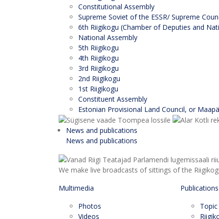
Constitutional Assembly
Supreme Soviet of the ESSR/ Supreme Counci
6th Riigikogu (Chamber of Deputies and Nati
National Assembly
5th Riigikogu
4th Riigikogu
3rd Riigikogu
2nd Riigikogu
1st Riigikogu
Constituent Assembly
Estonian Provisional Land Council, or Maap
News and publications
News and publications
We make live broadcasts of sittings of the Riigiko
Multimedia
Publications
Photos
Topic
Videos
Riigi