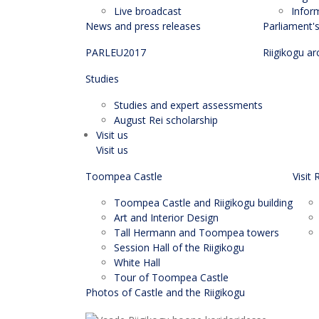
Live broadcast
Infor
News and press releases
Parliament'
PARLEU2017
Riigikogu ar
Studies
Studies and expert assessments
August Rei scholarship
Visit us
Visit us
Toompea Castle
Visit 
Toompea Castle and Riigikogu building
Art and Interior Design
Tall Hermann and Toompea towers
Session Hall of the Riigikogu
White Hall
Tour of Toompea Castle
Photos of Castle and the Riigikogu