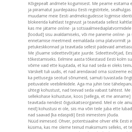
Kõigepealt andmete kogumisest. Me peame esitama en
ja piiramatut juurdepääsu Eesti registritele, sealhulga
muudame meie Eesti andmekogudesse logimise identif
blokeerida kahtlast tegevust ja teavitada sellest kah
kas me jätame
online
- ja sotsiaalmeediaplatvormidele
[loodud] sisu avaldamiseks, või me paneme
online
- j
ennetamise meetmeid: eemaldada oma platvormilt ja s
petukeskkonnad ja teavitada sellest pädevaid ametias
Me jõuame sideettevõtjate juurde. Sideettevõtjad, Ees
tõkestamiseks. Eelmine aasta tõkestasid Eesti kolm s
võime vaid ette kujutada, et kui nad seda ei oleks tein
Värskelt tuli uudis, et nad arendavad oma süsteeme e
ka pettusega seotud sõnumeid, samuti tuvastada õngit
peituvatele veebilinkidele. Aga ma juhin teie tähelepan
ühtegi kohustust, nad teevad seda vabast tahtest. M
sellekohase kohustuse, koos [sellega, et me anname] õi
teavitada nendest õiguskaitseorganeid. Meil ei ole ainu
neid] kohustusi ei ole, siis ma võin teile juba ette lub
nad saavad [ka edaspidi] Eesti inimesteni jõuda.
Nüüd inimesed. Ohver, potentsiaalne ohver ehk Eesti in
küsima, kas me oleme teinud maksimumi selleks, et tead