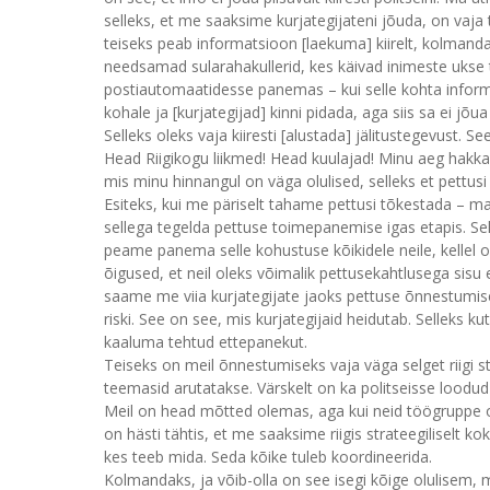
selleks, et me saaksime kurjategijateni jõuda, on vaja t
teiseks peab informatsioon [laekuma] kiirelt, kolmanda
needsamad sularahakullerid, kes käivad inimeste ukse 
postiautomaatidesse panemas – kui selle kohta informat
kohale ja [kurjategijad] kinni pidada, aga siis sa ei jõu
Selleks oleks vaja kiiresti [alustada] jälitustegevust. 
Head Riigikogu liikmed! Head kuulajad! Minu aeg hakka
mis minu hinnangul on väga olulised, selleks et pettus
Esiteks, kui me päriselt tahame pettusi tõkestada – m
sellega tegelda pettuse toimepanemise igas etapis. Se
peame panema selle kohustuse kõikidele neile, kellel o
õigused, et neil oleks võimalik pettusekahtlusega sisu
saame me viia kurjategijate jaoks pettuse õnnestumi
riski. See on see, mis kurjategijaid heidutab. Selleks 
kaaluma tehtud ettepanekut.
Teiseks on meil õnnestumiseks vaja väga selget riigi s
teemasid arutatakse. Värskelt on ka politseisse loodud 
Meil on head mõtted olemas, aga kui neid töögruppe on
on hästi tähtis, et me saaksime riigis strateegiliselt
kes teeb mida. Seda kõike tuleb koordineerida.
Kolmandaks, ja võib-olla on see isegi kõige olulisem