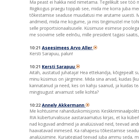
Ma peast ei hakka neid nimetama. Tegelikult see töö 
Riigikogus praegu toppab see, mida me korra juba mene
tõkestamise seaduse muudatusi me arutame uuesti. 
andmeid, mida me kogume, ja mis tingimustel me tohim
selle proportsionaalsusele. Küsimuse esimese pooleg
me soovime selle eelnõu, mille president tagasi saatis,
10:21
Aseesimees Arvo Aller
Kersti Sarapuu, palun!
10:21
Kersti Sarapuu
Aitäh, austatud juhataja! Hea ettekandja, kõigepealt s
minu küsimus on järgmine. Mida sina arvad, kuidas [ku
kannatanud ja need, kes on kahju saanud, ja kuidas tea
mingisugust arvamust selle kohta?
10:22
Annely Akkermann
Me kohtusime rahanduskomisjonis Keskkriminaalpolitsei
RIA küberturvalisuse aastaraamatus kirjas, et ka kübe
nad koguvad andmeid ja analüüsivad neid, teevad andm
haavatavad inimesed. Ka rahapesu tõkestamise seadu
analüüsimine. Kurjategijad teevad juba ammu seda, mil