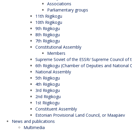
Associations
Parliamentary groups
11th Riigikogu
10th Riigikogu
9th Riigikogu
8th Riigikogu
7th Riigikogu
Constitutional Assembly
Members
Supreme Soviet of the ESSR/ Supreme Council of t
6th Riigikogu (Chamber of Deputies and National C
National Assembly
5th Riigikogu
4th Riigikogu
3rd Riigikogu
2nd Riigikogu
1st Riigikogu
Constituent Assembly
Estonian Provisional Land Council, or Maapäev
News and publications
Multimedia