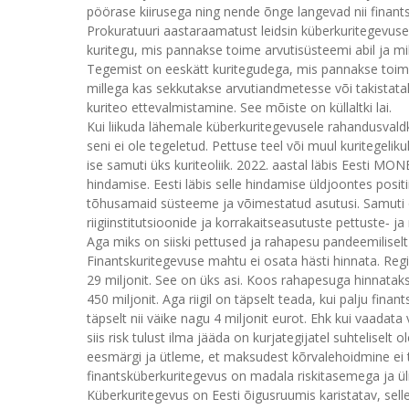
pöörase kiirusega ning nende õnge langevad nii finants
Prokuratuuri aastaraamatust leidsin küberkuritegevuse d
kuritegu, mis pannakse toime arvutisüsteemi abil ja mi
Tegemist on eeskätt kuritegudega, mis pannakse toime
millega kas sekkutakse arvutiandmetesse või takistatak
kuriteo ettevalmistamine. See mõiste on küllaltki lai.
Kui liikuda lähemale küberkuritegevusele rahandusvaldk
seni ei ole tegeletud. Pettuse teel või muul kuritegeli
ise samuti üks kuriteoliik. 2022. aastal läbis Eesti 
hindamise. Eesti läbis selle hindamise üldjoontes positi
tõhusamaid süsteeme ja võimestatud asutusi. Samuti o
riigiinstitutsioonide ja korrakaitseasutuste pettuste‑
Aga miks on siiski pettused ja rahapesu pandeemiliselt k
Finantskuritegevuse mahtu ei osata hästi hinnata. Regis
29 miljonit. See on üks asi. Koos rahapesuga hinnata
450 miljonit. Aga riigil on täpselt teada, kui palju fi
täpselt nii väike nagu 4 miljonit eurot. Ehk kui vaada
siis risk tulust ilma jääda on kurjategijatel suhtelis
eesmärgi ja ütleme, et maksudest kõrvalehoidmine ei to
finantsküberkuritegevus on madala riskitasemega ja ül
Küberkuritegevus on Eesti õigusruumis karistatav, sell