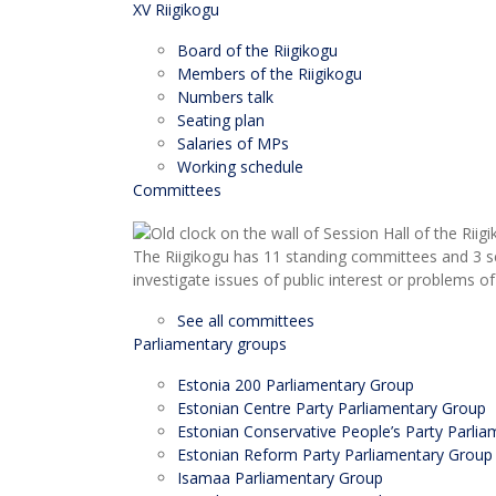
XV Riigikogu
Board of the Riigikogu
Members of the Riigikogu
Numbers talk
Seating plan
Salaries of MPs
Working schedule
Committees
The Riigikogu has 11 standing committees and 3 s
investigate issues of public interest or problems of
See all committees
Parliamentary groups
Estonia 200 Parliamentary Group
Estonian Centre Party Parliamentary Group
Estonian Conservative People’s Party Parli
Estonian Reform Party Parliamentary Group
Isamaa Parliamentary Group