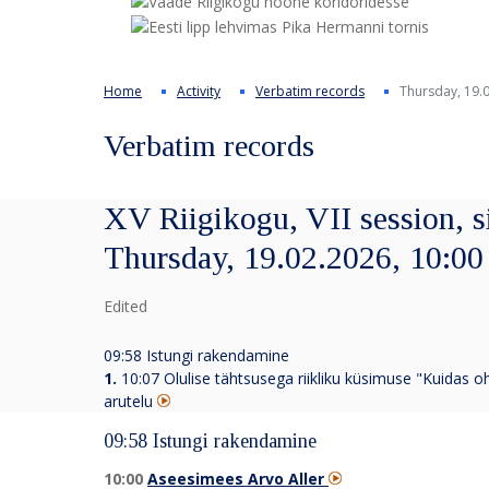
Home
Activity
Verbatim records
Thursday, 19.0
Verbatim records
XV Riigikogu, VII session, s
Thursday, 19.02.2026, 10:00
Edited
09:58 Istungi rakendamine
1.
10:07
Olulise tähtsusega riikliku küsimuse "Kuidas o
arutelu
09:58 Istungi rakendamine
10:00
Aseesimees Arvo Aller