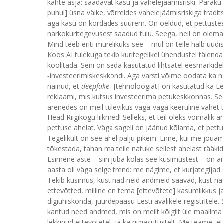
kahte asja: saadavat kasu ja vahelejäämisriski. Paraku
puhul] üsna väike, võrreldes vahelejäämisriskiga tradit
aga kasu on kordades suurem. On öeldud, et pettustes
narkokuritegevusest saadud tulu. Seega, neil on olem
Mind teeb eriti murelikuks see – mul on teile halb uudi
Koos AI tulekuga tekib kuritegelikel ühendustel täienda
koolitada. Seni on seda kasutatud lihtsatel eesmärkidel
‑investeerimiskeskkondi. Aga varsti võime oodata ka 
näinud, et
deepfake
'i [tehnoloogiat] on kasutatud ka Ee
reklaami, mis kutsus investeerima petukeskkonnas. See
arenedes on meil tulevikus väga-väga keeruline vahet t
Head Riigikogu liikmed! Selleks, et teil oleks võimalik a
pettuse ahelat. Väga sageli on jäänud kõlama, et pett
Tegelikult on see ahel palju pikem. Enne, kui me jõua
tõkestada, tahan ma teile natuke sellest ahelast rääki
Esimene aste – siin juba kõlas see küsimustest – o
aasta oli väga selge trend: me nägime, et kurjategijad 
Tekib küsimus, kust nad neid andmeid saavad, kust na
ettevõtted, milline on tema [ettevõtete] kasumlikkus ja
digiühiskonda, juurdepääsu Eesti avalikele registritel
kantud need andmed, mis on meilt kõigilt üle maailma
lekkinud ettevõtetelt ja ka riigiasutustelt. Me teame, 