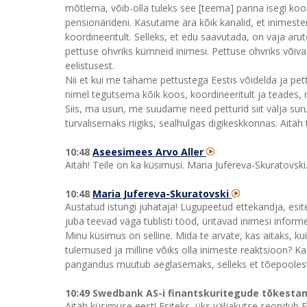
mõtlema, võib-olla tuleks see [teema] panna isegi ko
pensionärideni. Kasutame ära kõik kanalid, et inime
koordineeritult. Selleks, et edu saavutada, on vaja aru
pettuse ohvriks kümneid inimesi. Pettuse ohvriks võiva
eelistusest.
Nii et kui me tahame pettustega Eestis võidelda ja pet
nimel tegutsema kõik koos, koordineeritult ja teades, 
Siis, ma usun, me suudame need petturid siit välja s
turvalisemaks riigiks, sealhulgas digikeskkonnas. Aitäh 
10:48
Aseesimees Arvo Aller
Aitäh! Teile on ka küsimusi. Maria Jufereva-Skuratovski
10:48
Maria Jufereva-Skuratovski
Austatud istungi juhataja! Lugupeetud ettekandja, esi
juba teevad väga tublisti tööd, üritavad inimesi infor
Minu küsimus on selline. Mida te arvate, kas aitaks, k
tulemused ja milline võiks olla inimeste reaktsioon? Ka
pangandus muutub aeglasemaks, selleks et tõepoolest
10:49 Swedbank AS-i finantskuritegude tõkestami
Aitäh küsimuse eest! Esiteks, üks väljakutse seondub