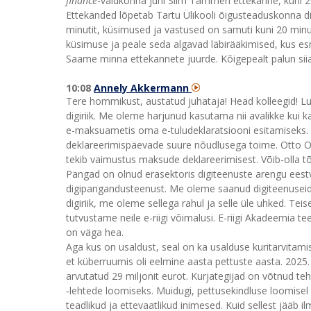
finance
-valdkonna juhi Siim Tammeri ettekanne, kuni 2
Ettekanded lõpetab Tartu Ülikooli õigusteaduskonna dir
minutit, küsimused ja vastused on samuti kuni 20 minutit
küsimuse ja peale seda algavad läbirääkimised, kus es
Saame minna ettekannete juurde. Kõigepealt palun si
10:08
Annely Akkermann
Tere hommikust, austatud juhataja! Head kolleegid! Lug
digiriik. Me oleme harjunud kasutama nii avalikke kui ka
e-maksuametis oma e-tuludeklaratsiooni esitamiseks. T
deklareerimispäevade suure nõudlusega toime. Otto Oli
tekib vaimustus maksude deklareerimisest. Võib-olla tõ
Pangad on olnud erasektoris digiteenuste arengu eest
digipangandusteenust. Me oleme saanud digiteenuseid
digiriik, me oleme sellega rahul ja selle üle uhked. Tei
tutvustame neile e-riigi võimalusi. E-riigi Akadeemia t
on väga hea.
Aga kus on usaldust, seal on ka usalduse kuritarvitam
et küberruumis oli eelmine aasta pettuste aasta. 2025
arvutatud 29 miljonit eurot. Kurjategijad on võtnud te
‑lehtede loomiseks. Muidugi, pettusekindluse loomisel 
teadlikud ja ettevaatlikud inimesed. Kuid sellest jääb