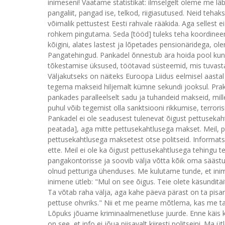
inimeseni! Vaatame statistikat: ilmselgelt oleme me lä
pangaliit, pangad ise, telkod, riigiasutused. Neid tehak
võimalik pettustest Eesti rahvale rääkida. Aga sellest 
rohkem pingutama. Seda [tööd] tuleks teha koordineeri
kõigini, alates lastest ja lõpetades pensionäridega, 
Pangatehingud. Pankadel õnnestub ära hoida pool kun
tõkestamise üksused, töötavad süsteemid, mis tuvasta
Väljakutseks on näiteks Euroopa Liidus eelmisel aasta
tegema makseid hiljemalt kümne sekundi jooksul. Pra
pankades paralleelselt sadu ja tuhandeid makseid, mil
puhul võib tegemist olla sanktsiooni rikkumise, terror
Pankadel ei ole seadusest tulenevat õigust pettusek
peatada], aga mitte pettusekahtlusega makset. Meil, pa
pettusekahtlusega maksetest otse politseid. Informat
ette. Meil ei ole ka õigust pettusekahtlusega tehingu 
pangakontorisse ja soovib välja võtta kõik oma sääst
olnud petturiga ühenduses. Me kulutame tunde, et inim
inimene ütleb: "Mul on see õigus. Teie olete käsunditä
Ta võtab raha välja, aga kahe päeva pärast on ta pisara
pettuse ohvriks." Nii et me peame mõtlema, kas me ta
Lõpuks jõuame kriminaalmenetluse juurde. Enne käis ka k
on see, et info ei jõua piisavalt kiiresti politseini. Ma ü