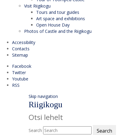
Visit Riigikogu
Tours and tour guides
Art space and exhibitions
Open House Day
Photos of Castle and the Riigikogu
Accessibility
Contacts
Sitemap
Facebook
Twitter
Youtube
RSS
Skip navigation
Riigikogu
Otsi lehelt
Search
Search