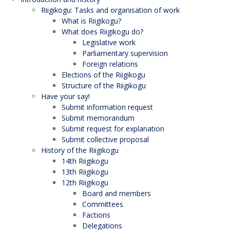
Riigikogu: Tasks and organisation of work
What is Riigikogu?
What does Riigikogu do?
Legislative work
Parliamentary supervision
Foreign relations
Elections of the Riigikogu
Structure of the Riigikogu
Have your say!
Submit information request
Submit memorandum
Submit request for explanation
Submit collective proposal
History of the Riigikogu
14th Riigikogu
13th Riigikogu
12th Riigikogu
Board and members
Committees
Factions
Delegations